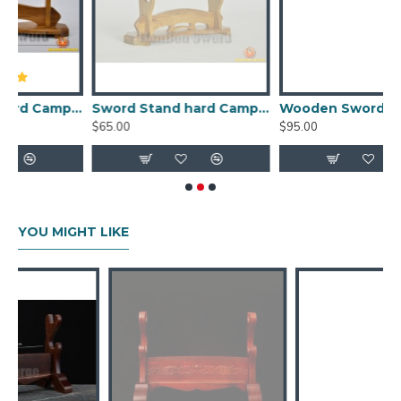
tand hard Camphorwood for Japanese samurai sword (one layer)
Sword Stand hard Camphorwood for Japanese samurai sword (two layers)
Wooden Sword Stand Display - Japanese Samurai Swords Rack 3 Layers for Sale
$65.00
$95.00
$
YOU MIGHT LIKE