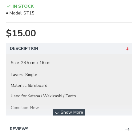
IN STOCK
Model:
ST15
$15.00
DESCRIPTION
Size: 28.5 cm
16 cm
x
Layers: Single
Material: fibreboard
Used for Katana / Wakizashi / Tanto
Condition: New
REVIEWS