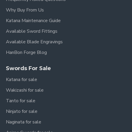
Why Buy From Us
Katana Maintenance Guide
Available Sword Fittings
Available Blade Engravings
HanBon Forge Blog
Swords For Sale
Katana for sale
Wakizashi for sale
Tanto for sale
Ninjato for sale
Naginata for sale