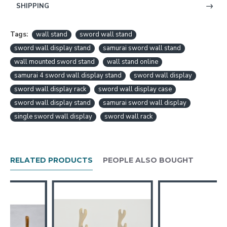
SHIPPING
Tags:
wall stand
sword wall stand
sword wall display stand
samurai sword wall stand
wall mounted sword stand
wall stand online
samurai 4 sword wall display stand
sword wall display
sword wall display rack
sword wall display case
sword wall display stand
samurai sword wall display
single sword wall display
sword wall rack
RELATED PRODUCTS
PEOPLE ALSO BOUGHT