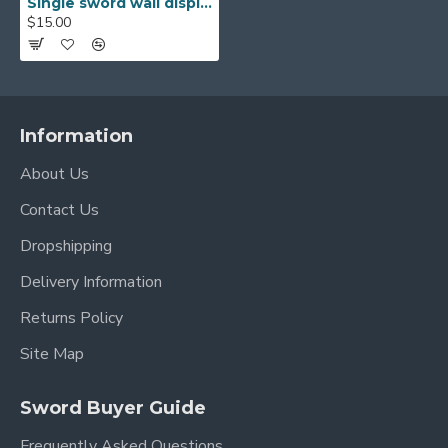
Single sword wall display black fibreboard stand rack for japanese samurai swords
$15.00
Information
About Us
Contact Us
Dropshipping
Delivery Information
Returns Policy
Site Map
Sword Buyer Guide
Frequently Asked Questions