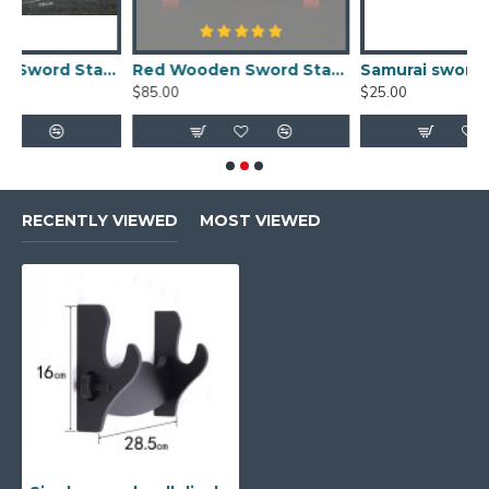
 Stand Fully Handmade Real Wood Samurai Sword Holder
Red Wooden Sword Stands Display 2-Layer Japanese Katana Samurai Dragon Rack for Sale
Samurai sword stand single solid wood sword wall display rack online
$85.00
$25.00
RECENTLY VIEWED
MOST VIEWED