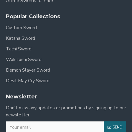
Anime Swords for sale
Popular Collections
Custom Sword
Katana Sword
Tachi Sword
Wakizashi Sword
Demon Slayer Sword
Devil May Cry Sword
Newsletter
Don't miss any updates or promotions by signing up to our
newsletter.
SEND