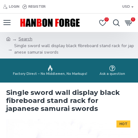
LOGIN
REGISTER
USD
0
0
Search
Single sword wall display black fibreboard stand rack for jap
anese samurai swords
Factory Direct – No Middlemen, No Markups!
Ask a question
Single sword wall display black
fibreboard stand rack for
japanese samurai swords
HOT