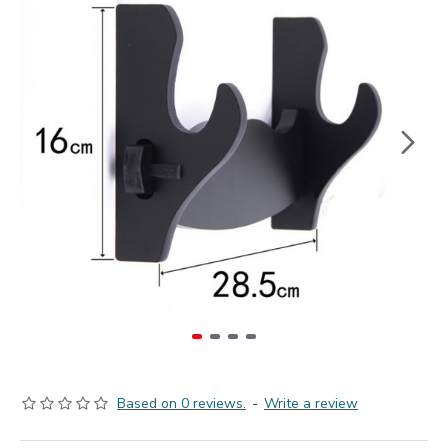
Based on 0 reviews.
-
Write a review