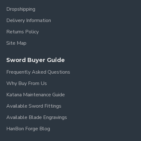
Dropshipping
Delivery Information
Returns Policy
Site Map
Sword Buyer Guide
Frequently Asked Questions
Why Buy From Us
Katana Maintenance Guide
Available Sword Fittings
Available Blade Engravings
HanBon Forge Blog