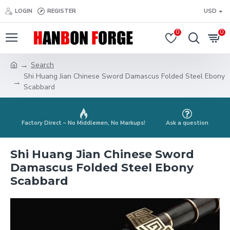
LOGIN
REGISTER
USD
0
0
Search
Shi Huang Jian Chinese Sword Damascus Folded Steel Ebony
Scabbard
Factory Direct – No Middlemen, No Markups!
Ask a question
Shi Huang Jian Chinese Sword
Damascus Folded Steel Ebony
Scabbard