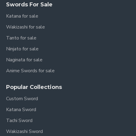
Swords For Sale
Katana for sale
Wakizashi for sale
Tanto for sale
Ninjato for sale
Naginata for sale
Anime Swords for sale
Popular Collections
Custom Sword
Katana Sword
Tachi Sword
Wakizashi Sword