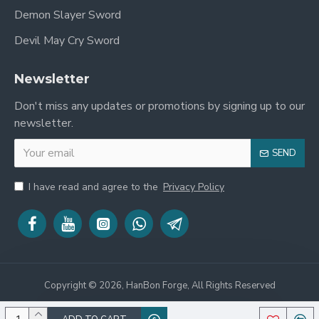
Demon Slayer Sword
Devil May Cry Sword
Newsletter
Don't miss any updates or promotions by signing up to our
newsletter.
SEND
I have read and agree to the
Privacy Policy
Copyright © 2026, HanBon Forge, All Rights Reserved