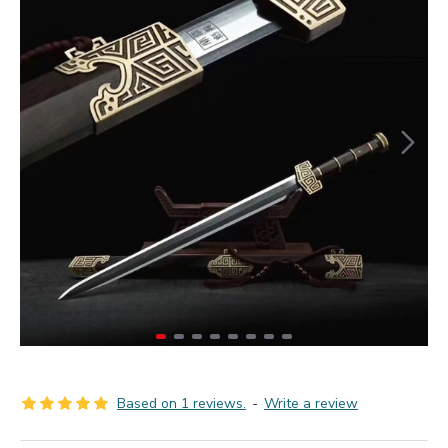
Based on 1 reviews.
-
Write a review