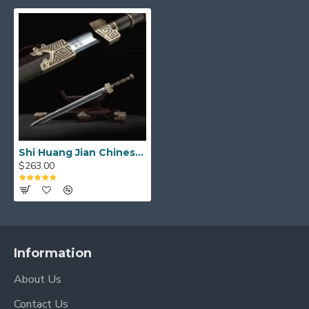
Shi Huang Jian Chinese Sword Damascus Folded Steel Ebony Scabbard
$263.00
Information
About Us
Contact Us