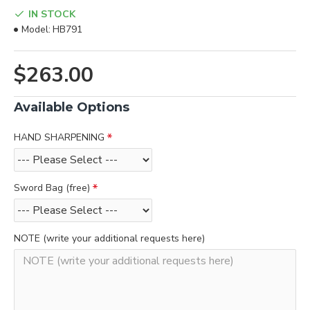
IN STOCK
Model:
HB791
$263.00
Available Options
HAND SHARPENING
Sword Bag (free)
NOTE (write your additional requests here)