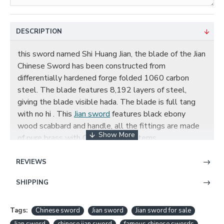
DESCRIPTION
this sword named Shi Huang Jian, the blade of the Jian
Chinese Sword has been constructed from
differentially hardened forge folded 1060 carbon
steel. The blade features 8,192 layers of steel,
giving the blade visible hada. The blade is full tang
with no hi . This
Jian sword
features black ebony
wood scabbard and handle, all the fittings are made
of pure brass with Qin dynasty patterns.
REVIEWS
SHI HUANG JIAN CHINESE SWORD
SHIPPING
DAMASCUS FOLDED STEEL EBONY
SCABBARD FEATURES:
Tags:
Chinese sword
Jian sword
Jian sword for sale