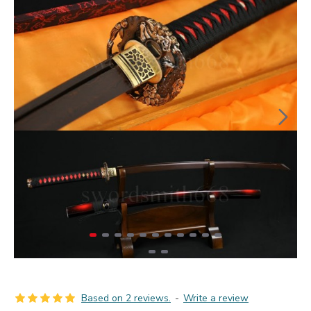
Based on 2 reviews.
-
Write a review