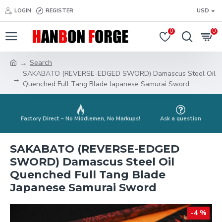
LOGIN
REGISTER
USD
0
0
Search
SAKABATO (REVERSE-EDGED SWORD) Damascus Steel Oil
Quenched Full Tang Blade Japanese Samurai Sword
Factory Direct – No Middlemen, No Markups!
Ask a question
SAKABATO (REVERSE-EDGED
SWORD) Damascus Steel Oil
Quenched Full Tang Blade
Japanese Samurai Sword
-4 %