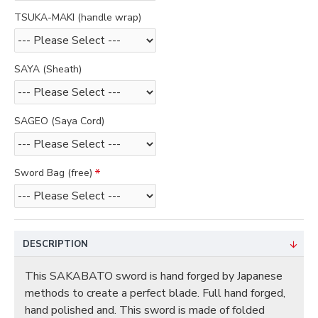
TSUKA-MAKI (handle wrap)
SAYA (Sheath)
SAGEO (Saya Cord)
Sword Bag (free)
DESCRIPTION
This SAKABATO sword is hand forged by Japanese
methods to create a perfect blade. Full hand forged,
hand polished and. This sword is made of folded