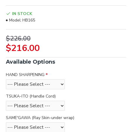
IN STOCK
Model:
HB165
$226.00
$216.00
Available Options
HAND SHARPENING
TSUKA-ITO (Handle Cord)
SAME'GAWA (Ray Skin-under wrap)