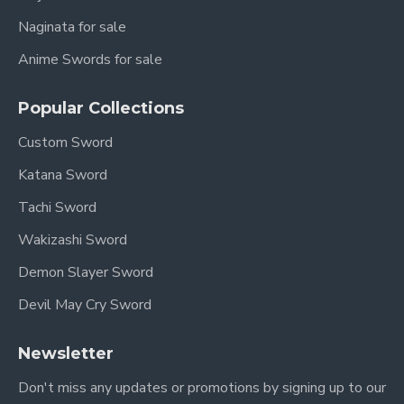
Naginata for sale
Anime Swords for sale
Popular Collections
Custom Sword
Katana Sword
Tachi Sword
Wakizashi Sword
Demon Slayer Sword
Devil May Cry Sword
Newsletter
Don't miss any updates or promotions by signing up to our