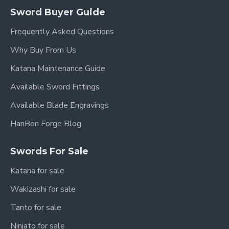
Sword Buyer Guide
Frequently Asked Questions
Why Buy From Us
Katana Maintenance Guide
Available Sword Fittings
Available Blade Engravings
HanBon Forge Blog
Swords For Sale
Katana for sale
Wakizashi for sale
Tanto for sale
Ninjato for sale