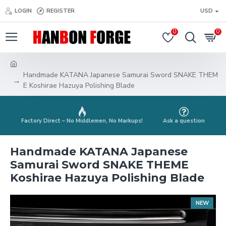
LOGIN
REGISTER
USD
0
0
Handmade KATANA Japanese Samurai Sword SNAKE THEM
E Koshirae Hazuya Polishing Blade
Factory Direct – No Middlemen, No Markups!
Ask a question
Handmade KATANA Japanese
Samurai Sword SNAKE THEME
Koshirae Hazuya Polishing Blade
NEW