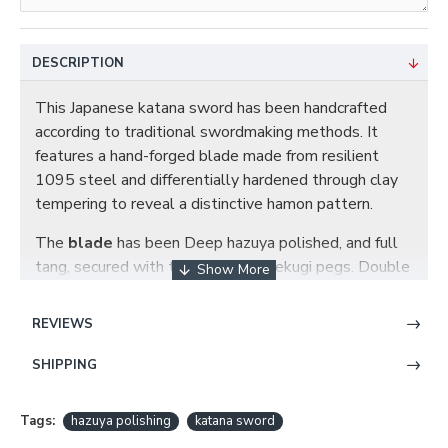
DESCRIPTION
This Japanese katana sword has been handcrafted
according to traditional swordmaking methods. It
features a hand-forged blade made from resilient
1095 steel and differentially hardened through clay
tempering to reveal a distinctive hamon pattern.
The
blade
has been Deep hazuya polished, and full
tang, secured with two bamboo mekugi pegs. Double
hi (blood grooves) run along each side of the blade for
improved balance.
REVIEWS
The
saya
scabbard is made from sturdy wood and
SHIPPING
finished in a deep glossy red lacquer.The ray skin
wrapped
tsuka
handle exhibits a tight hishigami
Tags:
hazuya polishing
katana sword
wrapping beneath snake-themed brass fittings,