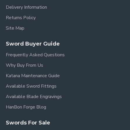
Delivery Information
Returns Policy
Site Map
Sword Buyer Guide
Frequently Asked Questions
Why Buy From Us
Katana Maintenance Guide
Available Sword Fittings
Available Blade Engravings
HanBon Forge Blog
Swords For Sale