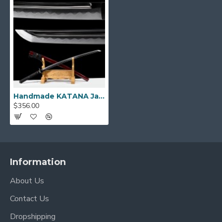
KATANA SIZE:
Over Length: 40.9"
Blade Length: 27.7"
Handle Length:10.5"
Handmade KATANA Japanese Samurai Sword SNAKE THEME Koshirae Hazuya Polishing Blade
$356.00
Information
About Us
Contact Us
Dropshipping