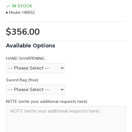
IN STOCK
Model:
HB651
$356.00
Available Options
HAND SHARPENING
Sword Bag (free)
NOTE (write your additional requests here)