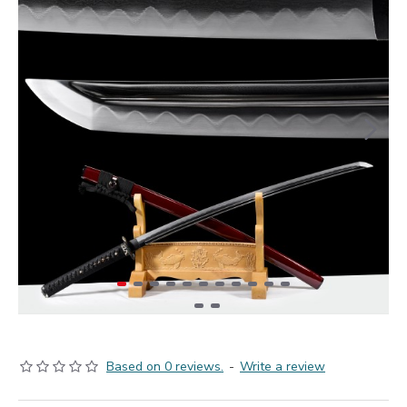
Based on 0 reviews.
-
Write a review