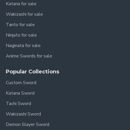
Katana for sale
Wakizashi for sale
Tanto for sale
Ninjato for sale
Naginata for sale
Anime Swords for sale
Popular Collections
Custom Sword
Katana Sword
Tachi Sword
Wakizashi Sword
Demon Slayer Sword