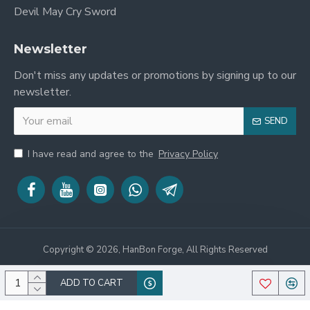
Devil May Cry Sword
Newsletter
Don't miss any updates or promotions by signing up to our
newsletter.
SEND
I have read and agree to the
Privacy Policy
Copyright © 2026, HanBon Forge, All Rights Reserved
ADD TO CART