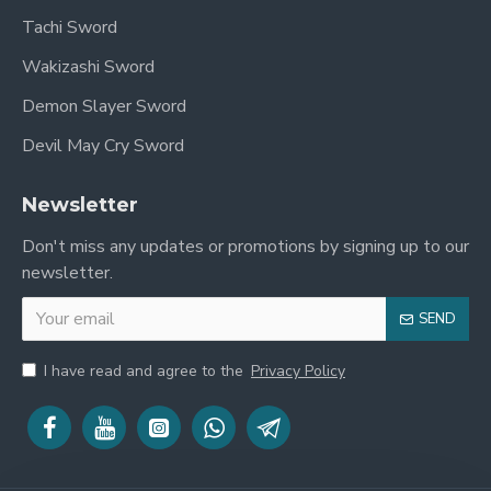
Overall, Yoriichi is a highly respected and admired
Tachi Sword
character in "Demon Slayer: Kimetsu no Yaiba."
Wakizashi Sword
His immense swordsmanship skills and unwavering
Demon Slayer Sword
convictions make him a formidable force in battle
and a crucial mentor on Tanjiro's journey. His
Devil May Cry Sword
image has left a deep impression on fans of the
series, establishing him as an indispensable
Newsletter
presence within the story.
Don't miss any updates or promotions by signing up to our
newsletter.
SEND
I have read and agree to the
Privacy Policy