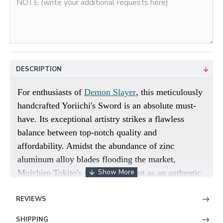
DESCRIPTION
For enthusiasts of
Demon Slayer
, this meticulously
handcrafted Yoriichi's Sword is an absolute must-
have. Its exceptional artistry strikes a flawless
balance between top-notch quality and
affordability. Amidst the abundance of zinc
aluminum alloy blades flooding the market,
Muichiro Tokito's sword stands out as an authentic
and traditional option. Unlike many anime swords
REVIEWS
crafted from 1045 low-carbon steel, which often
suffer from performance limitations, our blade is
SHIPPING