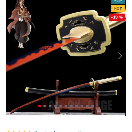
NEW
HOT
-19 %