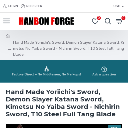
LOGIN
REGISTER
USD
0
0
Hand Made Yoriichi's Sword, Demon Slayer Katana Sword, Ki
metsu No Yaiba Sword - Nichirin Sword, T10 Steel Full Tang
Blade
Factory Direct – No Middlemen, No Markups!
Ask a question
Hand Made Yoriichi's Sword,
Demon Slayer Katana Sword,
Kimetsu No Yaiba Sword - Nichirin
Sword, T10 Steel Full Tang Blade