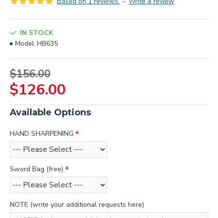
Based on 1 reviews.
-
Write a review
IN STOCK
Model:
HB635
$156.00
$126.00
Available Options
HAND SHARPENING
Sword Bag (free)
NOTE (write your additional requests here)