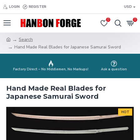
LOGIN
REGISTER
USD
0
0
Search
Hand Made Real Blades for Japanese Samurai Sword
Factory Direct – No Middlemen, No Markups!
Ask a question
Hand Made Real Blades for
Japanese Samurai Sword
HOT