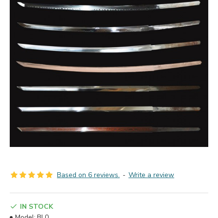
Based on 6 reviews.
-
Write a review
IN STOCK
Model:
BL0