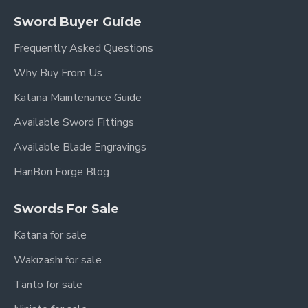
it doesn't bend all that well, even after tempering
Sword Buyer Guide
Frequently Asked Questions
Disadvantages:
Why Buy From Us
· It will rust easily if not clean and dry the blade
Katana Maintenance Guide
thoroughly, it depends who makes and treats the
steel
Available Sword Fittings
Available Blade Engravings
HanBon Forge Blog
Swords For Sale
Katana for sale
Wakizashi for sale
Tanto for sale