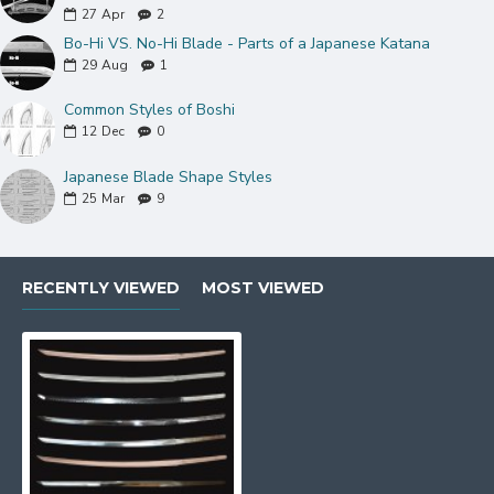
27
Apr
2
Bo-Hi VS. No-Hi Blade - Parts of a Japanese Katana
29
Aug
1
Common Styles of Boshi
12
Dec
0
Japanese Blade Shape Styles
25
Mar
9
---------------------------------------------------------------
RECENTLY VIEWED
MOST VIEWED
---------------------------------------------------------------
BL02: 1095 HIGH CARBON STEEL BLADE
1095 is sort of the "standard" carbon steel, it is
categorized on the basis of 0.95% carbon. 1095
qualifies as a high-carbon hardened steel. It offers the