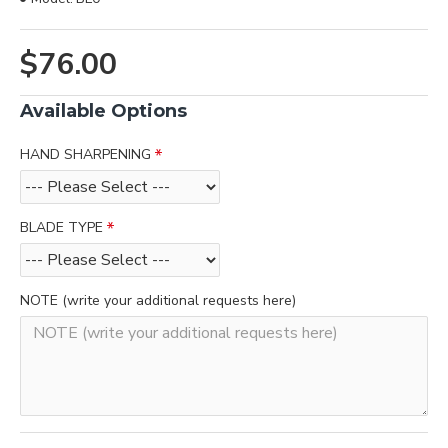
$76.00
Available Options
HAND SHARPENING
BLADE TYPE
NOTE (write your additional requests here)