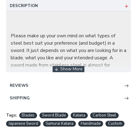
DESCRIPTION
Please make up your own mind on what types of
steel best suit your preference (and budget) in a
sword. It just depends on what you are looking for in a
blade, what you like and your intended usage. A
sword made from stainless steel is almost for
decoration or kitchenware, we have no stainless steel
blades.
REVIEWS
SHIPPING
BL01: 1060 HIGH CARBON STEEL BLADE
Tags:
Blades
Sword Blade
Katana
Carbon Steel
Japanese Sword
Samurai Katana
Handmade
Custom
1060 carbon steel is a fairly basic steel with only
Carbon and Manganese added to the Iron, has the