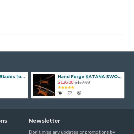
Hand Made Real Blades for Japanese Samurai Sword
Hand Forge KATANA SWORD Dragon Japanese Samurai Sword
$126.00
$137.00
ons
Newsletter
Don't miss any updates or promotions by