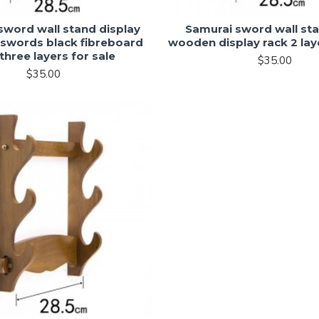
sword wall stand display
Samurai sword wall sta
 swords black fibreboard
wooden display rack 2 laye
three layers for sale
$35.00
$35.00