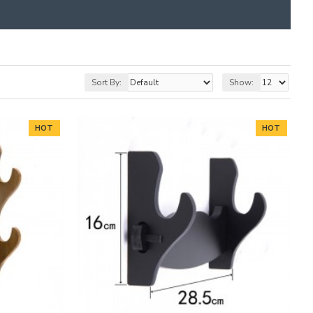
Sort By:
Show:
HOT
HOT