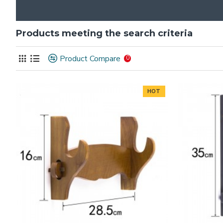
Products meeting the search criteria
Product Compare
0
HOT