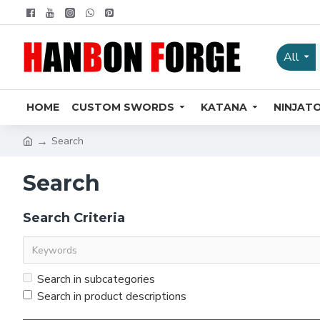
All
HOME
CUSTOM SWORDS
KATANA
NINJAT
Search
Search
Search Criteria
Search in subcategories
Search in product descriptions