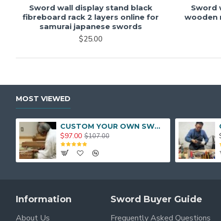
Sword wall display stand black
Sword w
fibreboard rack 2 layers online for
wooden r
samurai japanese swords
$25.00
MOST VIEWED
CUSTOM YOUR OWN SWORD FULL HAND FORGED JAPANESE SAMURAI SWORD
$97.00
$107.00
Information
Sword Buyer Guide
About Us
Frequently Asked Questions