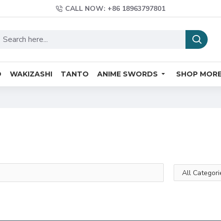
CALL NOW: +86 18963797801
O
WAKIZASHI
TANTO
ANIME SWORDS
SHOP MOR