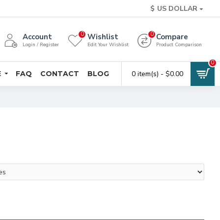
$
US DOLLAR
0
0
Account
Wishlist
Compare
Login / Register
Edit Your Wishlist
Product Comparison
0
E
FAQ
CONTACT
BLOG
0 item(s) - $0.00