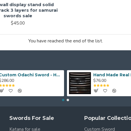
all display stand solid
ack 3 layers for samurai
swords sale
$45.00
You have reached the end of the list.
Custom Odachi Sword - Handcrafted Japanese Nodachi Samurai Sword
$286.00
$76.00
Swords For Sale
Popular Collecti
Katana for sale
Custom Sword