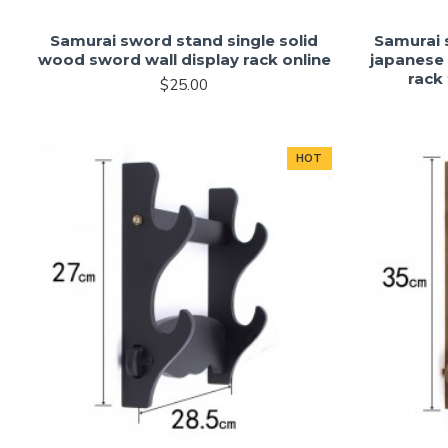
Samurai sword stand single solid
Samurai 
wood sword wall display rack online
japanese
rack 
$25.00
HOT