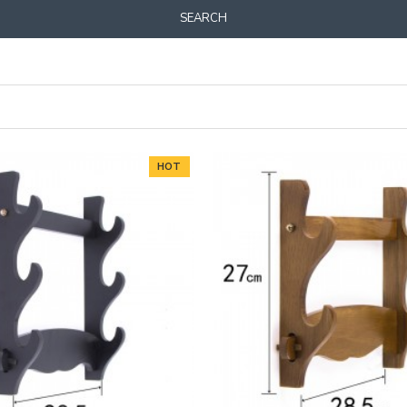
SEARCH
HOT