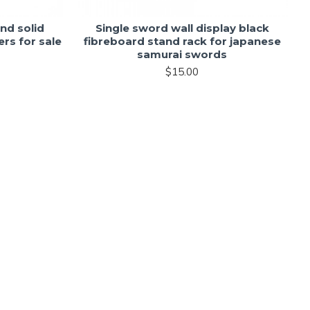
nd solid
Single sword wall display black
rs for sale
fibreboard stand rack for japanese
samurai swords
$15.00