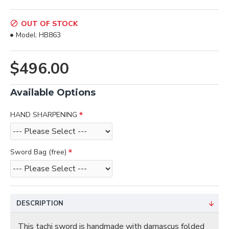
OUT OF STOCK
Model:
HB863
$496.00
Available Options
HAND SHARPENING
Sword Bag (free)
DESCRIPTION
This tachi sword is handmade with damascus folded