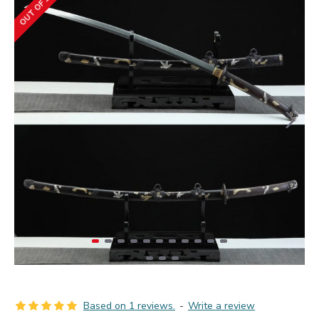
OUT OF STOCK
Based on 1 reviews.
-
Write a review