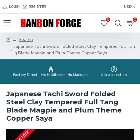
LOGIN
REGISTER
USD
0
0
Search
Japanese Tachi Sword Folded Steel Clay Tempered Full Tan
g Blade Magpie and Plum Theme Copper Saya
Factory Direct – No Middlemen, No Markups!
Ask a question
Japanese Tachi Sword Folded
Steel Clay Tempered Full Tang
Blade Magpie and Plum Theme
Copper Saya