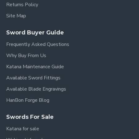
Returns Policy
Site Map
Sword Buyer Guide
Frequently Asked Questions
Why Buy From Us
Katana Maintenance Guide
Available Sword Fittings
Available Blade Engravings
HanBon Forge Blog
Swords For Sale
Katana for sale