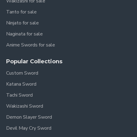
Wakizashi for sale
Tanto for sale
Ninjato for sale
Naginata for sale
Anime Swords for sale
Popular Collections
Custom Sword
Katana Sword
Tachi Sword
Wakizashi Sword
Demon Slayer Sword
Devil May Cry Sword