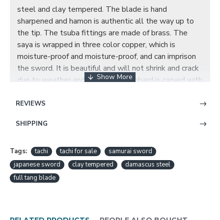
steel and clay tempered. The blade is hand
sharpened and hamon is authentic all the way up to
the tip. The tsuba fittings are made of brass. The
saya is wrapped in three color copper, which is
moisture-proof and moisture-proof, and can imprison
the sword. It is beautiful and will not shrink and crack
due to weather and time. The scabbard is carved with
three-color brass to engrave magpie and plum
blossom, the magpie climbing the plum blossom is
REVIEWS
one of the traditional Chinese auspicious patterns,
SHIPPING
and it is also the engraving subject of auspicious signs.
Folks often display the works of Magpie Dengmei in
their homes for good luck. The call of the magpie is
Tags:
tachi
tachi for sale
samurai sword
tactful, and the magpie is regarded as a symbol of
japanese sword
clay tempered
damascus steel
auspiciousness in Chinese folk, which symbolizes
full tang blade
good luck and good fortune.