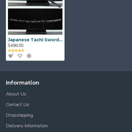
Weight (without scabbard): 1.56 kg
Japanese Tachi Sword Folded Steel Clay Tempered Full Tang Blade Magpie and Plum Theme Copper Saya
$496.00
Information
About Us
Contact Us
Dropshipping
Delivery Information