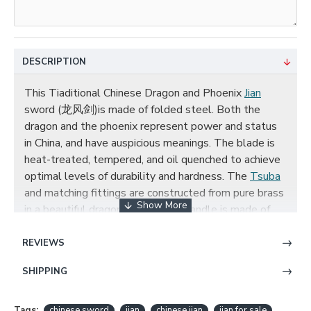
DESCRIPTION
This Tiaditional Chinese Dragon and Phoenix
Jian
sword (龙风剑)is made of folded steel. Both the
dragon and the phoenix represent power and status
in China, and have auspicious meanings. The blade is
heat-treated, tempered, and oil quenched to achieve
optimal levels of durability and hardness. The
Tsuba
and matching fittings are constructed from pure brass
in a beautiful dragon design. The handle is made of
hard wood and comes with a high quality ebony
scabbard(
saya
), and the scabbard is carved with
REVIEWS
dragon and phoenix patterns in copper,The full tang is
SHIPPING
secured into the handle with two bamboo pegs. The
sword is great for tai chi, kung fu, wushu, practice, and
display.
Tags:
chinese sword
jian
chinese jian
jian for sale