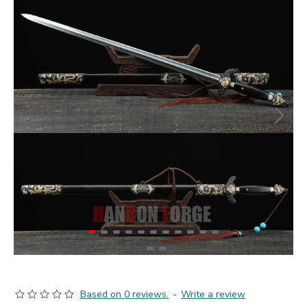
Based on 0 reviews.
-
Write a review