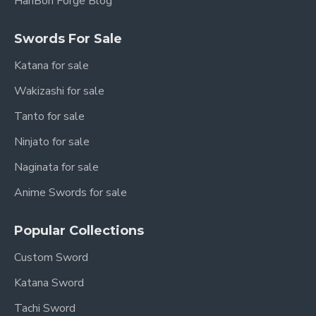
HanBon Forge Blog
Swords For Sale
Katana for sale
Wakizashi for sale
Tanto for sale
Ninjato for sale
Naginata for sale
Anime Swords for sale
Popular Collections
Custom Sword
Katana Sword
Tachi Sword