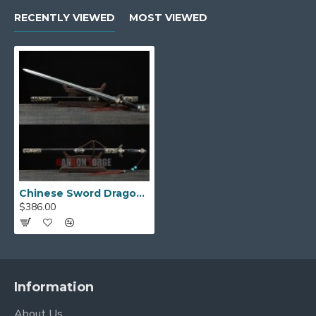
RECENTLY VIEWED
MOST VIEWED
Chinese Sword Dragon Phoenix Jian Cpooer Carved Pattern Folded Steel Blade Ebony Scabbard
$386.00
Information
About Us