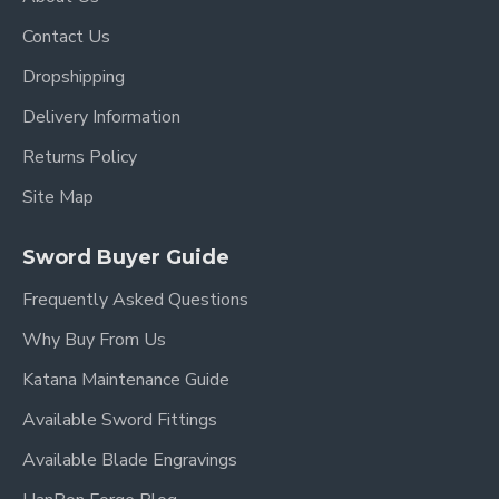
Contact Us
Dropshipping
Delivery Information
Returns Policy
Site Map
Sword Buyer Guide
Frequently Asked Questions
Why Buy From Us
Katana Maintenance Guide
Available Sword Fittings
Available Blade Engravings