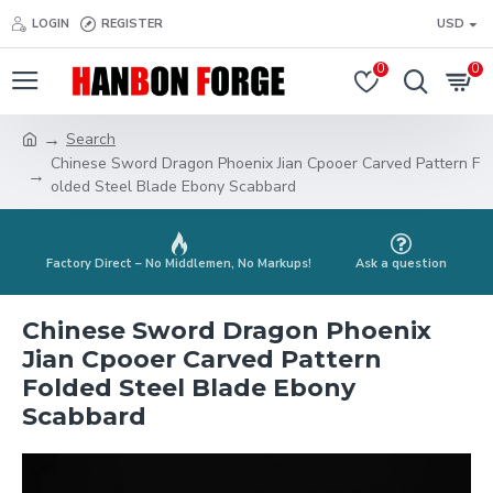
LOGIN
REGISTER
USD
0
0
Search
Chinese Sword Dragon Phoenix Jian Cpooer Carved Pattern F
olded Steel Blade Ebony Scabbard
Factory Direct – No Middlemen, No Markups!
Ask a question
Chinese Sword Dragon Phoenix
Jian Cpooer Carved Pattern
Folded Steel Blade Ebony
Scabbard