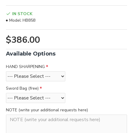
IN STOCK
Model:
HB858
$386.00
Available Options
HAND SHARPENING
Sword Bag (free)
NOTE (write your additional requests here)