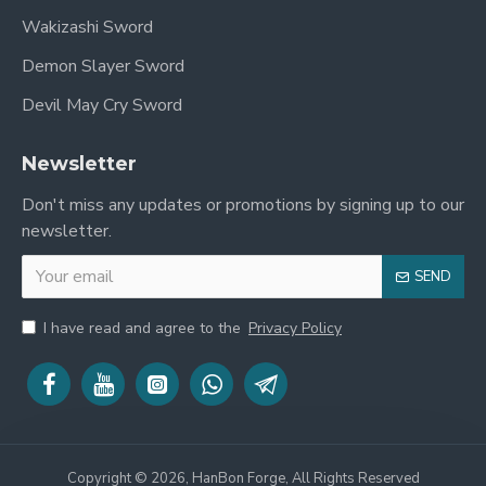
Wakizashi Sword
Demon Slayer Sword
Devil May Cry Sword
Newsletter
Don't miss any updates or promotions by signing up to our
newsletter.
SEND
I have read and agree to the
Privacy Policy
Copyright © 2026, HanBon Forge, All Rights Reserved