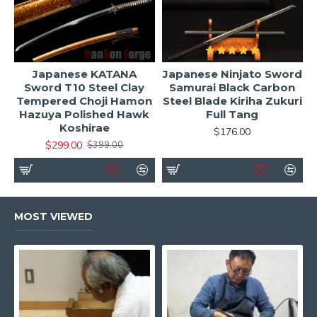
Japanese KATANA
Japanese Ninjato Sword
Sword T10 Steel Clay
Samurai Black Carbon
Tempered Choji Hamon
Steel Blade Kiriha Zukuri
Hazuya Polished Hawk
Full Tang
Koshirae
$176.00
$299.00
$399.00
MOST VIEWED