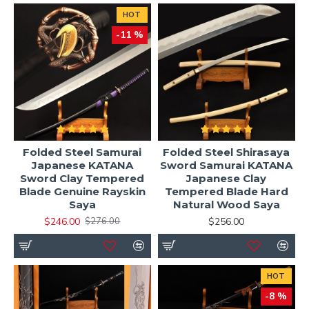
HOT
-11 %
Folded Steel Samurai
Folded Steel Shirasaya
Japanese KATANA
Sword Samurai KATANA
Sword Clay Tempered
Japanese Clay
Blade Genuine Rayskin
Tempered Blade Hard
Saya
Natural Wood Saya
$246.00
$256.00
$276.00
HOT
-8 %