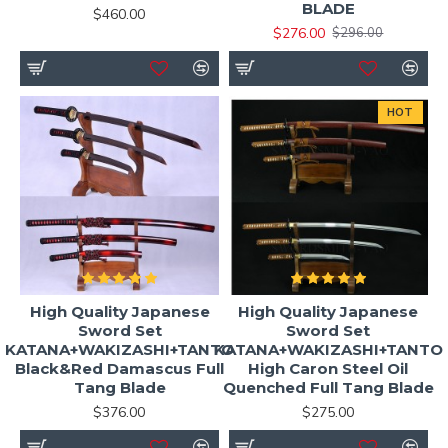
BLADE
$460.00
$276.00
$296.00
HOT
High Quality Japanese
High Quality Japanese
Sword Set
Sword Set
KATANA+WAKIZASHI+TANTO
KATANA+WAKIZASHI+TANTO
Black&Red Damascus Full
High Caron Steel Oil
Tang Blade
Quenched Full Tang Blade
$376.00
$275.00