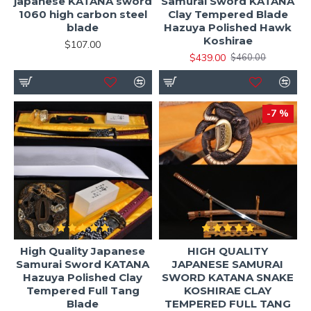
japanese KATANA sword
Samurai Sword KATANA
1060 high carbon steel
Clay Tempered Blade
blade
Hazuya Polished Hawk
Koshirae
$107.00
$439.00
$460.00
-7 %
High Quality Japanese
HIGH QUALITY
Samurai Sword KATANA
JAPANESE SAMURAI
Hazuya Polished Clay
SWORD KATANA SNAKE
Tempered Full Tang
KOSHIRAE CLAY
Blade
TEMPERED FULL TANG