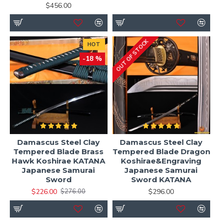
$456.00
OUT OF STOCK
HOT
-18 %
Damascus Steel Clay
Damascus Steel Clay
Tempered Blade Brass
Tempered Blade Dragon
Hawk Koshirae KATANA
Koshirae&Engraving
Japanese Samurai
Japanese Samurai
Sword
Sword KATANA
$226.00
$296.00
$276.00