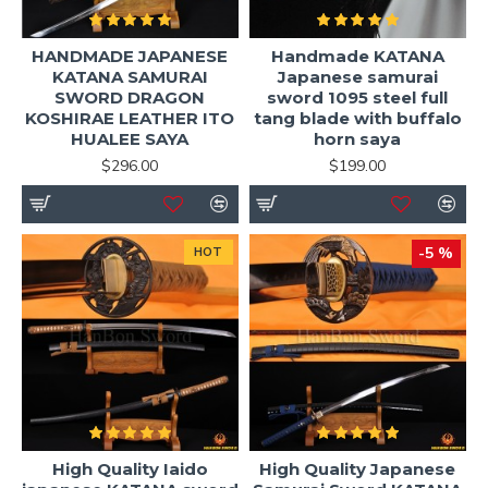
HANDMADE JAPANESE
Handmade KATANA
KATANA SAMURAI
Japanese samurai
SWORD DRAGON
sword 1095 steel full
KOSHIRAE LEATHER ITO
tang blade with buffalo
HUALEE SAYA
horn saya
$296.00
$199.00
-5 %
HOT
High Quality Iaido
High Quality Japanese