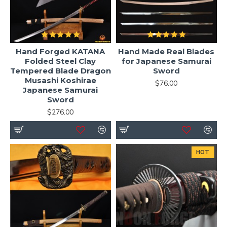
Hand Forged KATANA
Hand Made Real Blades
Folded Steel Clay
for Japanese Samurai
Tempered Blade Dragon
Sword
Musashi Koshirae
$76.00
Japanese Samurai
Sword
$276.00
HOT