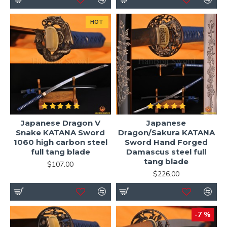
HOT
Japanese Dragon V
Japanese
Snake KATANA Sword
Dragon/Sakura KATANA
1060 high carbon steel
Sword Hand Forged
full tang blade
Damascus steel full
tang blade
$107.00
$226.00
-7 %