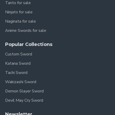
Tanto for sale
Ninjato for sale
Naginata for sale
Anime Swords for sale
Popular Collections
Custom Sword
Katana Sword
Tachi Sword
Wakizashi Sword
Demon Slayer Sword
Devil May Cry Sword
Newsletter