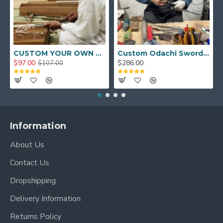
CUSTOM YOUR OWN SWORD FULL HAND FORGED JAPANESE SAMURAI SWORD
Custom Odachi Sword - Handcrafted Japanese Nodachi Samurai Sword
$97.00
$286.00
$107.00
Information
About Us
Contact Us
Dropshipping
Delivery Information
Returns Policy