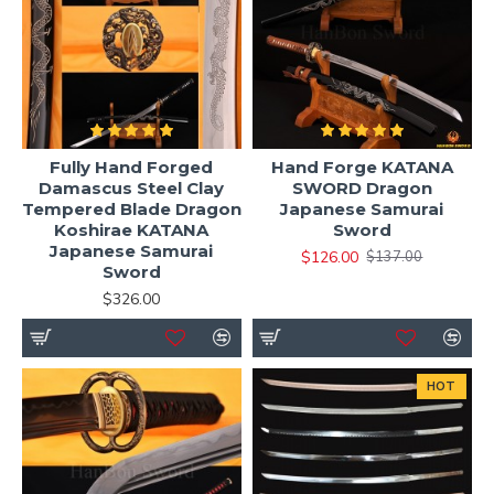
Fully Hand Forged
Hand Forge KATANA
Damascus Steel Clay
SWORD Dragon
Tempered Blade Dragon
Japanese Samurai
Koshirae KATANA
Sword
Japanese Samurai
$126.00
$137.00
Sword
$326.00
HOT