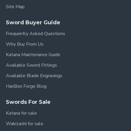
Site Map
Sword Buyer Guide
Frequently Asked Questions
Why Buy From Us
Katana Maintenance Guide
Available Sword Fittings
Available Blade Engravings
HanBon Forge Blog
Swords For Sale
Katana for sale
Wakizashi for sale