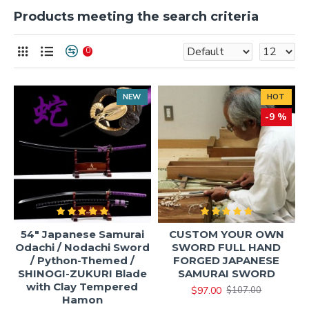
Products meeting the search criteria
0
NEW
HOT
-9 %
54" Japanese Samurai
CUSTOM YOUR OWN
Odachi / Nodachi Sword
SWORD FULL HAND
/ Python-Themed /
FORGED JAPANESE
SHINOGI-ZUKURI Blade
SAMURAI SWORD
with Clay Tempered
$97.00
$107.00
Hamon