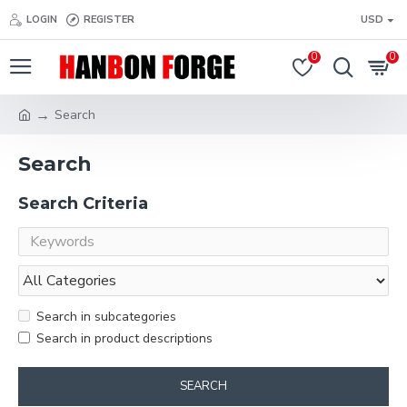
LOGIN
REGISTER
USD
0
0
Search
Search
Search Criteria
Search in subcategories
Search in product descriptions
SEARCH