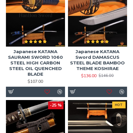
Japanese KATANA
Japanese KATANA
SAURAMI SWORD 1060
Sword DAMASCUS
STEEL HIGH CARBON
STEEL BLADE BAMBOO
STEEL OIL QUENCHED
THEME KOSHIRAE
BLADE
$136.00
$146.00
$107.00
-25 %
HOT