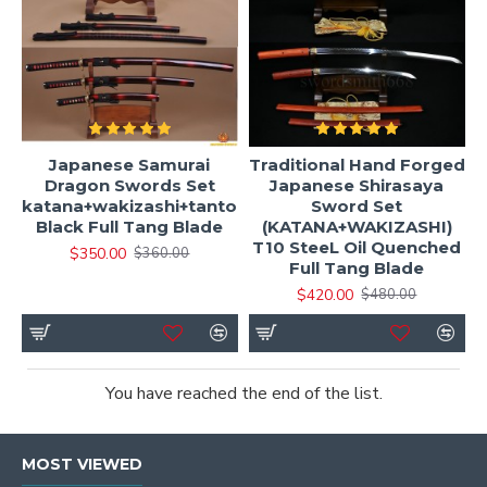
Japanese Samurai
Traditional Hand Forged
Dragon Swords Set
Japanese Shirasaya
katana+wakizashi+tanto
Sword Set
Black Full Tang Blade
(KATANA+WAKIZASHI)
T10 SteeL Oil Quenched
$350.00
$360.00
Full Tang Blade
$420.00
$480.00
You have reached the end of the list.
MOST VIEWED