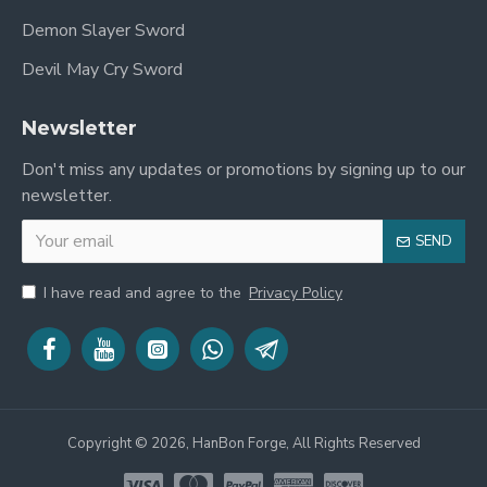
Demon Slayer Sword
Devil May Cry Sword
Newsletter
Don't miss any updates or promotions by signing up to our
newsletter.
SEND
I have read and agree to the
Privacy Policy
Copyright © 2026, HanBon Forge, All Rights Reserved