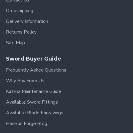
Contact Us
Dropshipping
Delivery Information
Returns Policy
Site Map
Sword Buyer Guide
Frequently Asked Questions
Why Buy From Us
Katana Maintenance Guide
Available Sword Fittings
Available Blade Engravings
HanBon Forge Blog