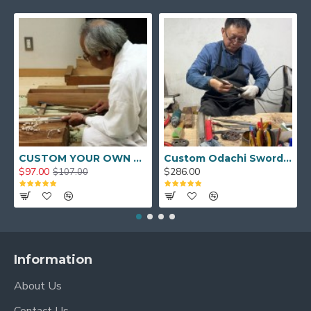
CUSTOM YOUR OWN SWORD FULL HAND FORGED JAPANESE SAMURAI SWORD
Custom Odachi Sword - Handcrafted Japanese Nodachi Samurai Sword
$97.00
$286.00
$107.00
Information
About Us