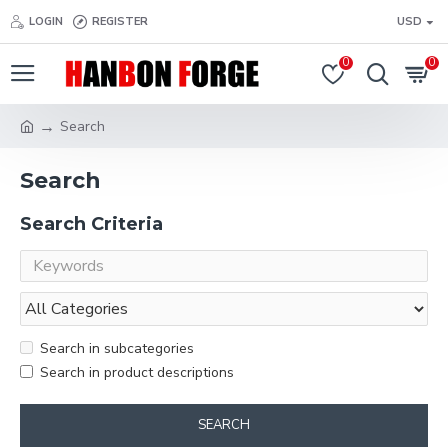
LOGIN
REGISTER
USD
0
0
Search
Search
Search Criteria
Search in subcategories
Search in product descriptions
SEARCH