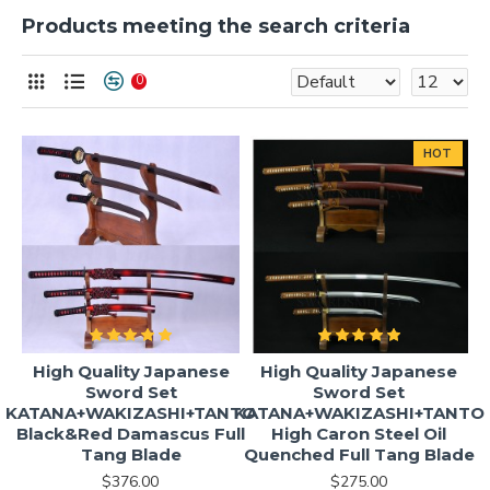
Products meeting the search criteria
0
HOT
High Quality Japanese
High Quality Japanese
Sword Set
Sword Set
KATANA+WAKIZASHI+TANTO
KATANA+WAKIZASHI+TANTO
Black&Red Damascus Full
High Caron Steel Oil
Tang Blade
Quenched Full Tang Blade
$376.00
$275.00