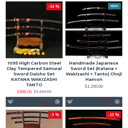
-14 %
NEW
1095 High Carbon Steel
Handmade Japanese
Clay Tempered Samurai
Sword Set (Katana +
Sword Daisho Set
Wakizashi + Tanto) Choji
KATANA WAKIZASHI
Hamon
TANTO
$1,200.00
$996.00
$1,160.00
-3 %
-13 %