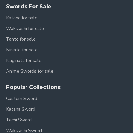
Swords For Sale
Katana for sale
Wakizashi for sale
Tanto for sale
Ninjato for sale
Naginata for sale
Anime Swords for sale
Popular Collections
Custom Sword
Katana Sword
Tachi Sword
Wakizashi Sword