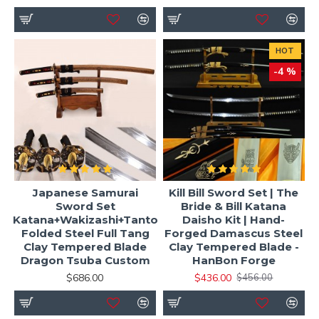
HOT
-4 %
Japanese Samurai
Kill Bill Sword Set | The
Sword Set
Bride & Bill Katana
Katana+Wakizashi+Tanto
Daisho Kit | Hand-
Folded Steel Full Tang
Forged Damascus Steel
Clay Tempered Blade
Clay Tempered Blade -
Dragon Tsuba Custom
HanBon Forge
$686.00
$436.00
$456.00