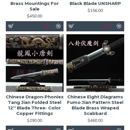
Brass Mountings For
Black Blade UNSHARP
Sale
$156.00
$450.00
Chinese Dragon-Phoniex
Chinese Eight Diagrams
Tang Jian Folded Steel
Fumo Jian Pattern Steel
12'' Blade Three- Color
Blade Brass Wraped
Copper Fittings
Scabbard
$290.00
$460.00