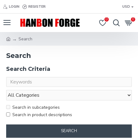
LOGIN
REGISTER
USD
0
0
Search
Search
Search Criteria
Search in subcategories
Search in product descriptions
SEARCH