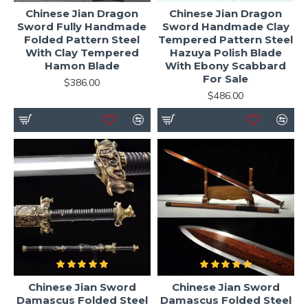
Chinese Jian Dragon
Chinese Jian Dragon
Sword Fully Handmade
Sword Handmade Clay
Folded Pattern Steel
Tempered Pattern Steel
With Clay Tempered
Hazuya Polish Blade
Hamon Blade
With Ebony Scabbard
For Sale
$386.00
$486.00
Chinese Jian Sword
Chinese Jian Sword
Damascus Folded Steel
Damascus Folded Steel