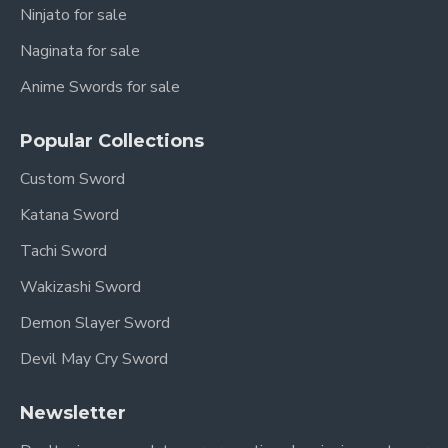
Ninjato for sale
Naginata for sale
Anime Swords for sale
Popular Collections
Custom Sword
Katana Sword
Tachi Sword
Wakizashi Sword
Demon Slayer Sword
Devil May Cry Sword
Newsletter