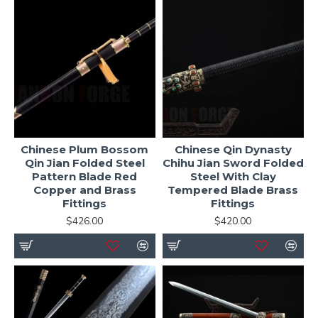
Chinese Plum Bossom
Chinese Qin Dynasty
Qin Jian Folded Steel
Chihu Jian Sword Folded
Pattern Blade Red
Steel With Clay
Copper and Brass
Tempered Blade Brass
Fittings
Fittings
$426.00
$420.00