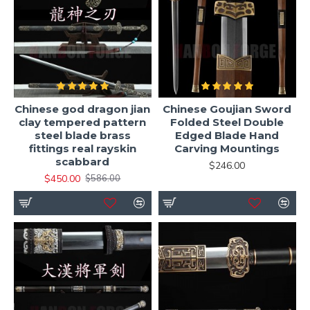
Chinese god dragon jian
Chinese Goujian Sword
clay tempered pattern
Folded Steel Double
steel blade brass
Edged Blade Hand
fittings real rayskin
Carving Mountings
scabbard
$246.00
$450.00
$586.00