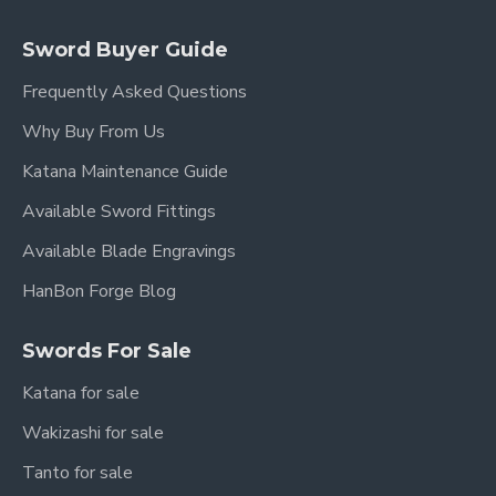
Sword Buyer Guide
Frequently Asked Questions
Why Buy From Us
Katana Maintenance Guide
Available Sword Fittings
Available Blade Engravings
HanBon Forge Blog
Swords For Sale
Katana for sale
Wakizashi for sale
Tanto for sale