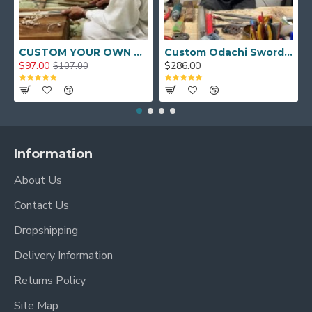
CUSTOM YOUR OWN SWORD FULL HAND FORGED JAPANESE SAMURAI SWORD
Custom Odachi Sword - Handcrafted Japanese Nodachi Samurai Sword
$97.00
$286.00
$107.00
Information
About Us
Contact Us
Dropshipping
Delivery Information
Returns Policy
Site Map