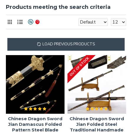
Products meeting the search criteria
0
LOAD PREVIOUS PRODUCTS
OUT OF STOCK
Chinese Dragon Sword
Chinese Dragon Sword
Jian Damascus Folded
Jian Folded Steel
Pattern Steel Blade
Traditional Handmade