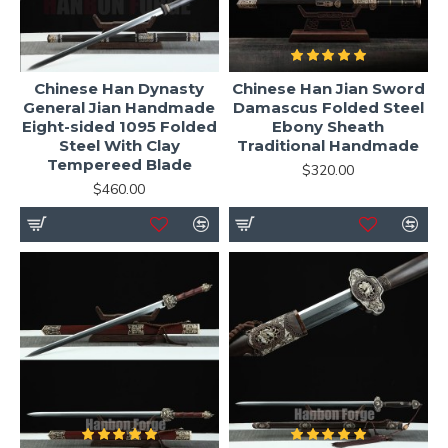
Chinese Han Dynasty
Chinese Han Jian Sword
General Jian Handmade
Damascus Folded Steel
Eight-sided 1095 Folded
Ebony Sheath
Steel With Clay
Traditional Handmade
Tempereed Blade
$320.00
$460.00