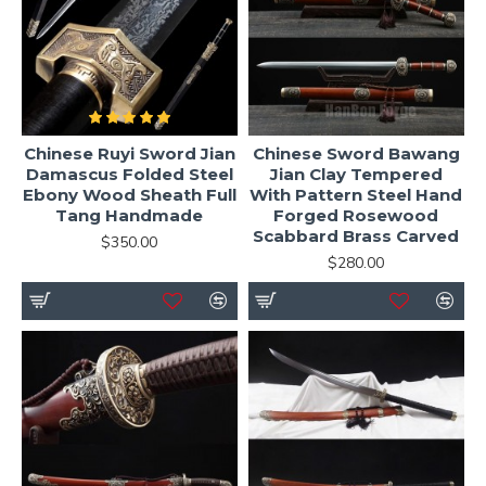
Chinese Ruyi Sword Jian
Chinese Sword Bawang
Damascus Folded Steel
Jian Clay Tempered
Ebony Wood Sheath Full
With Pattern Steel Hand
Tang Handmade
Forged Rosewood
Scabbard Brass Carved
$350.00
$280.00