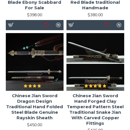
Blade Ebony Scabbard
Red Blade traditional
For Sale
Handmade
$398.00
$380.00
Chinese Jian Sword
Chinese Jian Sword
Dragon Design
Hand Forged Clay
Traditional Hand Folded
Tempered Pattern Steel
Steel Blade Genuine
Traditional Snake Jian
Rayskin Sheath
With Carved Copper
Fittings
$450.00