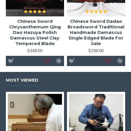
Chinese Sword
Chinese Sword Dadao
Chrysanthemum Qing
Broadsword Traditional
Dao Hazuya Polish
Handmade Damascus
Damascus Steel Clay
Single Edged Blade For
Tempered Blade
Sale
$348.00
$256.00
MOST VIEWED