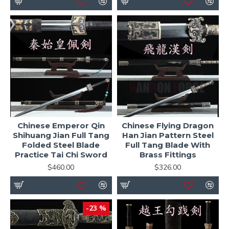
Chinese Emperor Qin
Chinese Flying Dragon
Shihuang Jian Full Tang
Han Jian Pattern Steel
Folded Steel Blade
Full Tang Blade With
Practice Tai Chi Sword
Brass Fittings
$460.00
$326.00
-23 %