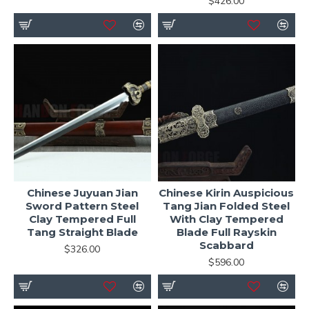
$426.00
Chinese Juyuan Jian
Chinese Kirin Auspicious
Sword Pattern Steel
Tang Jian Folded Steel
Clay Tempered Full
With Clay Tempered
Tang Straight Blade
Blade Full Rayskin
Scabbard
$326.00
$596.00