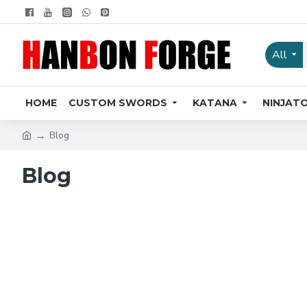
All
HOME
CUSTOM SWORDS
KATANA
NINJAT
Blog
Blog