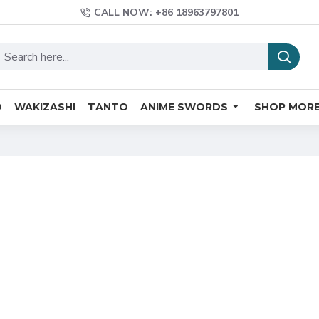
CALL NOW: +86 18963797801
O
WAKIZASHI
TANTO
ANIME SWORDS
SHOP MOR