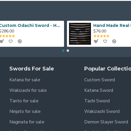
Custom Odachi Sword - Handcrafted Japanese Nodachi Samurai Sword
$286.00
$76.00
Swords For Sale
Popular Collecti
Katana for sale
Custom Sword
Wakizashi for sale
Katana Sword
Tanto for sale
Tachi Sword
Ninjato for sale
Wakizashi Sword
Naginata for sale
Demon Slayer Sword