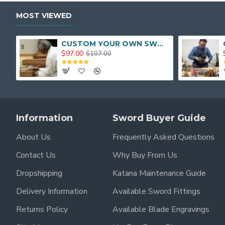
MOST VIEWED
CUSTOM YOUR OWN SWORD FULL HAND FORGED JAPANESE SAMURAI SWORD
$97.00
$107.00
Information
Sword Buyer Guide
About Us
Frequently Asked Questions
Contact Us
Why Buy From Us
Dropshipping
Katana Maintenance Guide
Delivery Information
Available Sword Fittings
Returns Policy
Available Blade Engravings