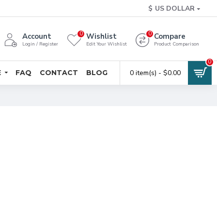
$
US DOLLAR
0
0
Account
Wishlist
Compare
Login / Register
Edit Your Wishlist
Product Comparison
0
E
FAQ
CONTACT
BLOG
0 item(s) - $0.00