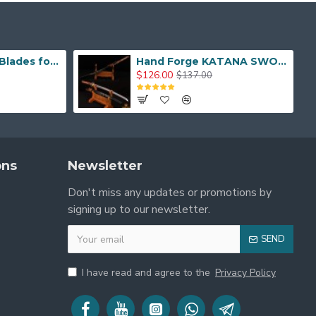
Hand Made Real Blades for Japanese Samurai Sword
Hand Forge KATANA SWORD Dragon Japanese Samurai Sword
$126.00
$137.00
ons
Newsletter
Don't miss any updates or promotions by
signing up to our newsletter.
SEND
I have read and agree to the
Privacy Policy