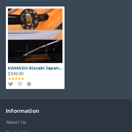
Thick black synthetic sageo
Very Tight katate-maki wrap Handle
Hard wooden saya(sheath) with polished
lacquer ray skin wrapped
Double Pinned Bamboo Mekugi(peg)
Buffalo horn koiguchi and
kurikata
Brass habaki and Seppas
Can be fully disassembled and assembled
Comes with a free sword bag and certificate of
authenticity.
KAMASU-Kissaki Japanese Samurai KATANA Sword
$336.00
NOTE
: IF YOU DO NOT LIKE THE
COLOR OR MOUNTINGS ON THIS
SWORD, PLEASE CLICK
HERE
TO
CHOOSE DIFFERENT MOUNTINGS.
Information
About Us
KATANA Size: