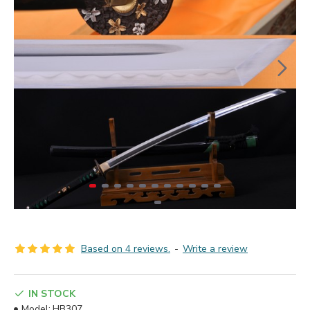
Based on 4 reviews.
-
Write a review
IN STOCK
Model:
HB307