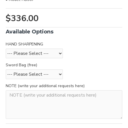
$336.00
Available Options
HAND SHARPENING
Sword Bag (free)
NOTE (write your additional requests here)