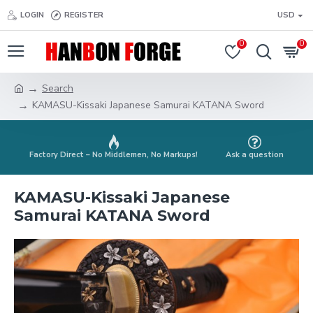
LOGIN
REGISTER
USD
0
0
Search
KAMASU-Kissaki Japanese Samurai KATANA Sword
Factory Direct – No Middlemen, No Markups!
Ask a question
KAMASU-Kissaki Japanese
Samurai KATANA Sword