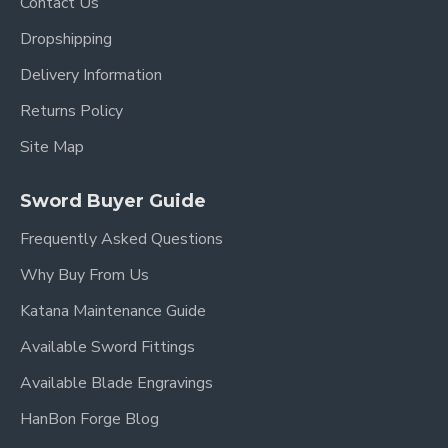
Contact Us
Over Length: 40.9"
Dropshipping
Blade Length: 27.7"
Delivery Information
Handle Length:10.5"
Returns Policy
Site Map
Sword Buyer Guide
Frequently Asked Questions
Why Buy From Us
Katana Maintenance Guide
Available Sword Fittings
Available Blade Engravings
HanBon Forge Blog