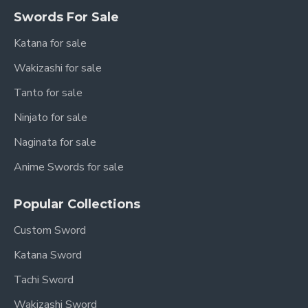
Swords For Sale
Katana for sale
Wakizashi for sale
Tanto for sale
Ninjato for sale
Naginata for sale
Anime Swords for sale
Popular Collections
Custom Sword
Katana Sword
Tachi Sword
Wakizashi Sword