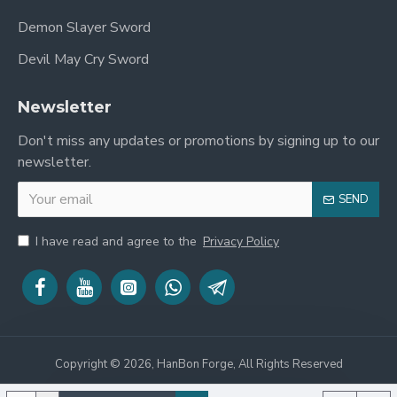
Demon Slayer Sword
Devil May Cry Sword
Newsletter
Don't miss any updates or promotions by signing up to our
newsletter.
SEND
I have read and agree to the
Privacy Policy
Copyright © 2026, HanBon Forge, All Rights Reserved