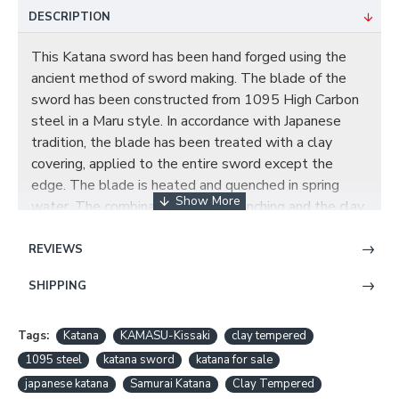
DESCRIPTION
This Katana sword has been hand forged using the
ancient method of sword making. The blade of the
sword has been constructed from 1095 High Carbon
steel in a Maru style. In accordance with Japanese
tradition, the blade has been treated with a clay
covering, applied to the entire sword except the
edge. The blade is heated and quenched in spring
water. The combination of the quenching and the clay
cover creates a significant temperature difference in
the Ha of the blade and the rest of the sword. The
REVIEWS
hamon is authentic all the way up to the tip. It comes
SHIPPING
with a full tang blade and a KAMASU-Kissaki
(straight). This blade has been hand polished with
multiple grade sharpen stone by Japanese method,
Tags:
Katana
KAMASU-Kissaki
clay tempered
which made the surface of the blade like a mirror.
1095 steel
katana sword
katana for sale
Long HI on each side of the blade, this not only
japanese katana
Samurai Katana
Clay Tempered