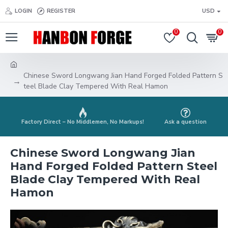
LOGIN
REGISTER
USD
0
0
Chinese Sword Longwang Jian Hand Forged Folded Pattern S
teel Blade Clay Tempered With Real Hamon
Factory Direct – No Middlemen, No Markups!
Ask a question
Chinese Sword Longwang Jian
Hand Forged Folded Pattern Steel
Blade Clay Tempered With Real
Hamon