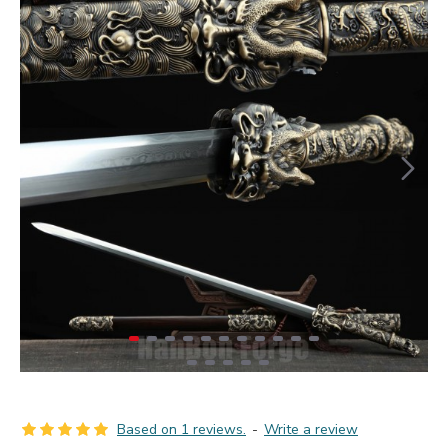
Based on 1 reviews.
-
Write a review