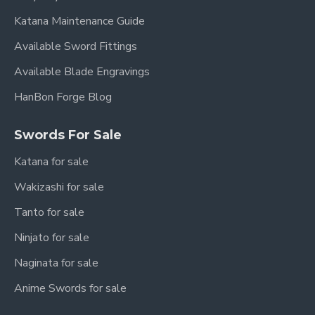
Katana Maintenance Guide
Available Sword Fittings
Available Blade Engravings
HanBon Forge Blog
Swords For Sale
Katana for sale
Wakizashi for sale
Tanto for sale
Ninjato for sale
Naginata for sale
Anime Swords for sale