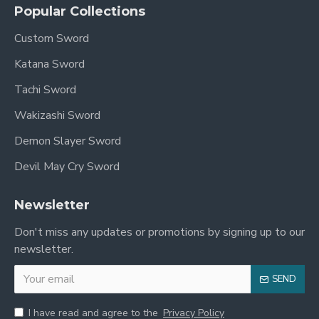
Popular Collections
Custom Sword
Katana Sword
Tachi Sword
Wakizashi Sword
Demon Slayer Sword
Devil May Cry Sword
Newsletter
Don't miss any updates or promotions by signing up to our
newsletter.
SEND
I have read and agree to the
Privacy Policy