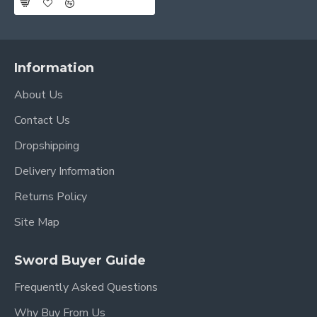
Information
About Us
Contact Us
Dropshipping
Delivery Information
Returns Policy
Site Map
Sword Buyer Guide
Frequently Asked Questions
Why Buy From Us