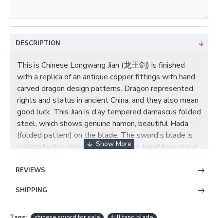
DESCRIPTION
This is Chinese Longwang Jian (龙王剑) is finished
with a replica of an antique copper fittings with hand
carved dragon design patterns. Dragon represented
rights and status in ancient China, and they also mean
good luck. This Jian is clay tempered damascus folded
steel, which shows genuine hamon, beautiful Hada
(folded pattern) on the blade. The sword's blade is
making by the ancient Chinese ways, hand forged and
hand sharpened. The scabbard and handle are top
quality ebony decorated with exquisite brass fittings,
REVIEWS
the scabbard and handle are carved with dragons. A
SHIPPING
brown silk cord is tied around the upper half of the
scabbard. You can contact us if you need customized
blade engravings or other changes. Once complete,
Tags:
chinese sword for sale
full tang blade