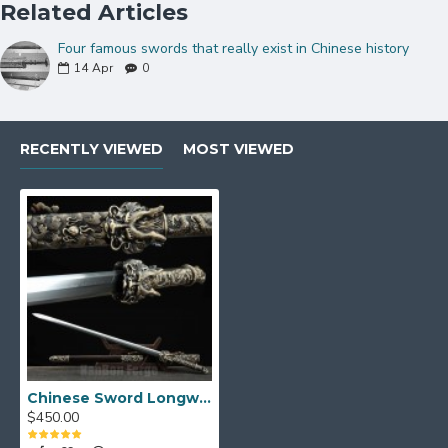
Related Articles
Four famous swords that really exist in Chinese history
14
Apr
0
RECENTLY VIEWED
MOST VIEWED
Chinese Sword Longwang Jian Hand Forged Folded Pattern Steel Blade Clay Tempered With Real Hamon
$450.00