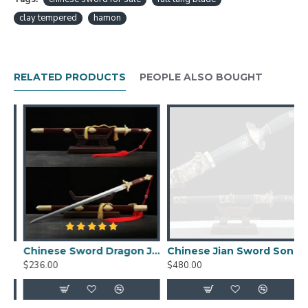
item pictures will be sent to you, and it will not be
clay tempered
hamon
shipped out before we get your final confirmation.
Chinese Sword Longwang Jian Hand Forged
Folded Pattern Steel Blade Clay Tempered
RELATED PRODUCTS
PEOPLE ALSO BOUGHT
With Real Hamon Features：
HanBon Forge Dragon Chinese Jian (剑) Sword
Traditional Hand Forged Methords
Folded Pattern Steel with Clay Tempered
Blade
Genuine Hamon, beautiful Hada (folded pattern)
Double-edged, Full Tang
Top Quality Ebony Saya (Scabbard), Tsuka
(Handle)
Top Quality Brass Fittings
Chinese Sword Dragon Jian Damascus Folded Steel Blade
Chinese Jian Sword Song Dynasty Folded Pattern Steel Blade Clay Tempered Straight Double Edge Blade Sword
$236.00
$480.00
$
Free Optional Signature Engraving
Jian Size:
Overall length: 107cm