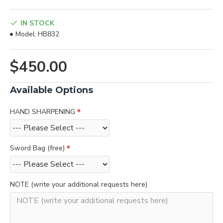
IN STOCK
Model:
HB832
$450.00
Available Options
HAND SHARPENING
Sword Bag (free)
NOTE (write your additional requests here)