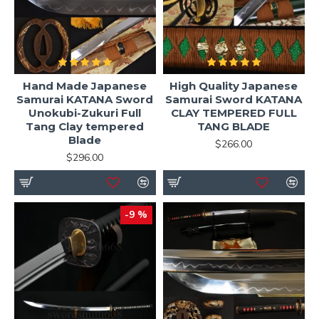
Hand Made Japanese
High Quality Japanese
Samurai KATANA Sword
Samurai Sword KATANA
Unokubi-Zukuri Full
CLAY TEMPERED FULL
Tang Clay tempered
TANG BLADE
Blade
$266.00
$296.00
-9 %