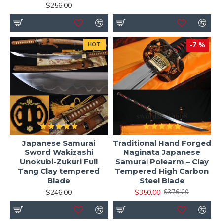
$256.00
-7 %
HOT
Japanese Samurai
Traditional Hand Forged
Sword Wakizashi
Naginata Japanese
Unokubi-Zukuri Full
Samurai Polearm – Clay
Tang Clay tempered
Tempered High Carbon
Blade
Steel Blade
$246.00
$350.00
$376.00