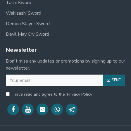
Tachi Sword
Wakizashi Sword
Demon Slayer Sword
Devil May Cry Sword
Newsletter
Don't miss any updates or promotions by signing up to our
newsletter.
SEND
I have read and agree to the
Privacy Policy