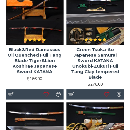
Black&Red Damascus
Green Tsuka-ito
Oil Quenched Full Tang
Japanese Samurai
Blade Tiger&Lion
Sword KATANA
Koshirae Japanese
Unokubi-Zukuri Full
Sword KATANA
Tang Clay tempered
Blade
$166.00
$276.00