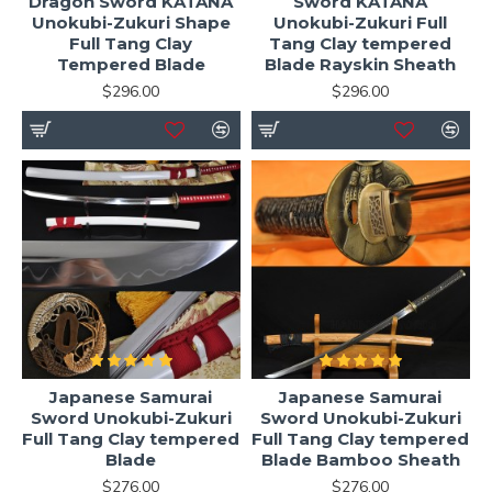
Dragon Sword KATANA
Sword KATANA
Unokubi-Zukuri Shape
Unokubi-Zukuri Full
Full Tang Clay
Tang Clay tempered
Tempered Blade
Blade Rayskin Sheath
$296.00
$296.00
Japanese Samurai
Japanese Samurai
Sword Unokubi-Zukuri
Sword Unokubi-Zukuri
Full Tang Clay tempered
Full Tang Clay tempered
Blade
Blade Bamboo Sheath
$276.00
$276.00