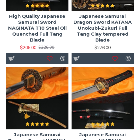
High Quality Japanese
Japanese Samurai
Samurai Sword
Dragon Sword KATANA
NAGINATA T10 Steel Oil
Unokubi-Zukuri Full
Quenched Full Tang
Tang Clay tempered
Blade
Blade
$206.00
$276.00
$226.00
Japanese Samurai
Japanese Samurai