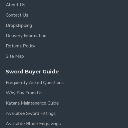
About Us
Contact Us
Dropshipping
Delivery Information
Returns Policy
Site Map
Sword Buyer Guide
Frequently Asked Questions
Why Buy From Us
Katana Maintenance Guide
Available Sword Fittings
Available Blade Engravings