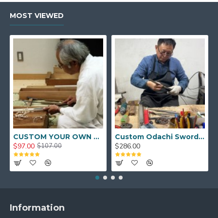
MOST VIEWED
CUSTOM YOUR OWN SWORD FULL HAND FORGED JAPANESE SAMURAI SWORD
Custom Odachi Sword - Handcrafted Japanese Nodachi Samurai Sword
$97.00
$286.00
$107.00
Information