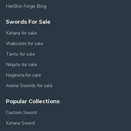
HanBon Forge Blog
Swords For Sale
Katana for sale
Wakizashi for sale
Tanto for sale
Ninjato for sale
Naginata for sale
Anime Swords for sale
Popular Collections
Custom Sword
Katana Sword