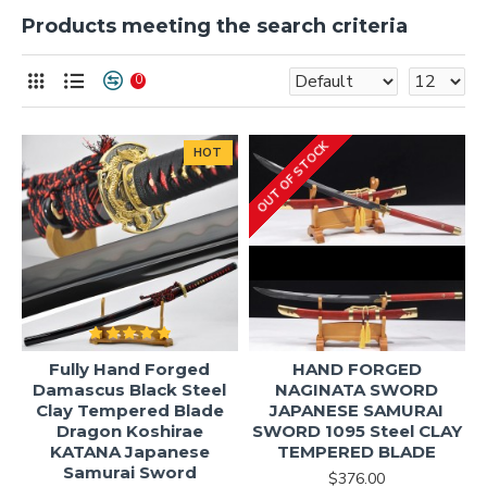
Products meeting the search criteria
0
OUT OF STOCK
HOT
Fully Hand Forged
HAND FORGED
Damascus Black Steel
NAGINATA SWORD
Clay Tempered Blade
JAPANESE SAMURAI
Dragon Koshirae
SWORD 1095 Steel CLAY
KATANA Japanese
TEMPERED BLADE
Samurai Sword
$376.00