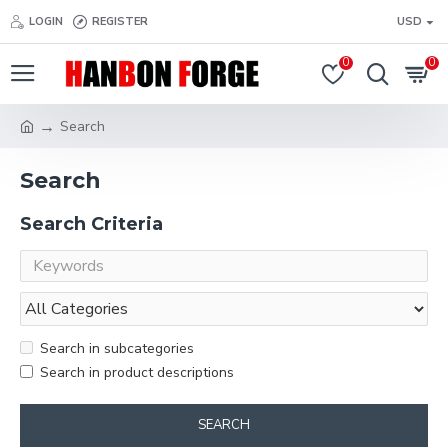
LOGIN
REGISTER
USD
0
0
Search
Search
Search Criteria
Search in subcategories
Search in product descriptions
SEARCH