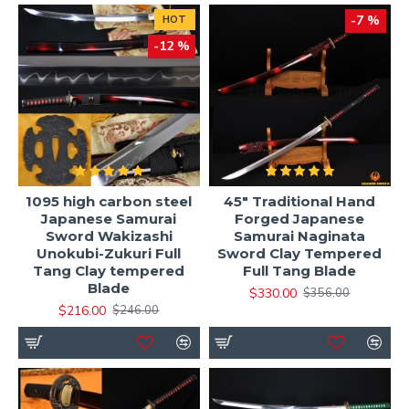
-7 %
HOT
-12 %
1095 high carbon steel
45" Traditional Hand
Japanese Samurai
Forged Japanese
Sword Wakizashi
Samurai Naginata
Unokubi-Zukuri Full
Sword Clay Tempered
Tang Clay tempered
Full Tang Blade
Blade
$330.00
$356.00
$216.00
$246.00