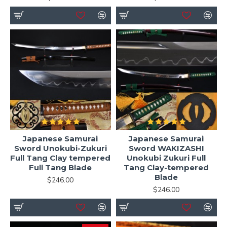
Japanese Samurai
Japanese Samurai
Sword Unokubi-Zukuri
Sword WAKIZASHI
Full Tang Clay tempered
Unokubi Zukuri Full
Full Tang Blade
Tang Clay-tempered
Blade
$246.00
$246.00