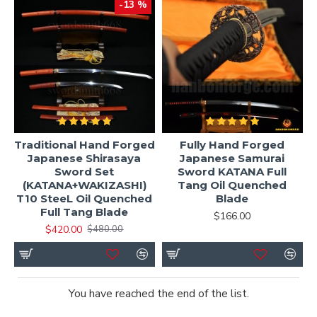
-13 %
Traditional Hand Forged
Fully Hand Forged
Japanese Shirasaya
Japanese Samurai
Sword Set
Sword KATANA Full
(KATANA+WAKIZASHI)
Tang Oil Quenched
T10 SteeL Oil Quenched
Blade
Full Tang Blade
$166.00
$420.00
$480.00
You have reached the end of the list.