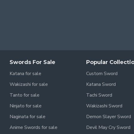
Swords For Sale
Popular Collecti
Katana for sale
Custom Sword
Wakizashi for sale
Katana Sword
Tanto for sale
Tachi Sword
Ninjato for sale
Wakizashi Sword
Naginata for sale
Demon Slayer Sword
Anime Swords for sale
Devil May Cry Sword