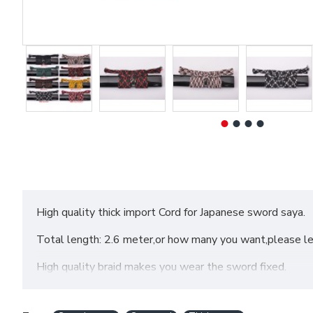
High quality thick import Cord for Japanese sword saya.
Total length: 2.6 meter,or how many you want,please l
High quality braid makes you wear the sword fixed.