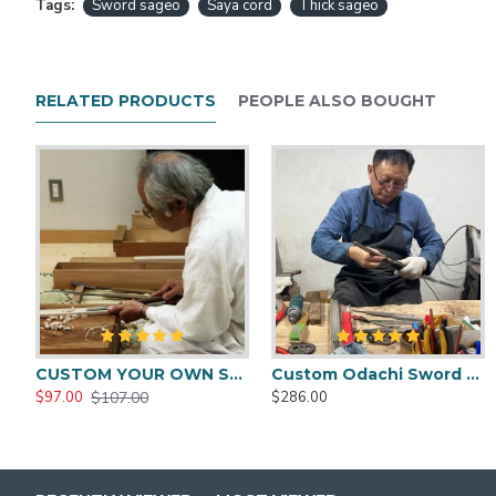
Tags:
Sword sageo
Saya cord
Thick sageo
RELATED PRODUCTS
PEOPLE ALSO BOUGHT
CUSTOM YOUR OWN SWORD FULL HAND FORGED JAPANESE SAMURAI SWORD
Custom Odachi Sword - Handcrafted Japanese Nodachi Samurai Sword
$107.00
$97.00
$286.00