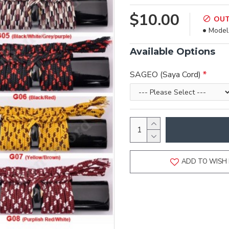
$10.00
OUT
Model
Available Options
SAGEO (Saya Cord)
ADD TO WISH 