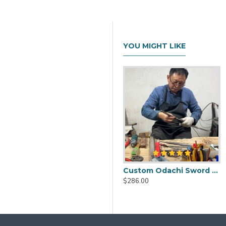
YOU MIGHT LIKE
Custom Odachi Sword - Handcrafted Japanese Nodachi Samurai Sword
$286.00