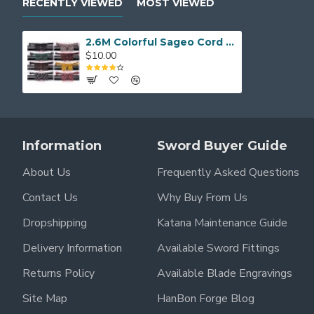
RECENTLY VIEWED
MOST VIEWED
2.6M Colorful Sageo Cord for Katana Tanto Wakizashi Sword Saya
$10.00
Information
Sword Buyer Guide
About Us
Frequently Asked Questions
Contact Us
Why Buy From Us
Dropshipping
Katana Maintenance Guide
Delivery Information
Available Sword Fittings
Returns Policy
Available Blade Engravings
Site Map
HanBon Forge Blog