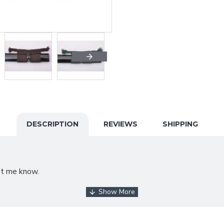
DESCRIPTION
REVIEWS
SHIPPING
et me know.