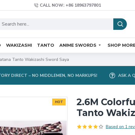
CALL NOW: +86 18963797801
O
WAKIZASHI
TANTO
ANIME SWORDS
SHOP MOR
 Katana Tanto Wakizashi Sword Saya
ORY DIRECT – NO MIDDLEMEN, NO MARKUPS!
ASK A 
2.6M Colorfu
HOT
Tanto Wakiz
Based on 1 rev