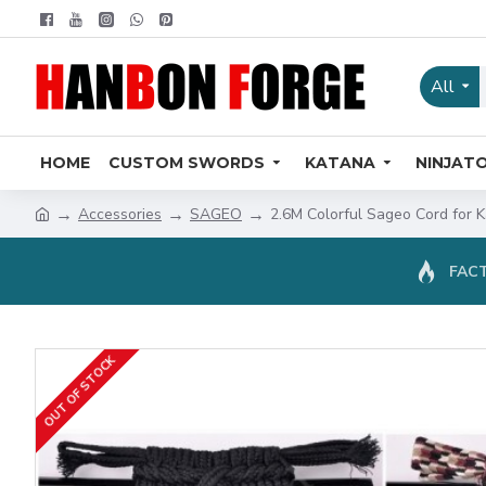
All
HOME
CUSTOM SWORDS
KATANA
NINJAT
Accessories
SAGEO
2.6M Colorful Sageo Cord for
FACT
OUT OF STOCK