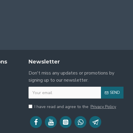
ons
Newsletter
Don't miss any updates or promotions by
signing up to our newsletter.
SEND
I have read and agree to the
Privacy Policy