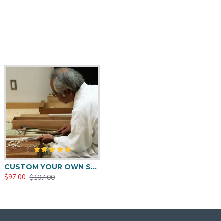
CUSTOM YOUR OWN SWORD FULL HAND FORGED JAPANESE SAMURAI SWORD
$107.00
$97.00