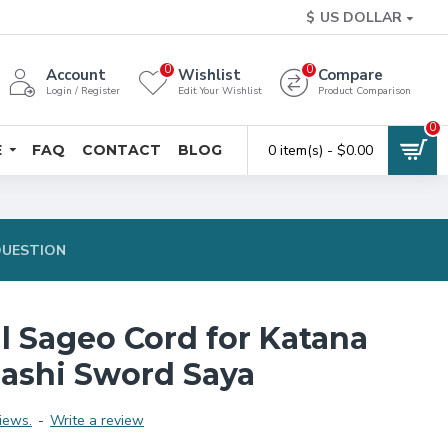
$
US DOLLAR
0
0
Account
Wishlist
Compare
Login / Register
Edit Your Wishlist
Product Comparison
0
E
FAQ
CONTACT
BLOG
0 item(s) - $0.00
QUESTION
l Sageo Cord for Katana
ashi Sword Saya
iews.
-
Write a review