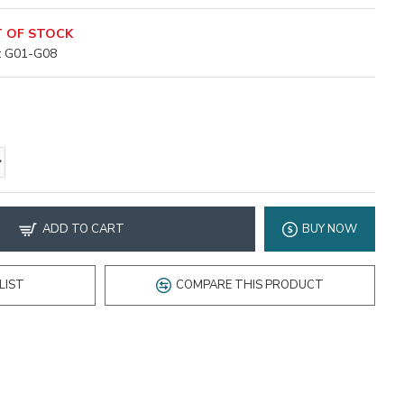
 OF STOCK
:
G01-G08
ADD TO CART
BUY NOW
LIST
COMPARE THIS PRODUCT