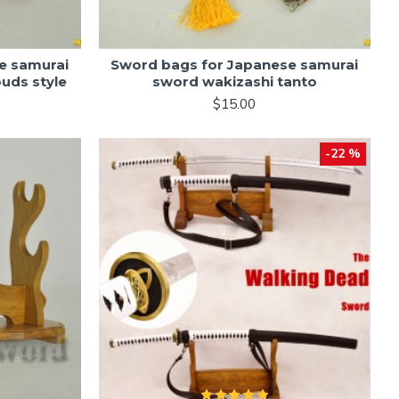
e samurai
Sword bags for Japanese samurai
ouds style
sword wakizashi tanto
$15.00
-22 %