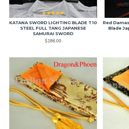
KATANA SWORD LIGHTING BLADE T10
Red Damasc
STEEL FULL TANG JAPANESE
Blade J
SAMURAI SWORD
$186.00