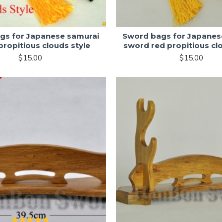
gs for Japanese samurai
Sword bags for Japanes
ropitious clouds style
sword red propitious cl
$15.00
$15.00