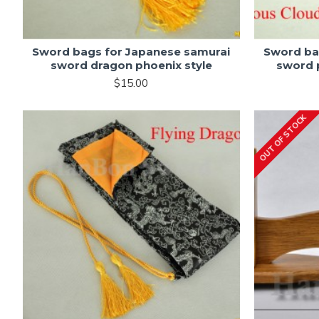
Sword bags for Japanese samurai
Sword ba
sword dragon phoenix style
sword p
$15.00
OUT OF STOCK