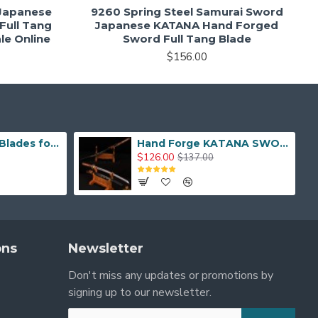
 Japanese
9260 Spring Steel Samurai Sword
Full Tang
Japanese KATANA Hand Forged
le Online
Sword Full Tang Blade
$156.00
Hand Made Real Blades for Japanese Samurai Sword
Hand Forge KATANA SWORD Dragon Japanese Samurai Sword
$126.00
$137.00
ons
Newsletter
Don't miss any updates or promotions by
signing up to our newsletter.