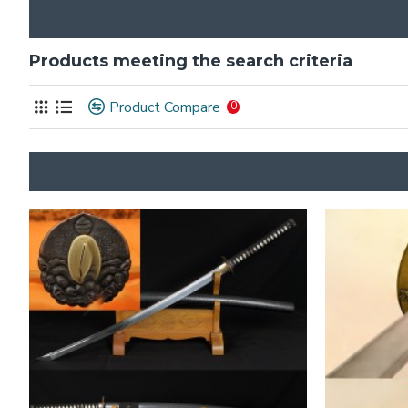
Products meeting the search criteria
Product Compare
0