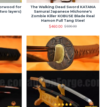
orwood for
The Walking Dead Sword KATANA
two layers)
Samurai Japanese Michonne's
Zombie Killer KOBUSE Blade Real
Hamon Full Tang Steel
$460.00
$590.00