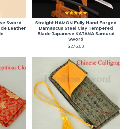
se Sword
Straight HAMON Fully Hand Forged
ade Leather
Damascus Steel Clay Tempered
le
Blade Japanese KATANA Samurai
Sword
$276.00