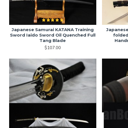
Japanese Samurai KATANA Training
Japanes
Sword Iaido Sword Oil Quenched Full
folded
Tang Blade
Hand
$107.00