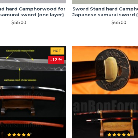
nd hard Camphorwood for
Sword Stand hard Camph
samurai sword (one layer)
Japanese samurai sword (
$55.00
$65.00
HOT
-12 %