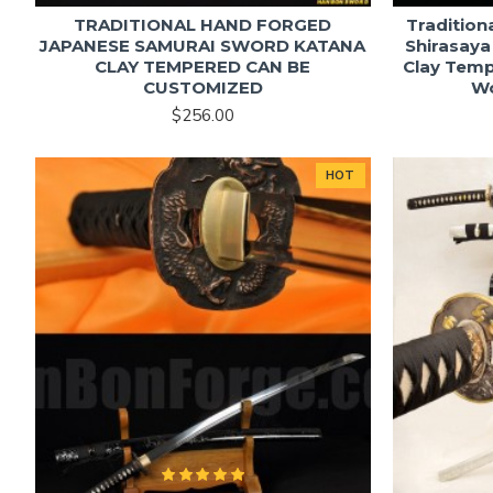
TRADITIONAL HAND FORGED
Tradition
JAPANESE SAMURAI SWORD KATANA
Shirasaya
CLAY TEMPERED CAN BE
Clay Temp
CUSTOMIZED
W
$256.00
HOT