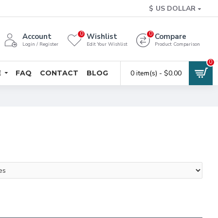
$
US DOLLAR
0
0
Account
Wishlist
Compare
Login / Register
Edit Your Wishlist
Product Comparison
0
E
FAQ
CONTACT
BLOG
0 item(s) - $0.00