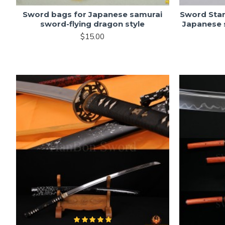
Sword bags for Japanese samurai
Sword Sta
sword-flying dragon style
Japanese 
$15.00