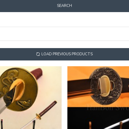
SEARCH
LOAD PREVIOUS PRODUCTS