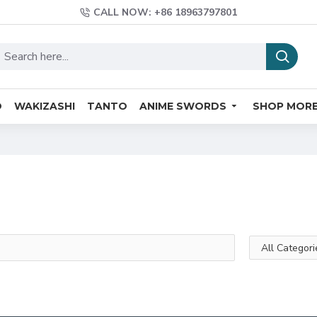
CALL NOW: +86 18963797801
O
WAKIZASHI
TANTO
ANIME SWORDS
SHOP MOR