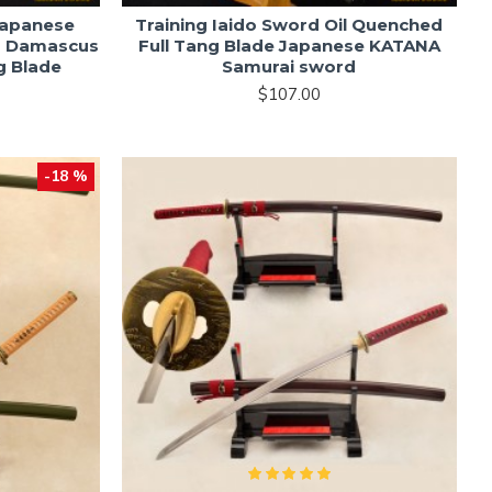
Japanese
Training Iaido Sword Oil Quenched
d Damascus
Full Tang Blade Japanese KATANA
g Blade
Samurai sword
$107.00
-18 %