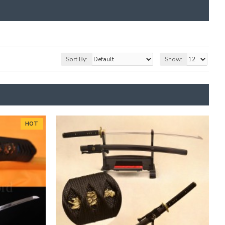
Sort By:
Show:
HOT