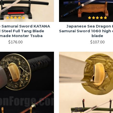
e Samurai Sword KATANA
Japanese Sea Dragon
 Steel Full Tang Blade
Samurai Sword 1060 high 
made Monster Tsuba
blade
$176.00
$107.00