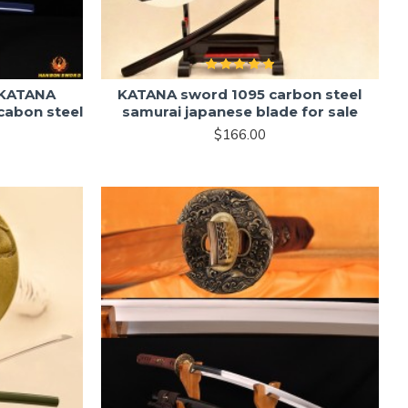
 KATANA
KATANA sword 1095 carbon steel
cabon steel
samurai japanese blade for sale
$166.00