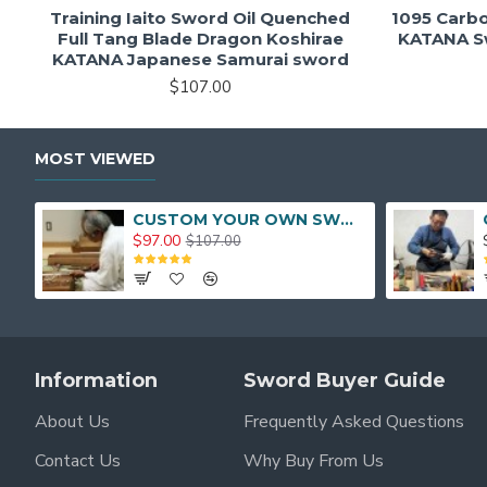
Training Iaito Sword Oil Quenched
1095 Carb
Full Tang Blade Dragon Koshirae
KATANA Sw
KATANA Japanese Samurai sword
$107.00
MOST VIEWED
CUSTOM YOUR OWN SWORD FULL HAND FORGED JAPANESE SAMURAI SWORD
$97.00
$107.00
Information
Sword Buyer Guide
About Us
Frequently Asked Questions
Contact Us
Why Buy From Us