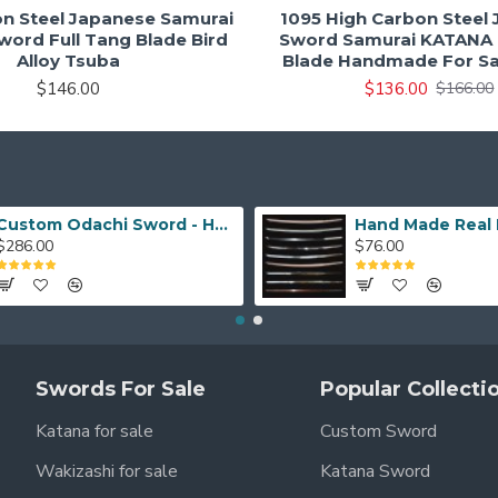
on Steel Japanese Samurai
1095 High Carbon Steel
ord Full Tang Blade Bird
Sword Samurai KATANA 
Alloy Tsuba
Blade Handmade For Sa
$146.00
$136.00
$166.00
Custom Odachi Sword - Handcrafted Japanese Nodachi Samurai Sword
$286.00
$76.00
Swords For Sale
Popular Collecti
Katana for sale
Custom Sword
Wakizashi for sale
Katana Sword