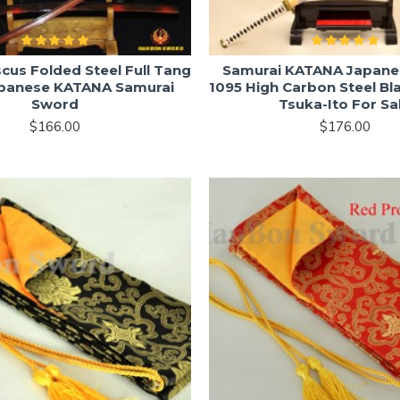
us Folded Steel Full Tang
Samurai KATANA Japane
apanese KATANA Samurai
1095 High Carbon Steel Bl
Sword
Tsuka-Ito For Sa
$166.00
$176.00