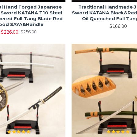
al Hand Forged Japanese
Tradtional Handmade 
 Sword KATANA T10 Steel
Sword KATANA Black&Re
ered Full Tang Blade Red
Oil Quenched Full Tan
ood SAYA&Handle
$166.00
$226.00
$256.00