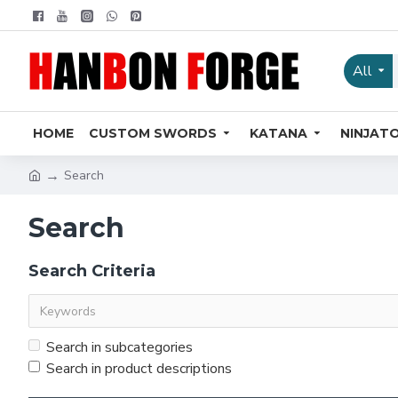
All
HOME
CUSTOM SWORDS
KATANA
NINJAT
Search
Search
Search Criteria
Search in subcategories
Search in product descriptions