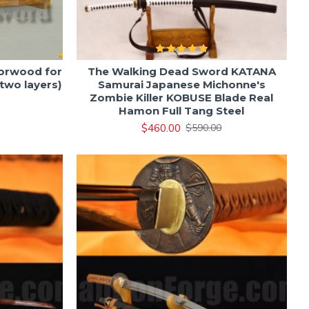
orwood for
The Walking Dead Sword KATANA
two layers)
Samurai Japanese Michonne's
Zombie Killer KOBUSE Blade Real
Hamon Full Tang Steel
$460.00
$590.00