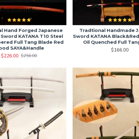
al Hand Forged Japanese
Tradtional Handmade 
 Sword KATANA T10 Steel
Sword KATANA Black&Re
ered Full Tang Blade Red
Oil Quenched Full Tan
ood SAYA&Handle
$166.00
$226.00
$256.00