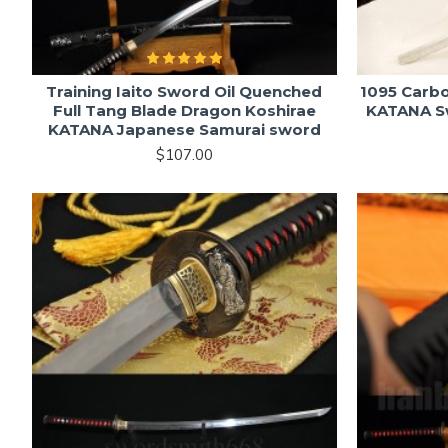
Training Iaito Sword Oil Quenched
1095 Carb
Full Tang Blade Dragon Koshirae
KATANA Sw
KATANA Japanese Samurai sword
$107.00