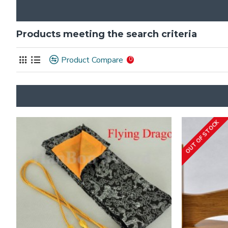
Products meeting the search criteria
Product Compare
0
OUT OF STOCK