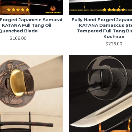
 Forged Japanese Samurai
Fully Hand Forged Japa
 KATANA Full Tang Oil
KATANA Damascus Ste
Quenched Blade
Tempered Full Tang Bl
Koshirae
$166.00
$226.00