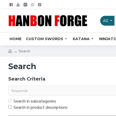
All
HOME
CUSTOM SWORDS
KATANA
NINJAT
Search
Search
Search Criteria
Search in subcategories
Search in product descriptions