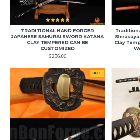
TRADITIONAL HAND FORGED
Tradition
JAPANESE SAMURAI SWORD KATANA
Shirasaya
CLAY TEMPERED CAN BE
Clay Temp
CUSTOMIZED
W
$256.00
HOT