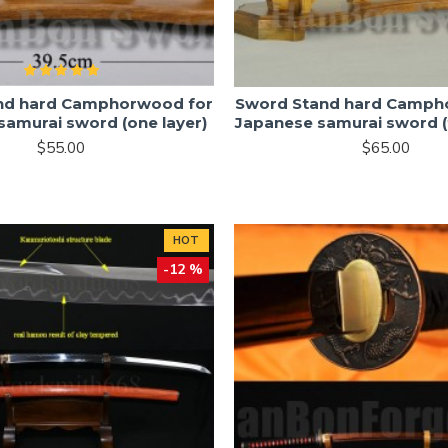
nd hard Camphorwood for
Sword Stand hard Camph
samurai sword (one layer)
Japanese samurai sword (
$55.00
$65.00
HOT
-12 %