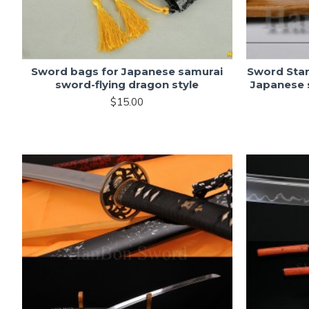
Sword bags for Japanese samurai
Sword Sta
sword-flying dragon style
Japanese 
$15.00