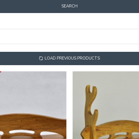
SEARCH
LOAD PREVIOUS PRODUCTS