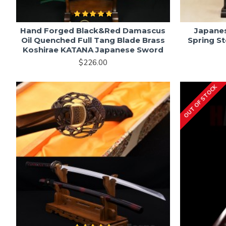
Hand Forged Black&Red Damascus
Japane
Oil Quenched Full Tang Blade Brass
Spring S
Koshirae KATANA Japanese Sword
$226.00
OUT OF STOCK