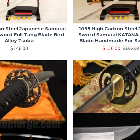
on Steel Japanese Samurai
1095 High Carbon Steel
ord Full Tang Blade Bird
Sword Samurai KATANA 
Alloy Tsuba
Blade Handmade For Sa
$146.00
$136.00
$166.00