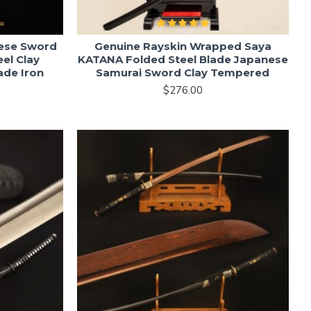
nese Sword
Genuine Rayskin Wrapped Saya
el Clay
KATANA Folded Steel Blade Japanese
ade Iron
Samurai Sword Clay Tempered
$276.00