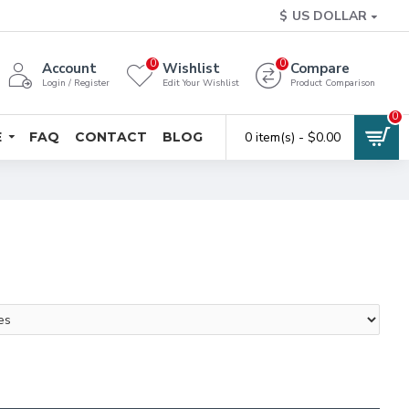
$
US DOLLAR
0
0
Account
Wishlist
Compare
Login / Register
Edit Your Wishlist
Product Comparison
0
E
FAQ
CONTACT
BLOG
0 item(s) - $0.00