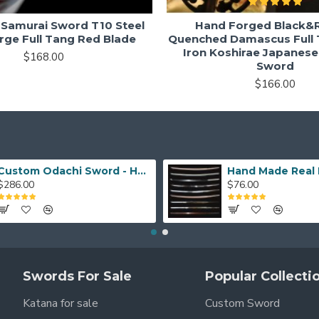
Samurai Sword T10 Steel
Hand Forged Black&R
rge Full Tang Red Blade
Quenched Damascus Full 
Iron Koshirae Japanes
$168.00
Sword
$166.00
Custom Odachi Sword - Handcrafted Japanese Nodachi Samurai Sword
$286.00
$76.00
Swords For Sale
Popular Collecti
Katana for sale
Custom Sword