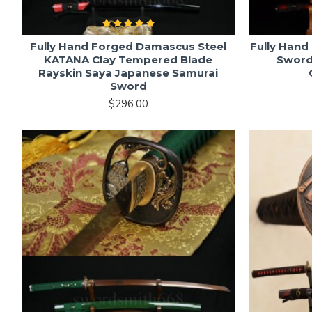
Fully Hand Forged Damascus Steel
Fully Hand
KATANA Clay Tempered Blade
Sword
Rayskin Saya Japanese Samurai
Sword
$296.00