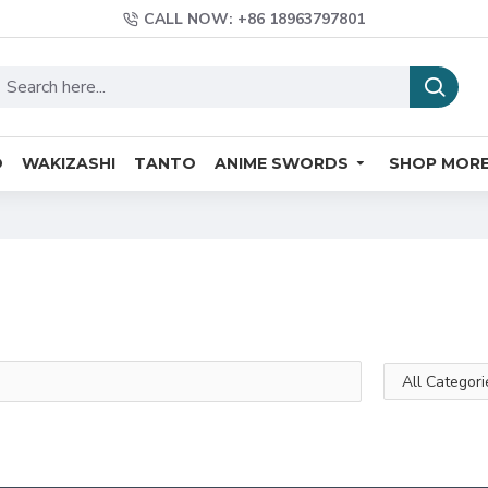
CALL NOW: +86 18963797801
O
WAKIZASHI
TANTO
ANIME SWORDS
SHOP MOR