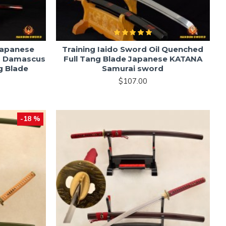
Japanese
Training Iaido Sword Oil Quenched
d Damascus
Full Tang Blade Japanese KATANA
g Blade
Samurai sword
$107.00
-18 %