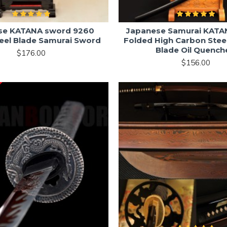
se KATANA sword 9260
Japanese Samurai KATA
teel Blade Samurai Sword
Folded High Carbon Steel
Blade Oil Quench
$176.00
$156.00