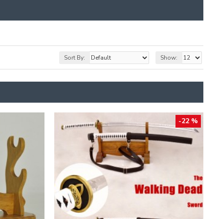
Sort By:
Show:
-22 %