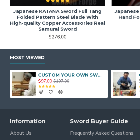
Japanese KATANA Sword Full Tang
Japanese 
Folded Pattern Steel Blade With
Hand Fo
High-quality Copper Accessories Real
Samurai Sword
$276.00
MOST VIEWED
CUSTOM YOUR OWN SWORD FULL HAND FORGED JAPANESE SAMURAI SWORD
$97.00
$107.00
Information
Sword Buyer Guide
About Us
Frequently Asked Questions