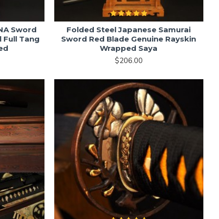
NA Sword
Folded Steel Japanese Samurai
 Full Tang
Sword Red Blade Genuine Rayskin
ed
Wrapped Saya
$206.00