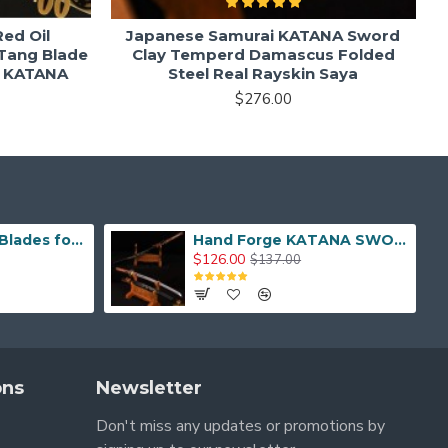
ed Oil
Japanese Samurai KATANA Sword
Tang Blade
Clay Temperd Damascus Folded
e KATANA
Steel Real Rayskin Saya
$276.00
Hand Made Real Blades for Japanese Samurai Sword
Hand Forge KATANA SWORD Dragon Japanese Samurai Sword
$126.00
$137.00
ons
Newsletter
Don't miss any updates or promotions by