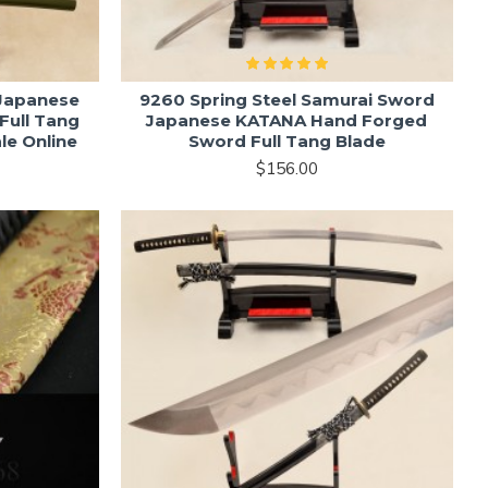
 Japanese
9260 Spring Steel Samurai Sword
Full Tang
Japanese KATANA Hand Forged
le Online
Sword Full Tang Blade
$156.00