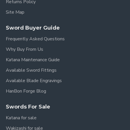
Returns Policy
Site Map
Sword Buyer Guide
Frequently Asked Questions
Why Buy From Us
Katana Maintenance Guide
Available Sword Fittings
Available Blade Engravings
HanBon Forge Blog
Swords For Sale
Katana for sale
Wakizashi for sale