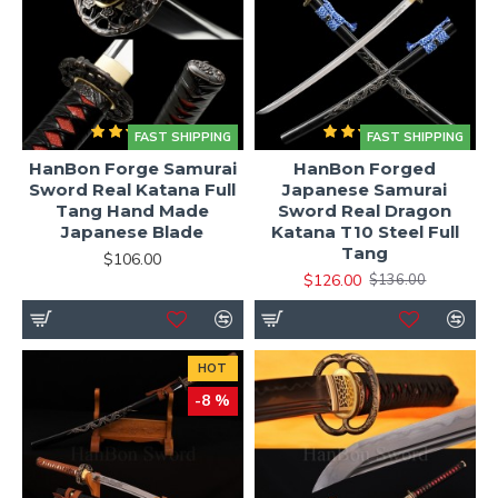
FAST SHIPPING
FAST SHIPPING
HanBon Forge Samurai
HanBon Forged
Sword Real Katana Full
Japanese Samurai
Tang Hand Made
Sword Real Dragon
Japanese Blade
Katana T10 Steel Full
Tang
$106.00
$126.00
$136.00
HOT
-8 %