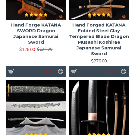
Hand Forge KATANA
Hand Forged KATANA
SWORD Dragon
Folded Steel Clay
Japanese Samurai
Tempered Blade Dragon
Sword
Musashi Koshirae
Japanese Samurai
$126.00
$137.00
Sword
$276.00