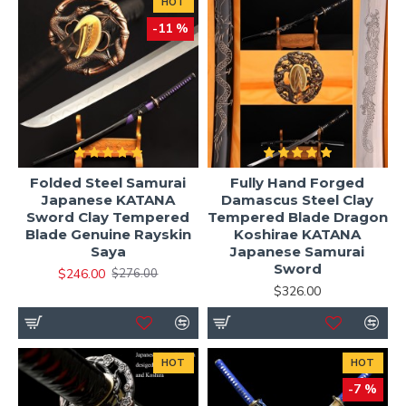
HOT
-11 %
Folded Steel Samurai
Fully Hand Forged
Japanese KATANA
Damascus Steel Clay
Sword Clay Tempered
Tempered Blade Dragon
Blade Genuine Rayskin
Koshirae KATANA
Saya
Japanese Samurai
Sword
$246.00
$276.00
$326.00
HOT
HOT
-7 %