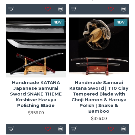
NEW
NEW
Handmade KATANA
Handmade Samurai
Japanese Samurai
Katana Sword | T10 Clay
Sword SNAKE THEME
Tempered Blade with
Koshirae Hazuya
Choji Hamon & Hazuya
Polishing Blade
Polish | Snake &
Bamboo
$356.00
$326.00