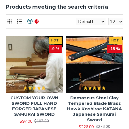
Products meeting the search criteria
0
HOT
HOT
-9 %
-18 %
CUSTOM YOUR OWN
Damascus Steel Clay
SWORD FULL HAND
Tempered Blade Brass
FORGED JAPANESE
Hawk Koshirae KATANA
SAMURAI SWORD
Japanese Samurai
Sword
$97.00
$107.00
$226.00
$276.00