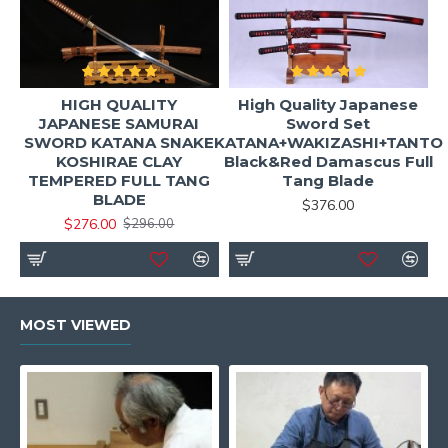
HIGH QUALITY
High Quality Japanese
JAPANESE SAMURAI
Sword Set
SWORD KATANA SNAKE
KATANA+WAKIZASHI+TANTO
KOSHIRAE CLAY
Black&Red Damascus Full
TEMPERED FULL TANG
Tang Blade
BLADE
$376.00
$276.00
$296.00
MOST VIEWED