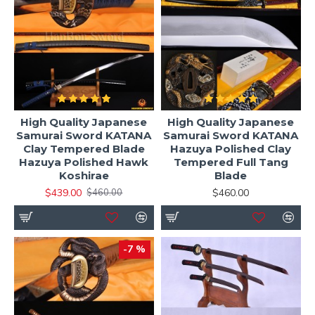
High Quality Japanese
High Quality Japanese
Samurai Sword KATANA
Samurai Sword KATANA
Clay Tempered Blade
Hazuya Polished Clay
Hazuya Polished Hawk
Tempered Full Tang
Koshirae
Blade
$439.00
$460.00
$460.00
-7 %