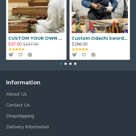
CUSTOM YOUR OWN SWORD FULL HAND FORGED JAPANESE SAMURAI SWORD
Custom Odachi Sword - Handcrafted Japanese Nodachi Samurai Sword
$97.00
$286.00
$107.00
Information
About Us
Contact Us
Dropshipping
Delivery Information