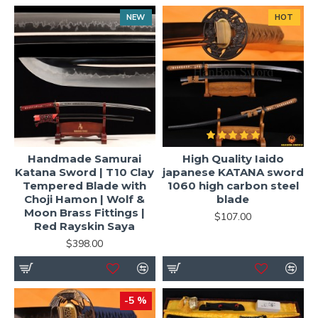
NEW
HOT
Handmade Samurai
High Quality Iaido
Katana Sword | T10 Clay
japanese KATANA sword
Tempered Blade with
1060 high carbon steel
Choji Hamon | Wolf &
blade
Moon Brass Fittings |
$107.00
Red Rayskin Saya
$398.00
-5 %