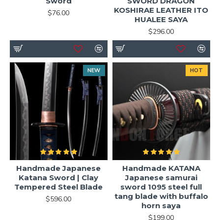
Sword
SWORD DRAGON
KOSHIRAE LEATHER ITO
$76.00
HUALEE SAYA
$296.00
NEW
HOT
Handmade Japanese
Handmade KATANA
Katana Sword | Clay
Japanese samurai
Tempered Steel Blade
sword 1095 steel full
tang blade with buffalo
$596.00
horn saya
$199.00