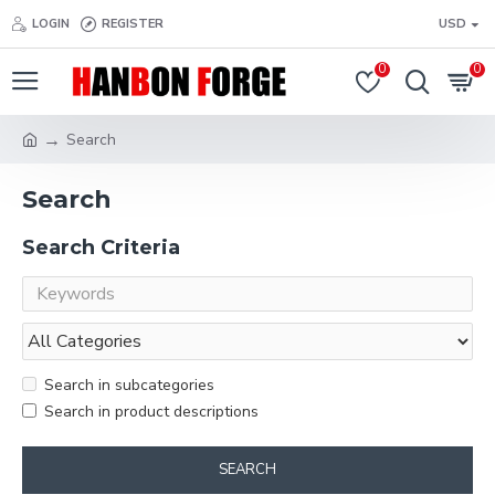
LOGIN
REGISTER
USD
0
0
Search
Search
Search Criteria
Search in subcategories
Search in product descriptions
SEARCH