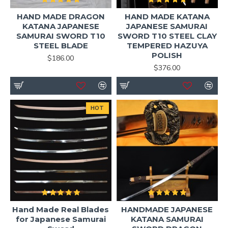
HAND MADE DRAGON
HAND MADE KATANA
KATANA JAPANESE
JAPANESE SAMURAI
SAMURAI SWORD T10
SWORD T10 STEEL CLAY
STEEL BLADE
TEMPERED HAZUYA
POLISH
$186.00
$376.00
HOT
Hand Made Real Blades
HANDMADE JAPANESE
for Japanese Samurai
KATANA SAMURAI