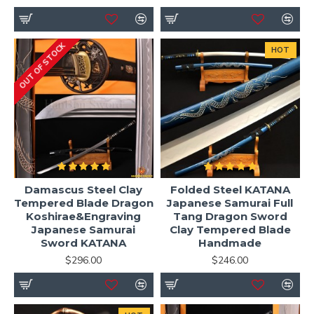
OUT OF STOCK
HOT
Damascus Steel Clay
Folded Steel KATANA
Tempered Blade Dragon
Japanese Samurai Full
Koshirae&Engraving
Tang Dragon Sword
Japanese Samurai
Clay Tempered Blade
Sword KATANA
Handmade
$296.00
$246.00