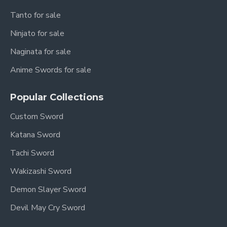
Tanto for sale
Ninjato for sale
Naginata for sale
Anime Swords for sale
Popular Collections
Custom Sword
Katana Sword
Tachi Sword
Wakizashi Sword
Demon Slayer Sword
Devil May Cry Sword