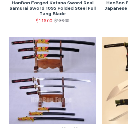
HanBon Forged Katana Sword Real
HanBon F
Samurai Sword 1095 Folded Steel Full
Japanese 
Tang Blade
$116.00
$136.00