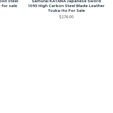
bon steel
Samurai KATANA Japanese Sword
 for sale
1095 High Carbon Steel Blade Leather
Tsuka-Ito For Sale
$176.00