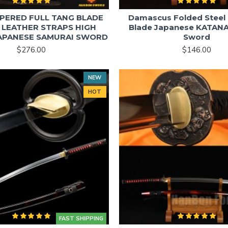
PERED FULL TANG BLADE
Damascus Folded Steel 
 LEATHER STRAPS HIGH
Blade Japanese KATANA
JAPANESE SAMURAI SWORD
Sword
$276.00
$146.00
NEW
HOT
FAST SHIPPING