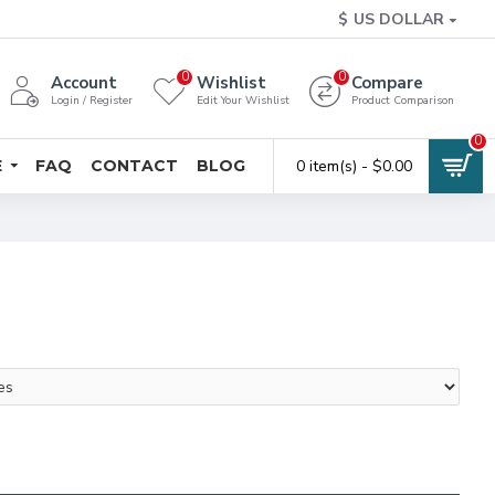
$
US DOLLAR
0
0
Account
Wishlist
Compare
Login / Register
Edit Your Wishlist
Product Comparison
0
E
FAQ
CONTACT
BLOG
0 item(s) - $0.00