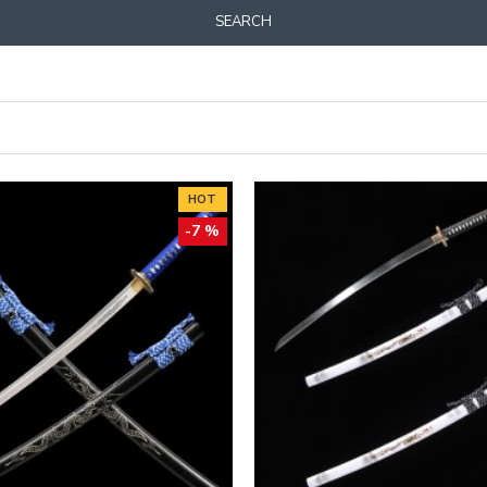
SEARCH
HOT
-7 %