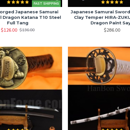
FAST SHIPPING
orged Japanese Samurai
Japanese Samurai Sword
l Dragon Katana T10 Steel
Clay Temper HIRA-ZUKU
Full Tang
Dragon Paint Sa
$126.00
$286.00
$136.00