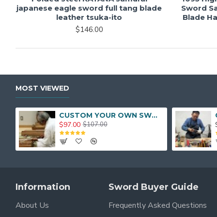
japanese eagle sword full tang blade
Sword Sa
leather tsuka-ito
Blade Ha
$146.00
MOST VIEWED
CUSTOM YOUR OWN SWORD FULL HAND FORGED JAPANESE SAMURAI SWORD
$97.00
$107.00
Information
Sword Buyer Guide
About Us
Frequently Asked Questions