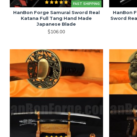
FAST SHIPPING
HanBon Forge Samurai Sword Real
HanBon F
Katana Full Tang Hand Made
Sword Rea
Japanese Blade
$106.00