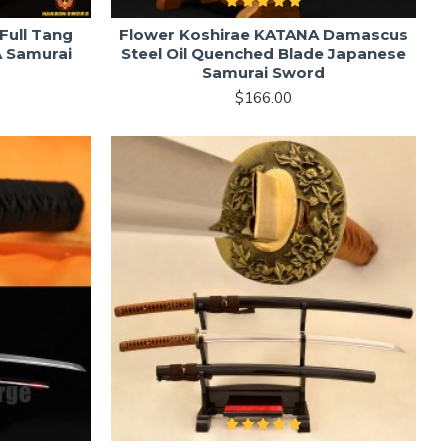
Full Tang
Flower Koshirae KATANA Damascus
 Samurai
Steel Oil Quenched Blade Japanese
Samurai Sword
$166.00