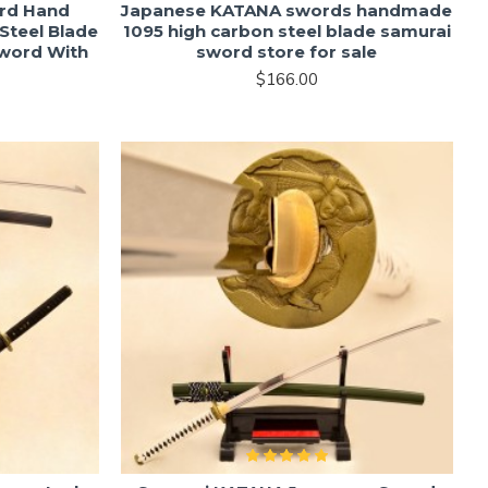
rd Hand
Japanese KATANA swords handmade
Steel Blade
1095 high carbon steel blade samurai
Sword With
sword store for sale
$166.00