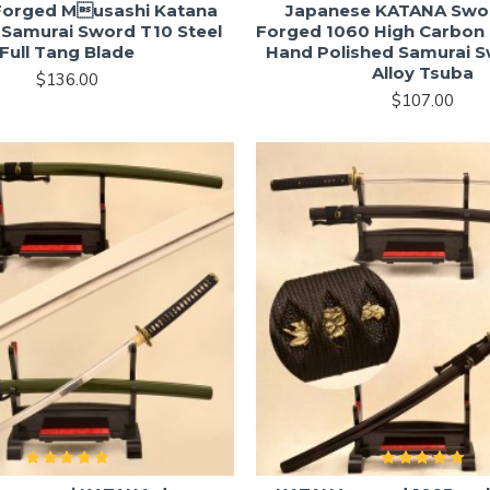
orged Musashi Katana
Japanese KATANA Swo
Samurai Sword T10 Steel
Forged 1060 High Carbon 
Full Tang Blade
Hand Polished Samurai 
Alloy Tsuba
$136.00
$107.00