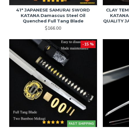
41" JAPANESE SAMURAI SWORD
CLAY TEM
KATANA Damascus Steel Oil
KATANA
Quenched Full Tang Blade
QUALITY 
$166.00
-15 %
FAST SHIPPING