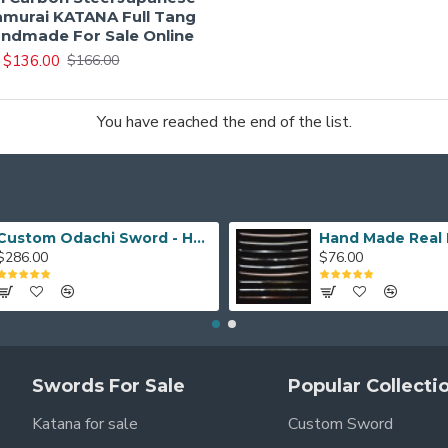
murai KATANA Full Tang
ndmade For Sale Online
$136.00
$166.00
You have reached the end of the list.
Custom Odachi Sword - Handcrafted Japanese Nodachi Samurai Sword
$286.00
$76.00
Swords For Sale
Popular Collecti
Katana for sale
Custom Sword