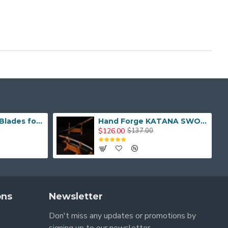
Hand Made Real Blades for Japanese Samurai Sword
Hand Forge KATANA SWORD Dragon Japanese Samurai Sword
$126.00
$137.00
ons
Newsletter
Don't miss any updates or promotions by
signing up to our newsletter.