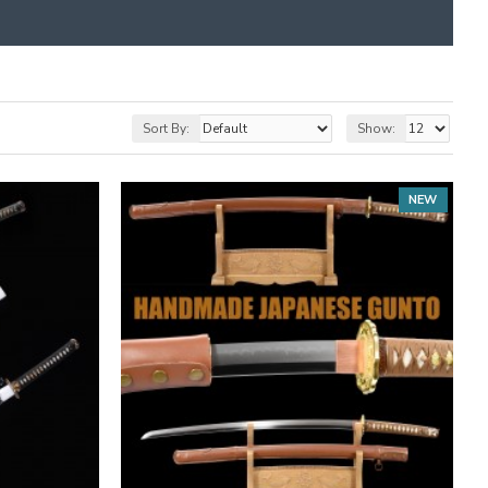
Sort By:
Show:
NEW