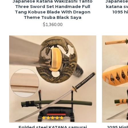
Japanese Katana Wakizashi Tanto
Japanese
Three Sword Set Handmade Full
katana s
Tang Kobuse Blade With Dragon
1095 h
Theme Tsuba Black Saya
$1,360.00
Folded steel KATANA samurai
1095 Hig