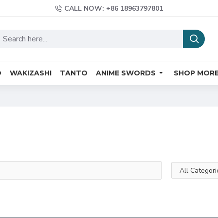
CALL NOW: +86 18963797801
O
WAKIZASHI
TANTO
ANIME SWORDS
SHOP MOR