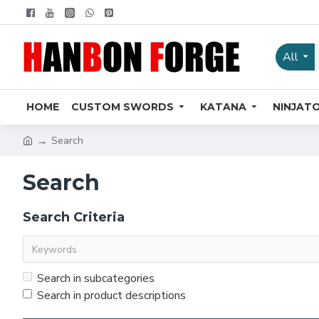
All
HOME
CUSTOM SWORDS
KATANA
NINJAT
Search
Search
Search Criteria
Search in subcategories
Search in product descriptions