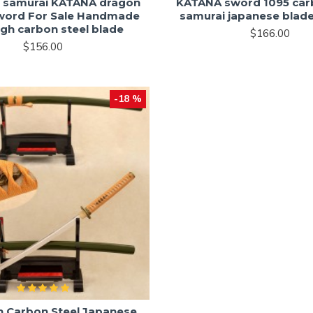
 samurai KATANA dragon
KATANA sword 1095 car
word For Sale Handmade
samurai japanese blade
igh carbon steel blade
$166.00
$156.00
-18 %
h Carbon Steel Japanese