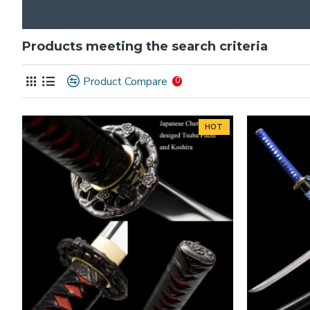
Products meeting the search criteria
Product Compare
0
HOT