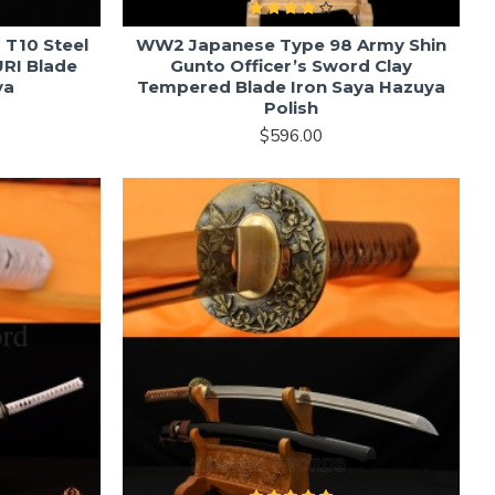
 T10 Steel
WW2 Japanese Type 98 Army Shin
RI Blade
Gunto Officer’s Sword Clay
ya
Tempered Blade Iron Saya Hazuya
Polish
$596.00