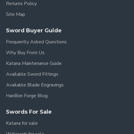
Returns Policy
Site Map
Sword Buyer Guide
Frequently Asked Questions
Why Buy From Us
Katana Maintenance Guide
Available Sword Fittings
Available Blade Engravings
HanBon Forge Blog
Swords For Sale
Katana for sale