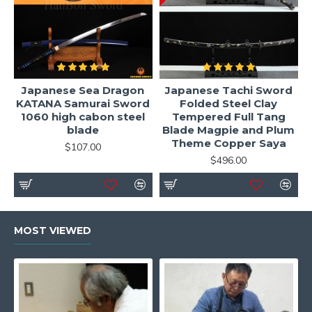
Japanese Sea Dragon
Japanese Tachi Sword
KATANA Samurai Sword
Folded Steel Clay
1060 high cabon steel
Tempered Full Tang
blade
Blade Magpie and Plum
Theme Copper Saya
$107.00
$496.00
MOST VIEWED