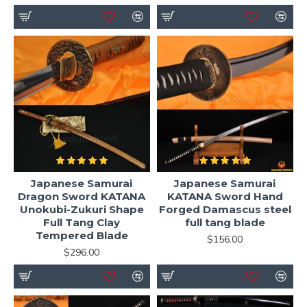
Japanese Samurai
Japanese Samurai
Dragon Sword KATANA
KATANA Sword Hand
Unokubi-Zukuri Shape
Forged Damascus steel
Full Tang Clay
full tang blade
Tempered Blade
$156.00
$296.00