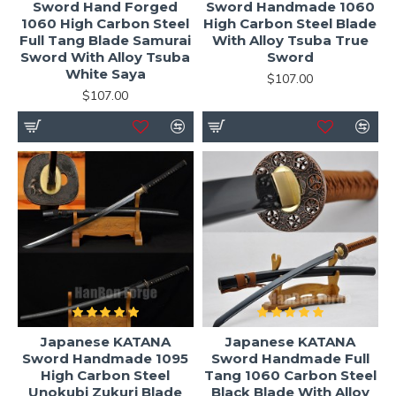
Sword Hand Forged
Sword Handmade 1060
1060 High Carbon Steel
High Carbon Steel Blade
Full Tang Blade Samurai
With Alloy Tsuba True
Sword With Alloy Tsuba
Sword
White Saya
$107.00
$107.00
Japanese KATANA
Japanese KATANA
Sword Handmade 1095
Sword Handmade Full
High Carbon Steel
Tang 1060 Carbon Steel
Unokubi Zukuri Blade
Black Blade With Alloy