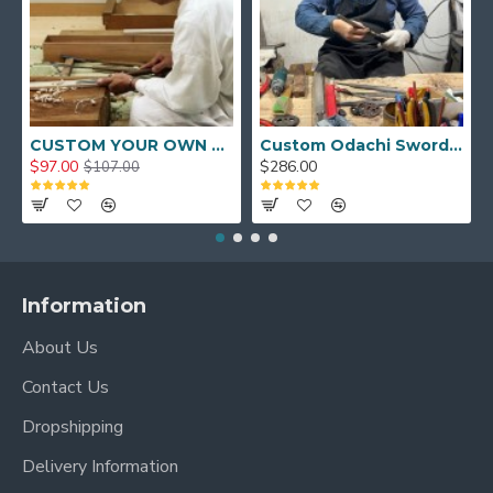
CUSTOM YOUR OWN SWORD FULL HAND FORGED JAPANESE SAMURAI SWORD
Custom Odachi Sword - Handcrafted Japanese Nodachi Samurai Sword
$97.00
$286.00
$107.00
Information
About Us
Contact Us
Dropshipping
Delivery Information