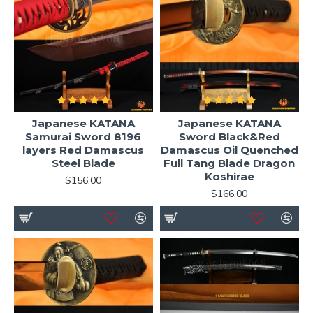
Japanese KATANA
Japanese KATANA
Samurai Sword 8196
Sword Black&Red
layers Red Damascus
Damascus Oil Quenched
Steel Blade
Full Tang Blade Dragon
Koshirae
$156.00
$166.00