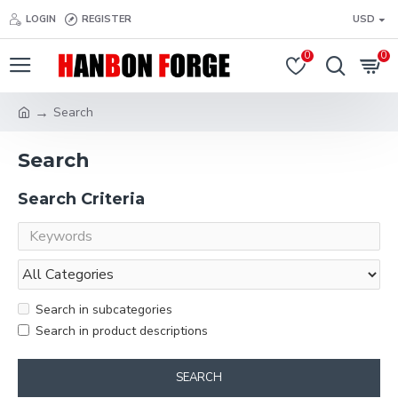
LOGIN
REGISTER
USD
0
0
Search
Search
Search Criteria
Search in subcategories
Search in product descriptions
SEARCH