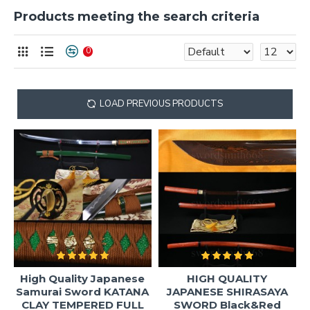
Products meeting the search criteria
0
LOAD PREVIOUS PRODUCTS
High Quality Japanese
HIGH QUALITY
Samurai Sword KATANA
JAPANESE SHIRASAYA
CLAY TEMPERED FULL
SWORD Black&Red