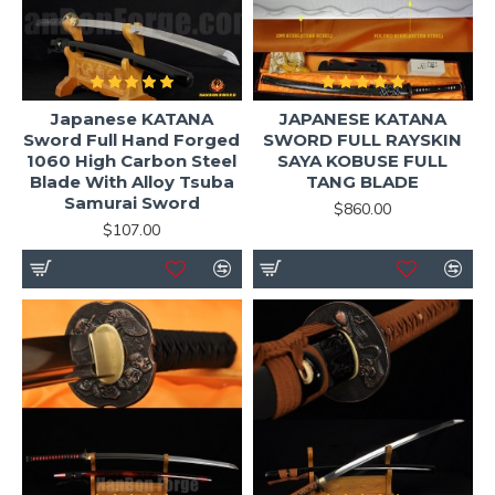
Japanese KATANA
JAPANESE KATANA
Sword Full Hand Forged
SWORD FULL RAYSKIN
1060 High Carbon Steel
SAYA KOBUSE FULL
Blade With Alloy Tsuba
TANG BLADE
Samurai Sword
$860.00
$107.00