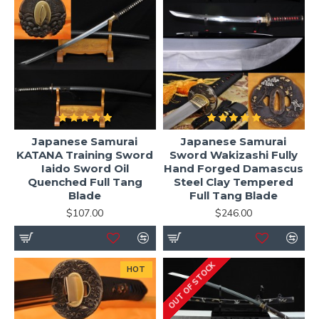
Japanese Samurai
Japanese Samurai
KATANA Training Sword
Sword Wakizashi Fully
Iaido Sword Oil
Hand Forged Damascus
Quenched Full Tang
Steel Clay Tempered
Blade
Full Tang Blade
$107.00
$246.00
OUT OF STOCK
HOT