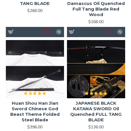
TANG BLADE
Damascus Oil Quenched
Full Tang Blade Red
$266.00
Wood
$166.00
Huan Shou Han Jian
JAPANESE BLACK
Sword Chinese God
KATANA SWORD Oil
Beast Theme Folded
Quenched FULL TANG
Steel Blade
BLADE
$396.00
$136.00