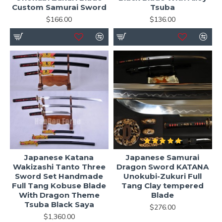
Custom Samurai Sword
Tsuba
$166.00
$136.00
Japanese Katana
Japanese Samurai
Wakizashi Tanto Three
Dragon Sword KATANA
Sword Set Handmade
Unokubi-Zukuri Full
Full Tang Kobuse Blade
Tang Clay tempered
With Dragon Theme
Blade
Tsuba Black Saya
$276.00
$1,360.00