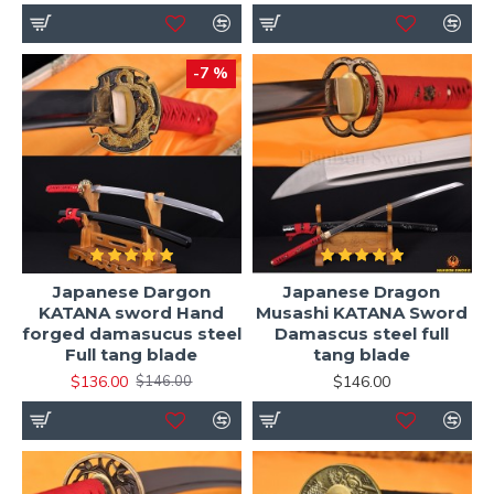
-7 %
Japanese Dargon
Japanese Dragon
KATANA sword Hand
Musashi KATANA Sword
forged damasucus steel
Damascus steel full
Full tang blade
tang blade
$136.00
$146.00
$146.00