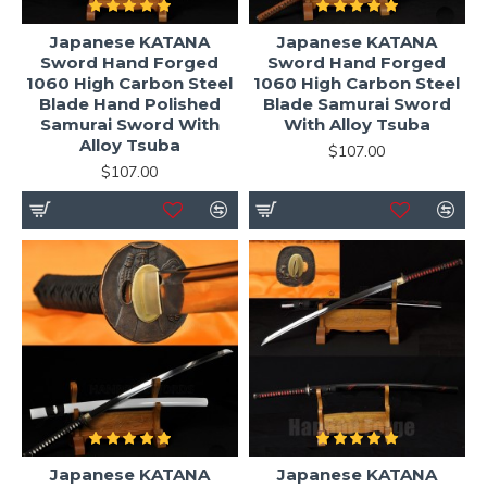
Japanese KATANA
Japanese KATANA
Sword Hand Forged
Sword Hand Forged
1060 High Carbon Steel
1060 High Carbon Steel
Blade Hand Polished
Blade Samurai Sword
Samurai Sword With
With Alloy Tsuba
Alloy Tsuba
$107.00
$107.00
Japanese KATANA
Japanese KATANA