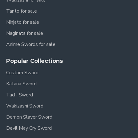
Wakizashi for sale
Tanto for sale
Ninjato for sale
Naginata for sale
Anime Swords for sale
Popular Collections
Custom Sword
Katana Sword
Tachi Sword
Wakizashi Sword
Demon Slayer Sword
Devil May Cry Sword