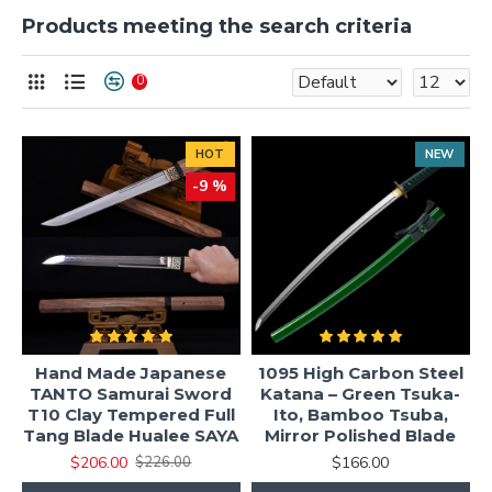
Products meeting the search criteria
0
HOT
NEW
-9 %
Hand Made Japanese
1095 High Carbon Steel
TANTO Samurai Sword
Katana – Green Tsuka-
T10 Clay Tempered Full
Ito, Bamboo Tsuba,
Tang Blade Hualee SAYA
Mirror Polished Blade
$206.00
$166.00
$226.00