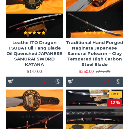
Leathe ITO Dragon
Traditional Hand Forged
TSUBA Full Tang Blade
Naginata Japanese
Oil Quenched JAPANESE
Samurai Polearm – Clay
SAMURAI SWORD
Tempered High Carbon
KATANA
Steel Blade
$147.00
$350.00
$376.00
HOT
-12 %