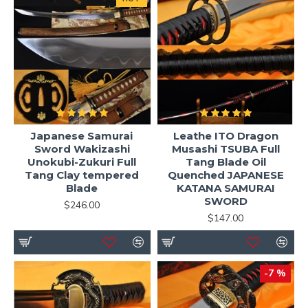
Japanese Samurai
Leathe ITO Dragon
Sword Wakizashi
Musashi TSUBA Full
Unokubi-Zukuri Full
Tang Blade Oil
Tang Clay tempered
Quenched JAPANESE
Blade
KATANA SAMURAI
SWORD
$246.00
$147.00
-7 %