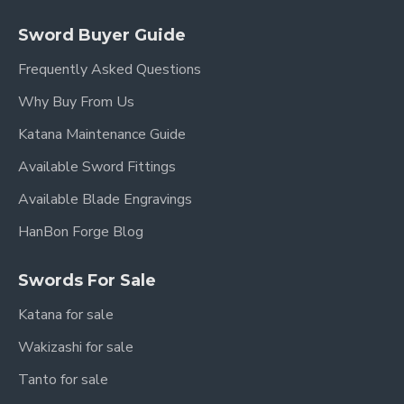
Sword Buyer Guide
Frequently Asked Questions
Why Buy From Us
Katana Maintenance Guide
Available Sword Fittings
Available Blade Engravings
HanBon Forge Blog
Swords For Sale
Katana for sale
Wakizashi for sale
Tanto for sale