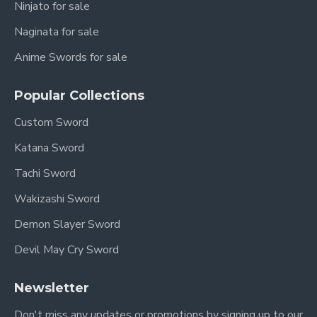
Ninjato for sale
Naginata for sale
Anime Swords for sale
Popular Collections
Custom Sword
Katana Sword
Tachi Sword
Wakizashi Sword
Demon Slayer Sword
Devil May Cry Sword
Newsletter
Don't miss any updates or promotions by signing up to our