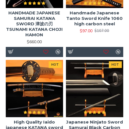
HANDMADE JAPANESE
Handmade Japanese
SAMURAI KATANA
Tanto Sword Knife 1060
SWORD 津波の刃
high carbon steel
TSUNAMI KATANA CHOJI
$97.00
$107.00
HAMON
$660.00
HOT
HOT
High Quality Iaido
Japanese Ninjato Sword
japanese KATANA sword
Samurai Black Carbon