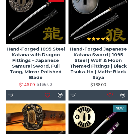
Hand-Forged 1095 Steel
Hand-Forged Japanese
Katana with Dragon
Katana Sword | 1095
Fittings – Japanese
Steel | Wolf & Moon
Samurai Sword, Full
Themed Fittings | Black
Tang, Mirror Polished
Tsuka-Ito | Matte Black
Blade
Saya
$146.00
$166.00
$166.00
NEW