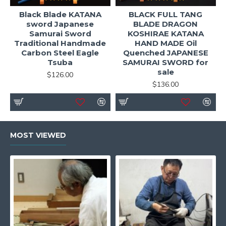
Black Blade KATANA
BLACK FULL TANG
sword Japanese
BLADE DRAGON
Samurai Sword
KOSHIRAE KATANA
Traditional Handmade
HAND MADE Oil
Carbon Steel Eagle
Quenched JAPANESE
Tsuba
SAMURAI SWORD for
sale
$126.00
$136.00
MOST VIEWED