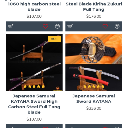
1060 high carbon steel
Steel Blade Kiriha Zukuri
blade
Full Tang
$107.00
$176.00
HOT
Japanese Samurai
Japanese Samurai
KATANA Sword High
Sword KATANA
Carbon Steel Full Tang
$336.00
blade
$107.00