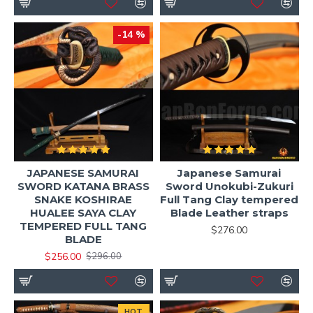
-14 %
JAPANESE SAMURAI
Japanese Samurai
SWORD KATANA BRASS
Sword Unokubi-Zukuri
SNAKE KOSHIRAE
Full Tang Clay tempered
HUALEE SAYA CLAY
Blade Leather straps
TEMPERED FULL TANG
$276.00
BLADE
$256.00
$296.00
HOT