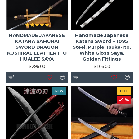
HANDMADE JAPANESE
Handmade Japanese
KATANA SAMURAI
Katana Sword – 1095
SWORD DRAGON
Steel, Purple Tsuka-Ito,
KOSHIRAE LEATHER ITO
White Gloss Saya,
HUALEE SAYA
Golden Fittings
$296.00
$166.00
NEW
HOT
-9 %