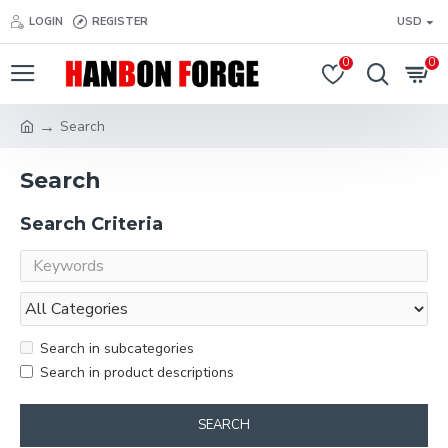
LOGIN
REGISTER
USD
0
0
Search
Search
Search Criteria
Search in subcategories
Search in product descriptions
SEARCH