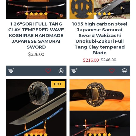
1.26"SORI FULL TANG
1095 high carbon steel
CLAY TEMPERED WAVE
Japanese Samurai
KOSHIRAE HANDMADE
Sword Wakizashi
JAPANESE SAMURAI
Unokubi-Zukuri Full
SWORD
Tang Clay tempered
Blade
$336.00
$216.00
$246.00
HOT