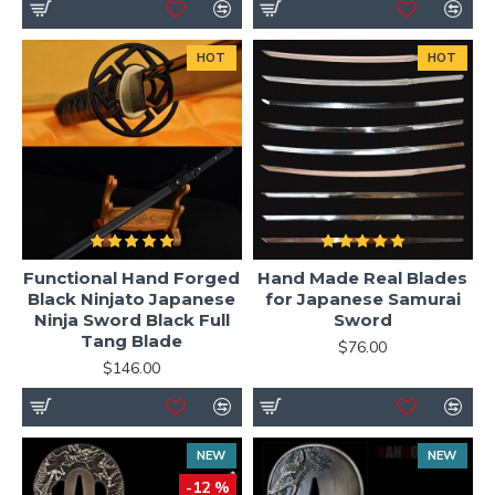
HOT
HOT
Functional Hand Forged
Hand Made Real Blades
Black Ninjato Japanese
for Japanese Samurai
Ninja Sword Black Full
Sword
Tang Blade
$76.00
$146.00
NEW
NEW
-12 %