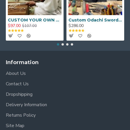
CUSTOM YOUR OWN SWORD FULL HAND FORGED JAPANESE SAMURAI SWORD
Custom Odachi Sword - Handcrafted Japanese Nodachi Samurai Sword
$97.00
$286.00
$107.00
Information
About Us
Contact Us
Dropshipping
Delivery Information
Returns Policy
Site Map