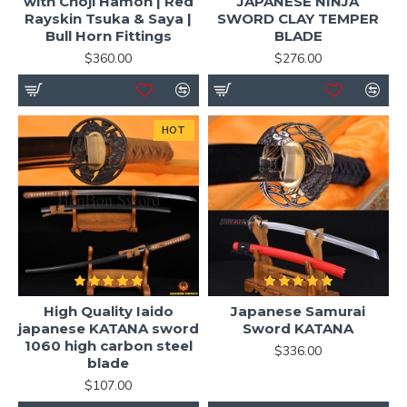
with Choji Hamon | Red
JAPANESE NINJA
Rayskin Tsuka & Saya |
SWORD CLAY TEMPER
Bull Horn Fittings
BLADE
$360.00
$276.00
HOT
High Quality Iaido
Japanese Samurai
japanese KATANA sword
Sword KATANA
1060 high carbon steel
$336.00
blade
$107.00