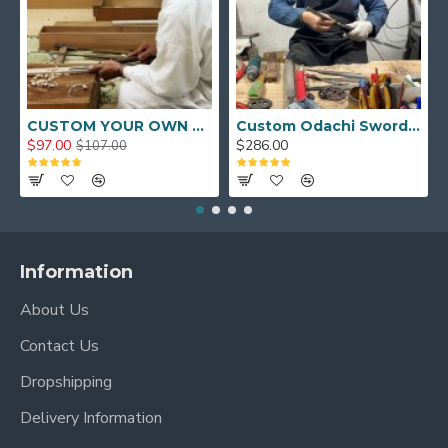
CUSTOM YOUR OWN SWORD FULL HAND FORGED JAPANESE SAMURAI SWORD
Custom Odachi Sword - Handcrafted Japanese Nodachi Samurai Sword
$97.00
$286.00
$107.00
Information
About Us
Contact Us
Dropshipping
Delivery Information