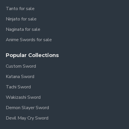
Tanto for sale
Ninjato for sale
Naginata for sale
Anime Swords for sale
Popular Collections
Custom Sword
Katana Sword
Tachi Sword
Wakizashi Sword
Demon Slayer Sword
Devil May Cry Sword