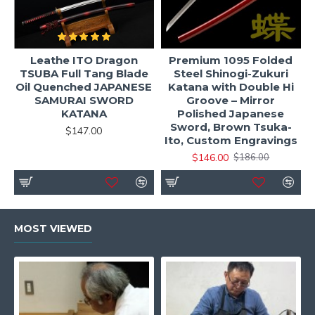
Leathe ITO Dragon
Premium 1095 Folded
TSUBA Full Tang Blade
Steel Shinogi-Zukuri
Oil Quenched JAPANESE
Katana with Double Hi
SAMURAI SWORD
Groove – Mirror
KATANA
Polished Japanese
Sword, Brown Tsuka-
$147.00
Ito, Custom Engravings
$146.00
$186.00
MOST VIEWED