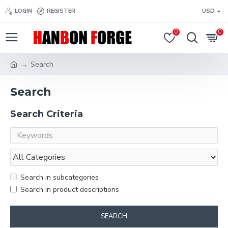
LOGIN
REGISTER
USD
0
0
Search
Search
Search Criteria
Search in subcategories
Search in product descriptions
SEARCH