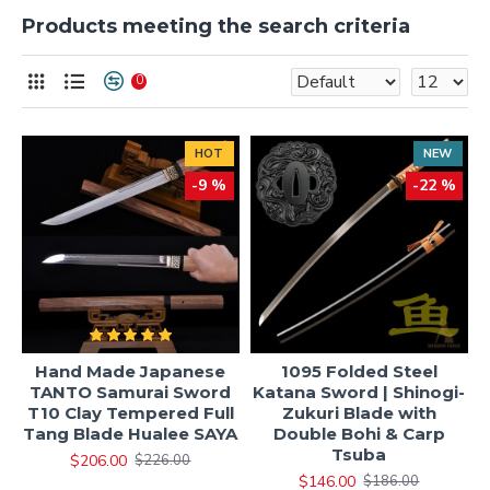
Products meeting the search criteria
0
HOT
NEW
-9 %
-22 %
Hand Made Japanese
1095 Folded Steel
TANTO Samurai Sword
Katana Sword | Shinogi-
T10 Clay Tempered Full
Zukuri Blade with
Tang Blade Hualee SAYA
Double Bohi & Carp
Tsuba
$206.00
$226.00
$146.00
$186.00