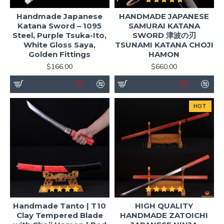
Handmade Japanese
HANDMADE JAPANESE
Katana Sword – 1095
SAMURAI KATANA
Steel, Purple Tsuka-Ito,
SWORD 津波の刃
White Gloss Saya,
TSUNAMI KATANA CHOJI
Golden Fittings
HAMON
$166.00
$660.00
HOT
Handmade Tanto | T10
HIGH QUALITY
Clay Tempered Blade
HANDMADE ZATOICHI