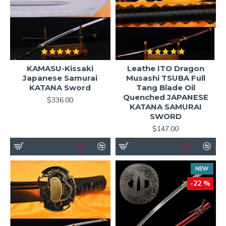
KAMASU-Kissaki
Leathe ITO Dragon
Japanese Samurai
Musashi TSUBA Full
KATANA Sword
Tang Blade Oil
Quenched JAPANESE
$336.00
KATANA SAMURAI
SWORD
$147.00
NEW
-22 %