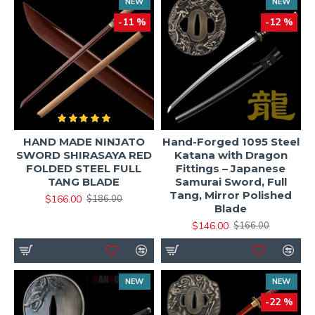
NEW
NEW
-11 %
-12 %
HAND MADE NINJATO
Hand-Forged 1095 Steel
SWORD SHIRASAYA RED
Katana with Dragon
FOLDED STEEL FULL
Fittings – Japanese
TANG BLADE
Samurai Sword, Full
Tang, Mirror Polished
$166.00
$186.00
Blade
$146.00
$166.00
NEW
NEW
-22 %