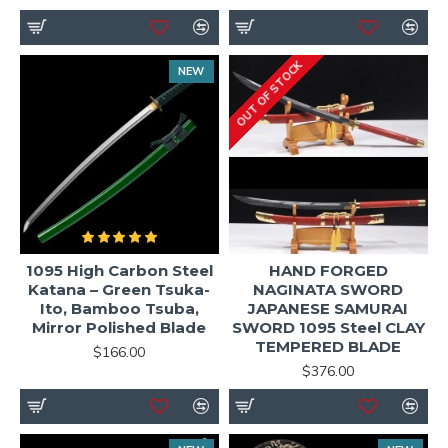
OUT OF STOCK
NEW
1095 High Carbon Steel
HAND FORGED
Katana – Green Tsuka-
NAGINATA SWORD
Ito, Bamboo Tsuba,
JAPANESE SAMURAI
Mirror Polished Blade
SWORD 1095 Steel CLAY
TEMPERED BLADE
$166.00
$376.00