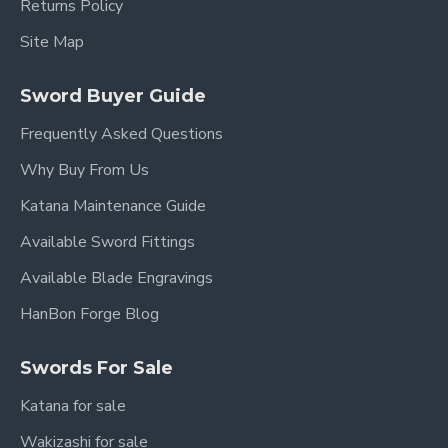
Returns Policy
Site Map
Sword Buyer Guide
Frequently Asked Questions
Why Buy From Us
Katana Maintenance Guide
Available Sword Fittings
Available Blade Engravings
HanBon Forge Blog
Swords For Sale
Katana for sale
Wakizashi for sale