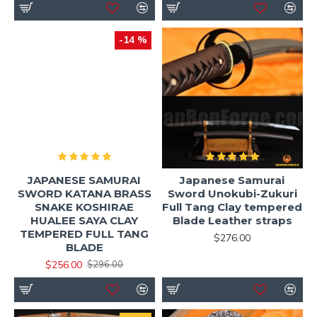
-14 %
JAPANESE SAMURAI
Japanese Samurai
SWORD KATANA BRASS
Sword Unokubi-Zukuri
SNAKE KOSHIRAE
Full Tang Clay tempered
HUALEE SAYA CLAY
Blade Leather straps
TEMPERED FULL TANG
$276.00
BLADE
$256.00
$296.00