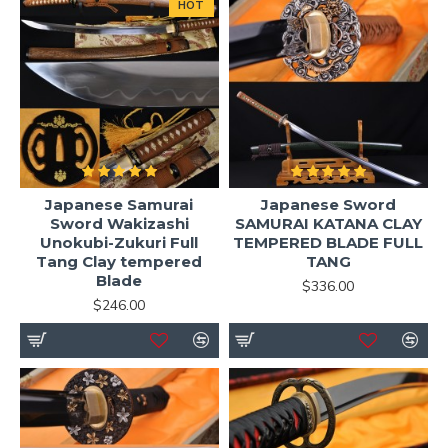
HOT
Japanese Samurai
Japanese Sword
Sword Wakizashi
SAMURAI KATANA CLAY
Unokubi-Zukuri Full
TEMPERED BLADE FULL
Tang Clay tempered
TANG
Blade
$336.00
$246.00