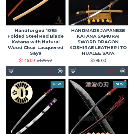
Handforged 1095
HANDMADE JAPANESE
Folded Steel Red Blade
KATANA SAMURAI
Katana with Natural
SWORD DRAGON
Wood Clear Lacquered
KOSHIRAE LEATHER ITO
Saya
HUALEE SAYA
$146.00
$296.00
$186.00
NEW
NEW