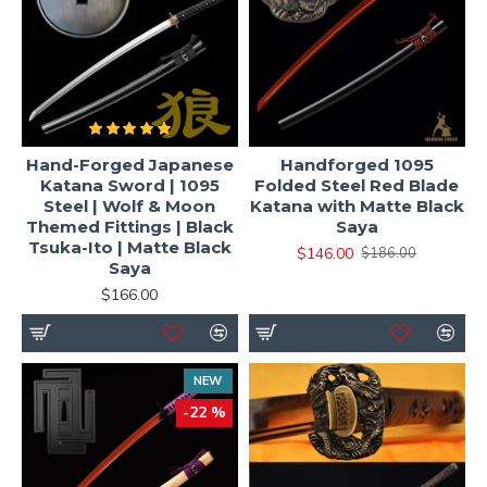
Hand-Forged Japanese
Handforged 1095
Katana Sword | 1095
Folded Steel Red Blade
Steel | Wolf & Moon
Katana with Matte Black
Themed Fittings | Black
Saya
Tsuka-Ito | Matte Black
$146.00
$186.00
Saya
$166.00
NEW
-22 %