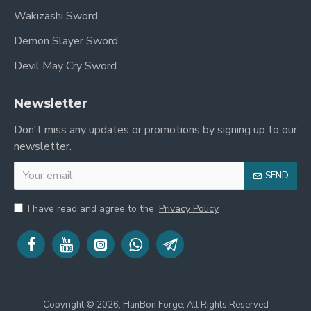
Wakizashi Sword
Demon Slayer Sword
Devil May Cry Sword
Newsletter
Don't miss any updates or promotions by signing up to our
newsletter.
SEND
I have read and agree to the
Privacy Policy
Copyright © 2026, HanBon Forge, All Rights Reserved