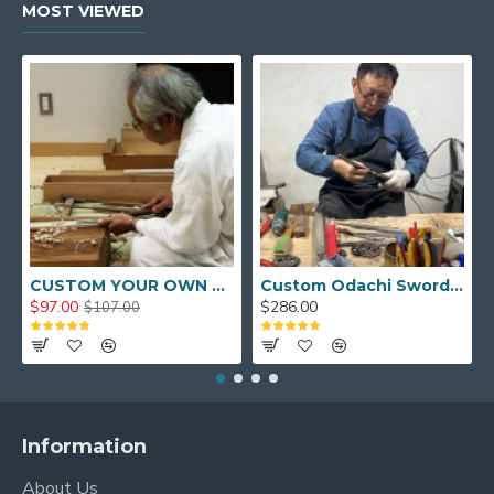
MOST VIEWED
CUSTOM YOUR OWN SWORD FULL HAND FORGED JAPANESE SAMURAI SWORD
Custom Odachi Sword - Handcrafted Japanese Nodachi Samurai Sword
$97.00
$286.00
$107.00
Information
About Us