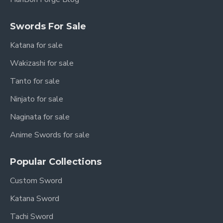
Swords For Sale
Katana for sale
Wakizashi for sale
Tanto for sale
Ninjato for sale
Naginata for sale
Anime Swords for sale
Popular Collections
Custom Sword
Katana Sword
Tachi Sword