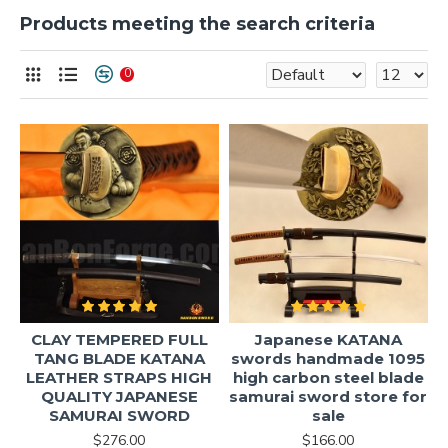
Products meeting the search criteria
0
CLAY TEMPERED FULL
Japanese KATANA
TANG BLADE KATANA
swords handmade 1095
LEATHER STRAPS HIGH
high carbon steel blade
QUALITY JAPANESE
samurai sword store for
SAMURAI SWORD
sale
$276.00
$166.00