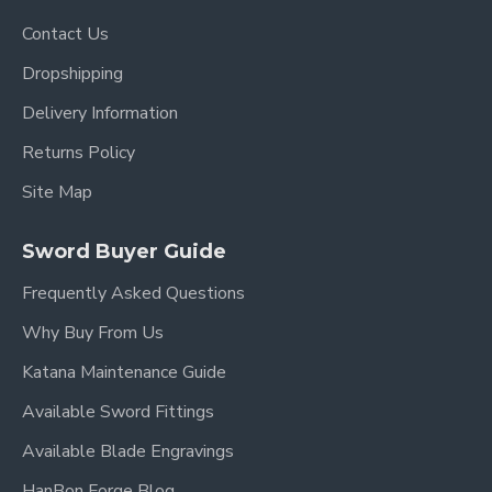
Contact Us
Dropshipping
Delivery Information
Returns Policy
Site Map
Sword Buyer Guide
Frequently Asked Questions
Why Buy From Us
Katana Maintenance Guide
Available Sword Fittings
Available Blade Engravings
HanBon Forge Blog