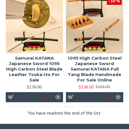
-18 %
Samurai KATANA
1095 High Carbon Steel
Japanese Sword 1095
Japanese Sword
High Carbon Steel Blade
Samurai KATANA Full
Leather Tsuka-Ito For
Tang Blade Handmade
Sale
For Sale Online
$176.00
$136.00
$166.00
You have reached the end of the list.