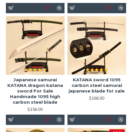
Japanese samurai
KATANA sword 1095
KATANA dragon katana
carbon steel samurai
sword For Sale
japanese blade for sale
Handmade 1095 high
$166.00
carbon steel blade
$156.00