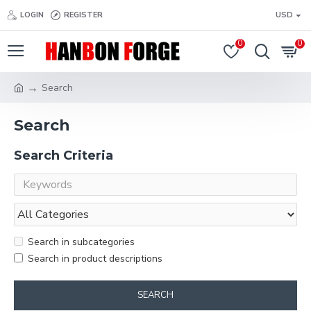
LOGIN
REGISTER
USD
0
0
Search
Search
Search Criteria
Search in subcategories
Search in product descriptions
SEARCH