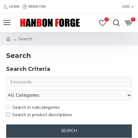
LOGIN
REGISTER
USD
0
0
Search
Search
Search Criteria
Search in subcategories
Search in product descriptions
SEARCH