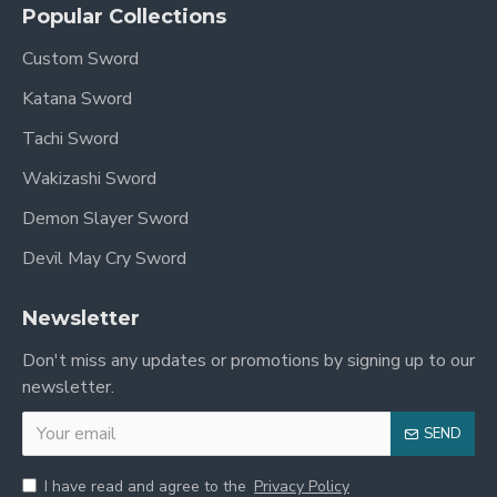
Popular Collections
Custom Sword
Katana Sword
Tachi Sword
Wakizashi Sword
Demon Slayer Sword
Devil May Cry Sword
Newsletter
Don't miss any updates or promotions by signing up to our
newsletter.
SEND
I have read and agree to the
Privacy Policy