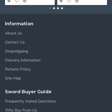
Information
About Us
Contact Us
Dropshipping
Delivery Information
Returns Policy
Site Map
Sword Buyer Guide
Frequently Asked Questions
Why Buy From Us