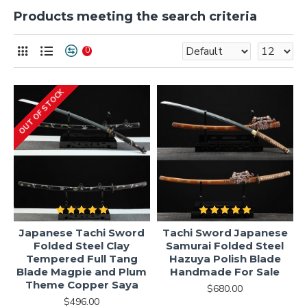
Products meeting the search criteria
0
OUT OF STOCK
Japanese Tachi Sword
Tachi Sword Japanese
Folded Steel Clay
Samurai Folded Steel
Tempered Full Tang
Hazuya Polish Blade
Blade Magpie and Plum
Handmade For Sale
Theme Copper Saya
$680.00
$496.00