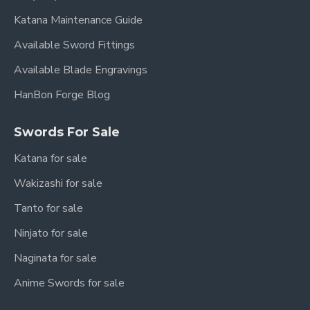
Katana Maintenance Guide
Available Sword Fittings
Available Blade Engravings
HanBon Forge Blog
Swords For Sale
Katana for sale
Wakizashi for sale
Tanto for sale
Ninjato for sale
Naginata for sale
Anime Swords for sale