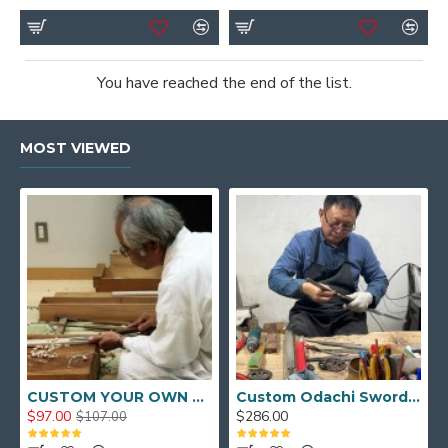
You have reached the end of the list.
MOST VIEWED
CUSTOM YOUR OWN SWORD FULL HAND FORGED JAPANESE SAMURAI SWORD
Custom Odachi Sword - Handcrafted Japanese Nodachi Samurai Sword
$97.00
$286.00
$107.00