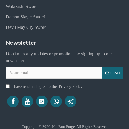
Wakizashi Sword
Demon Slayer Sword
Devil May Cry Sword
Newsletter
Don't miss any updates or promotions by signing up to our
newsletter.
SEND
I have read and agree to the
Privacy Policy
Copyright © 2026, HanBon Forge, All Rights Reserved