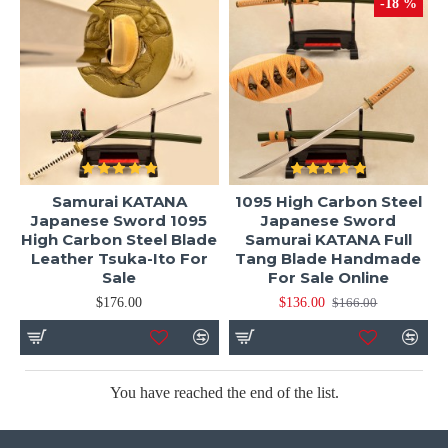
-18 %
Samurai KATANA
1095 High Carbon Steel
Japanese Sword 1095
Japanese Sword
High Carbon Steel Blade
Samurai KATANA Full
Leather Tsuka-Ito For
Tang Blade Handmade
Sale
For Sale Online
$176.00
$136.00
$166.00
You have reached the end of the list.