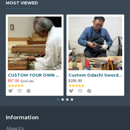
MOST VIEWED
CUSTOM YOUR OWN SWORD FULL HAND FORGED JAPANESE SAMURAI SWORD
Custom Odachi Sword - Handcrafted Japanese Nodachi Samurai Sword
$97.00
$286.00
$107.00
Information
About Us