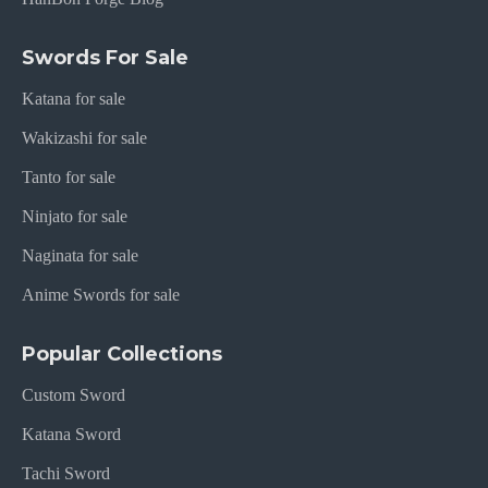
Swords For Sale
Katana for sale
Wakizashi for sale
Tanto for sale
Ninjato for sale
Naginata for sale
Anime Swords for sale
Popular Collections
Custom Sword
Katana Sword
Tachi Sword