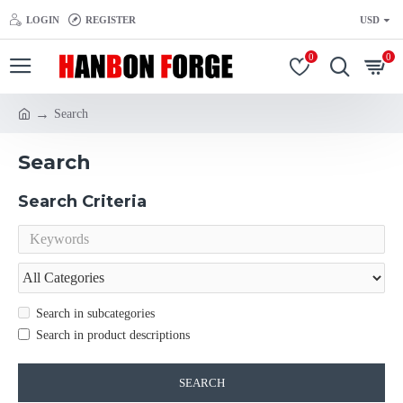
LOGIN
REGISTER
USD
0
0
Search
Search
Search Criteria
Search in subcategories
Search in product descriptions
SEARCH