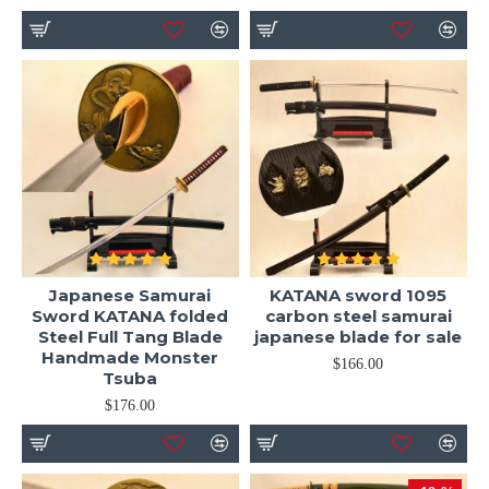
Japanese Samurai
KATANA sword 1095
Sword KATANA folded
carbon steel samurai
Steel Full Tang Blade
japanese blade for sale
Handmade Monster
$166.00
Tsuba
$176.00