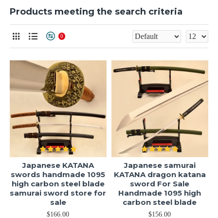
Products meeting the search criteria
0
Japanese KATANA
Japanese samurai
swords handmade 1095
KATANA dragon katana
high carbon steel blade
sword For Sale
samurai sword store for
Handmade 1095 high
sale
carbon steel blade
$166.00
$156.00