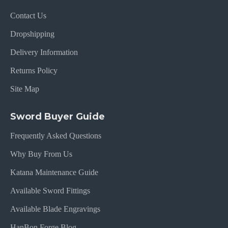
Contact Us
Dropshipping
Delivery Information
Returns Policy
Site Map
Sword Buyer Guide
Frequently Asked Questions
Why Buy From Us
Katana Maintenance Guide
Available Sword Fittings
Available Blade Engravings
HanBon Forge Blog