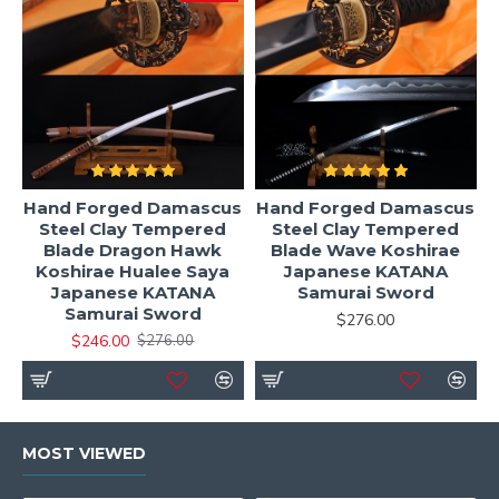
Hand Forged Damascus
Hand Forged Damascus
Steel Clay Tempered
Steel Clay Tempered
Blade Dragon Hawk
Blade Wave Koshirae
Koshirae Hualee Saya
Japanese KATANA
Japanese KATANA
Samurai Sword
Samurai Sword
$276.00
$246.00
$276.00
MOST VIEWED