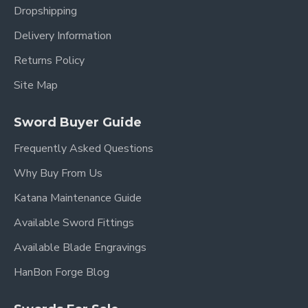
Dropshipping
Delivery Information
Returns Policy
Site Map
Sword Buyer Guide
Frequently Asked Questions
Why Buy From Us
Katana Maintenance Guide
Available Sword Fittings
Available Blade Engravings
HanBon Forge Blog