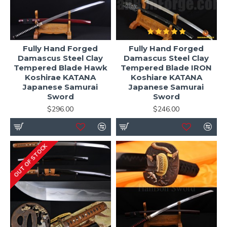
Fully Hand Forged
Fully Hand Forged
Damascus Steel Clay
Damascus Steel Clay
Tempered Blade Hawk
Tempered Blade IRON
Koshirae KATANA
Koshiare KATANA
Japanese Samurai
Japanese Samurai
Sword
Sword
$296.00
$246.00
OUT OF STOCK