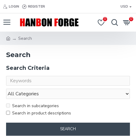
LOGIN
REGISTER
USD
0
0
Search
Search
Search Criteria
Search in subcategories
Search in product descriptions
SEARCH