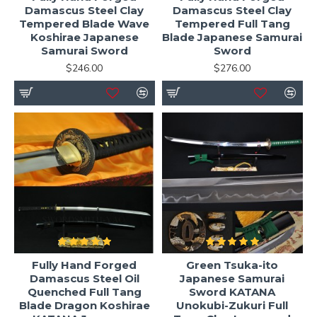
Damascus Steel Clay
Damascus Steel Clay
Tempered Blade Wave
Tempered Full Tang
Koshirae Japanese
Blade Japanese Samurai
Samurai Sword
Sword
$246.00
$276.00
Fully Hand Forged
Green Tsuka-ito
Damascus Steel Oil
Japanese Samurai
Quenched Full Tang
Sword KATANA
Blade Dragon Koshirae
Unokubi-Zukuri Full