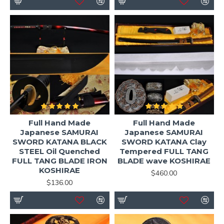
Full Hand Made
Full Hand Made
Japanese SAMURAI
Japanese SAMURAI
SWORD KATANA BLACK
SWORD KATANA Clay
STEEL Oil Quenched
Tempered FULL TANG
FULL TANG BLADE IRON
BLADE wave KOSHIRAE
KOSHIRAE
$460.00
$136.00