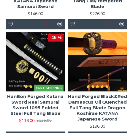
KATANA Japanese
Tang Clay tempered
Samurai Sword
Blade
$146.00
$276.00
-15 %
FAST SHIPPING
HanBon Forged Katana
Hand Forged Black&Red
Sword Real Samurai
Damascus Oil Quenched
Sword 1095 Folded
Full Tang Blade Dragon
Steel Full Tang Blade
Koshirae KATANA
Japanese Sword
$116.00
$136.00
$196.00