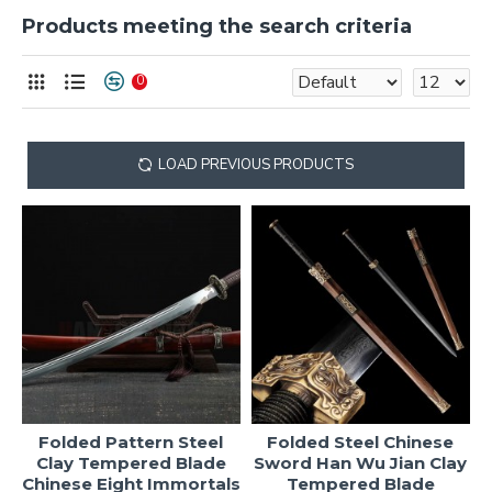
Products meeting the search criteria
0
LOAD PREVIOUS PRODUCTS
Folded Pattern Steel
Folded Steel Chinese
Clay Tempered Blade
Sword Han Wu Jian Clay
Chinese Eight Immortals
Tempered Blade