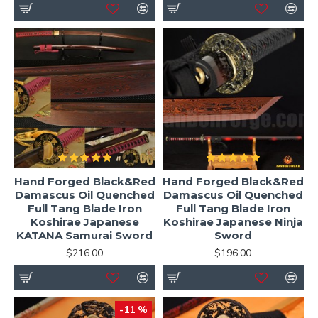
Hand Forged Black&Red
Hand Forged Black&Red
Damascus Oil Quenched
Damascus Oil Quenched
Full Tang Blade Iron
Full Tang Blade Iron
Koshirae Japanese
Koshirae Japanese Ninja
KATANA Samurai Sword
Sword
$216.00
$196.00
-11 %