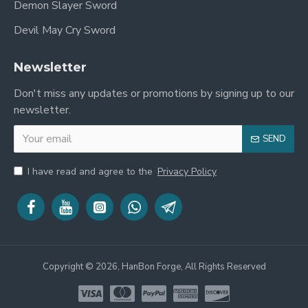
Demon Slayer Sword
Devil May Cry Sword
Newsletter
Don't miss any updates or promotions by signing up to our
newsletter.
SEND
I have read and agree to the
Privacy Policy
Copyright © 2026, HanBon Forge, All Rights Reserved