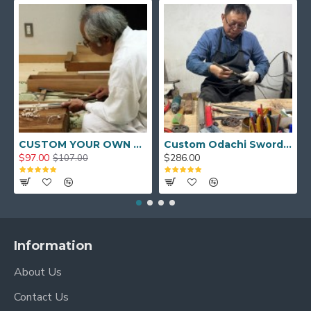
CUSTOM YOUR OWN SWORD FULL HAND FORGED JAPANESE SAMURAI SWORD
Custom Odachi Sword - Handcrafted Japanese Nodachi Samurai Sword
$97.00
$286.00
$107.00
Information
About Us
Contact Us