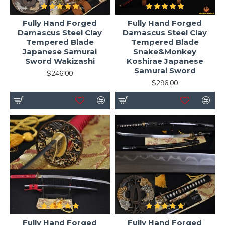
Fully Hand Forged
Fully Hand Forged
Damascus Steel Clay
Damascus Steel Clay
Tempered Blade
Tempered Blade
Japanese Samurai
Snake&Monkey
Sword Wakizashi
Koshirae Japanese
Samurai Sword
$246.00
$296.00
Fully Hand Forged
Fully Hand Forged