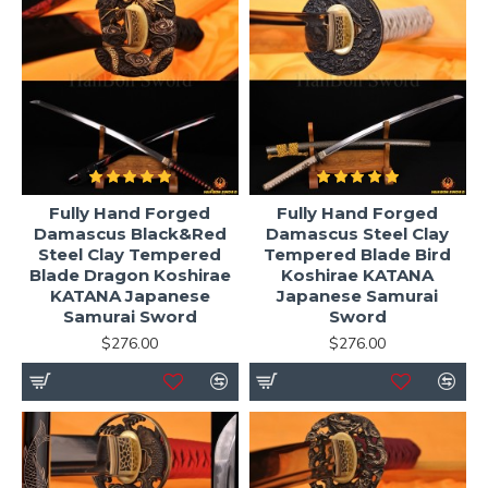
Fully Hand Forged
Fully Hand Forged
Damascus Black&Red
Damascus Steel Clay
Steel Clay Tempered
Tempered Blade Bird
Blade Dragon Koshirae
Koshirae KATANA
KATANA Japanese
Japanese Samurai
Samurai Sword
Sword
$276.00
$276.00