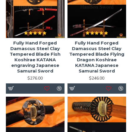
Fully Hand Forged
Fully Hand Forged
Damascus Steel Clay
Damascus Steel Clay
Tempered Blade Fish
Tempered Blade Flying
Koshirae KATANA
Dragon Koshirae
engraving Japanese
KATANA Japanese
Samurai Sword
Samurai Sword
$276.00
$246.00