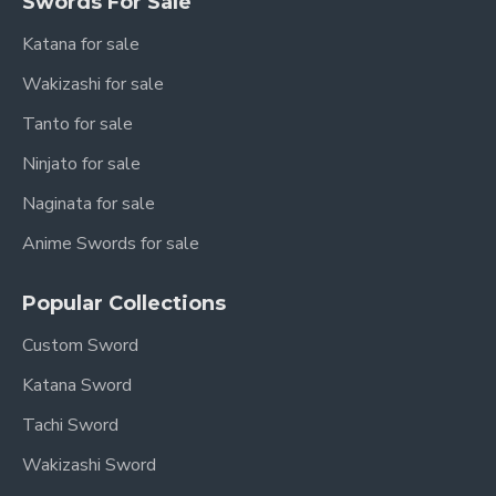
Swords For Sale
Katana for sale
Wakizashi for sale
Tanto for sale
Ninjato for sale
Naginata for sale
Anime Swords for sale
Popular Collections
Custom Sword
Katana Sword
Tachi Sword
Wakizashi Sword