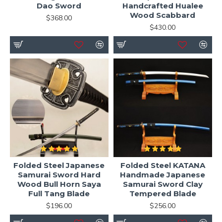
Dao Sword
Handcrafted Hualee
Wood Scabbard
$368.00
$430.00
Folded Steel Japanese
Folded Steel KATANA
Samurai Sword Hard
Handmade Japanese
Wood Bull Horn Saya
Samurai Sword Clay
Full Tang Blade
Tempered Blade
$196.00
$256.00