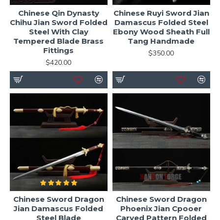
Chinese Qin Dynasty
Chinese Ruyi Sword Jian
Chihu Jian Sword Folded
Damascus Folded Steel
Steel With Clay
Ebony Wood Sheath Full
Tempered Blade Brass
Tang Handmade
Fittings
$350.00
$420.00
Chinese Sword Dragon
Chinese Sword Dragon
Jian Damascus Folded
Phoenix Jian Cpooer
Steel Blade
Carved Pattern Folded