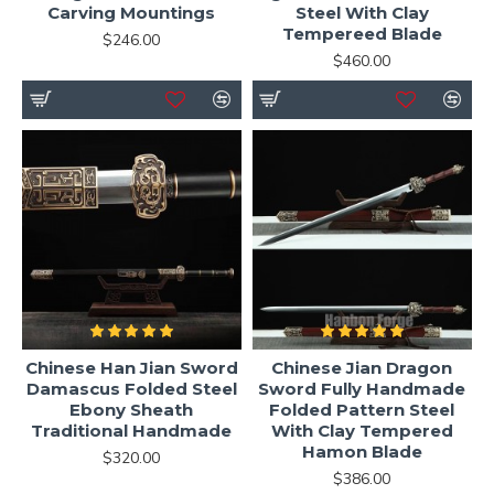
Carving Mountings
Steel With Clay
Tempereed Blade
$246.00
$460.00
Chinese Han Jian Sword
Chinese Jian Dragon
Damascus Folded Steel
Sword Fully Handmade
Ebony Sheath
Folded Pattern Steel
Traditional Handmade
With Clay Tempered
Hamon Blade
$320.00
$386.00