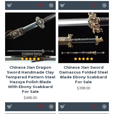
Chinese Jian Dragon
Chinese Jian Sword
Sword Handmade Clay
Damascus Folded Steel
Tempered Pattern Steel
Blade Ebony Scabbard
Hazuya Polish Blade
For Sale
With Ebony Scabbard
$398.00
For Sale
$486.00