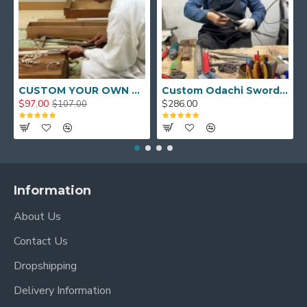
CUSTOM YOUR OWN SWORD FULL HAND FORGED JAPANESE SAMURAI SWORD
Custom Odachi Sword - Handcrafted Japanese Nodachi Samurai Sword
$97.00
$286.00
$107.00
Information
About Us
Contact Us
Dropshipping
Delivery Information