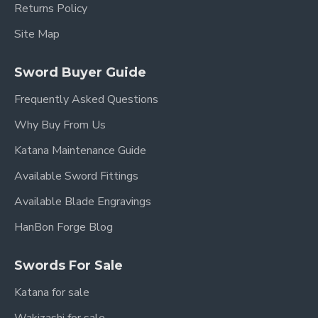
Returns Policy
Site Map
Sword Buyer Guide
Frequently Asked Questions
Why Buy From Us
Katana Maintenance Guide
Available Sword Fittings
Available Blade Engravings
HanBon Forge Blog
Swords For Sale
Katana for sale