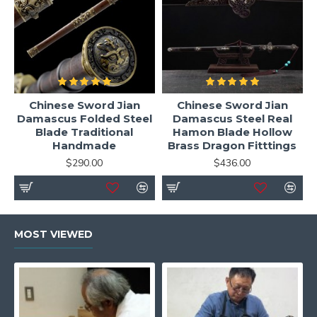
Chinese Sword Jian
Chinese Sword Jian
Damascus Folded Steel
Damascus Steel Real
Blade Traditional
Hamon Blade Hollow
Handmade
Brass Dragon Fitttings
$290.00
$436.00
MOST VIEWED