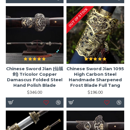
OUT OF STOCK
Chinese Sword Jian (仙福
Chinese Sword Jian 1095
剑) Tricolor Copper
High Carbon Steel
Damascus Folded Steel
Handmade Sharpened
Hand Polish Blade
Frost Blade Full Tang
$346.00
$196.00