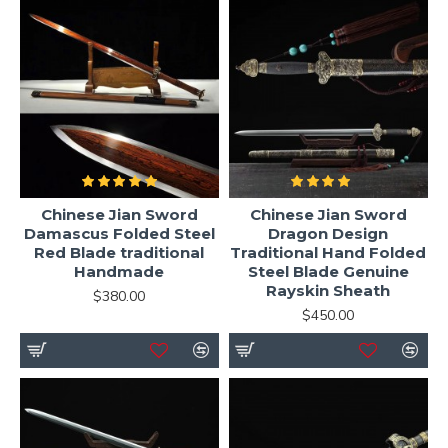
Chinese Jian Sword
Chinese Jian Sword
Damascus Folded Steel
Dragon Design
Red Blade traditional
Traditional Hand Folded
Handmade
Steel Blade Genuine
Rayskin Sheath
$380.00
$450.00