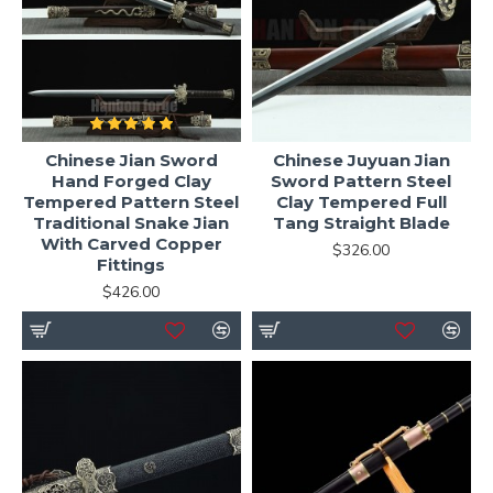
Chinese Jian Sword
Chinese Juyuan Jian
Hand Forged Clay
Sword Pattern Steel
Tempered Pattern Steel
Clay Tempered Full
Traditional Snake Jian
Tang Straight Blade
With Carved Copper
$326.00
Fittings
$426.00