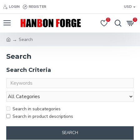
LOGIN
REGISTER
USD
0
0
Search
Search
Search Criteria
Search in subcategories
Search in product descriptions
SEARCH