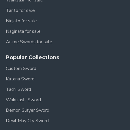
Wakizashi for sale
Tanto for sale
Ninjato for sale
Naginata for sale
Anime Swords for sale
Popular Collections
Custom Sword
Katana Sword
Tachi Sword
Wakizashi Sword
Demon Slayer Sword
Devil May Cry Sword