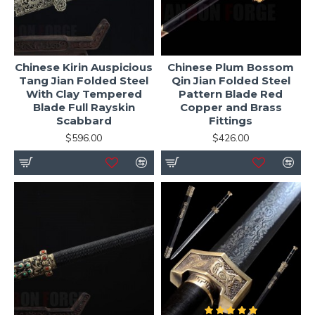
Chinese Kirin Auspicious
Chinese Plum Bossom
Tang Jian Folded Steel
Qin Jian Folded Steel
With Clay Tempered
Pattern Blade Red
Blade Full Rayskin
Copper and Brass
Scabbard
Fittings
$596.00
$426.00