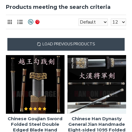
Products meeting the search criteria
0
LOAD PREVIOUS PRODUCTS
Chinese Goujian Sword
Chinese Han Dynasty
Folded Steel Double
General Jian Handmade
Edged Blade Hand
Eight-sided 1095 Folded