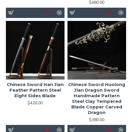
$480.00
Chinese Sword Han Jian
Chinese Sword Huolong
Feather Pattern Steel
Jian Dragon Sword
Eight Sides Blade
Handmade Pattern
Steel Clay Tempered
$426.00
Blade Copper Carved
Dragon
$380.00