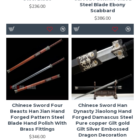
Steel Blade Ebony
$236.00
Scabbard
$386.00
Chinese Sword Four
Chinese Sword Han
Beasts Han Jian Hand
Dynasty Jiaolong Hand
Forged Pattern Steel
Forged Damascus Steel
Blade Hand Polish With
Pure copper Gilt gold
Brass Fittings
Gilt Silver Embossed
Dragon Decoration
$346.00