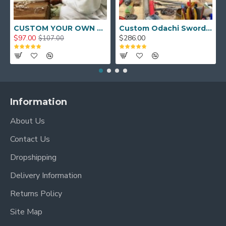
CUSTOM YOUR OWN SWORD FULL HAND FORGED JAPANESE SAMURAI SWORD
Custom Odachi Sword - Handcrafted Japanese Nodachi Samurai Sword
$97.00
$286.00
$107.00
Information
About Us
Contact Us
Dropshipping
Delivery Information
Returns Policy
Site Map