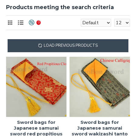
Products meeting the search criteria
0
LOAD PREVIOUS PRODUCTS
Sword bags for
Sword bags for
Japanese samurai
Japanese samurai
sword red propitious
sword wakizashi tanto