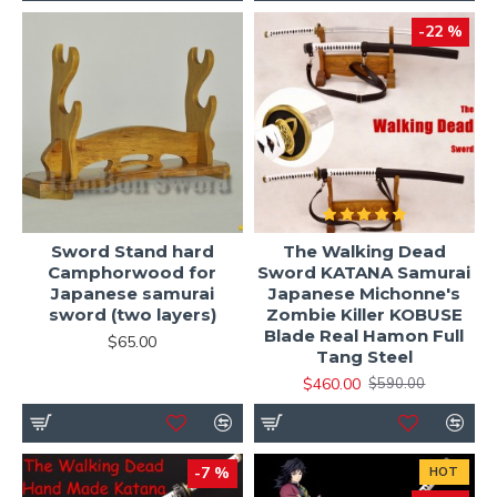
-22 %
Sword Stand hard
The Walking Dead
Camphorwood for
Sword KATANA Samurai
Japanese samurai
Japanese Michonne's
sword (two layers)
Zombie Killer KOBUSE
Blade Real Hamon Full
$65.00
Tang Steel
$460.00
$590.00
-7 %
HOT