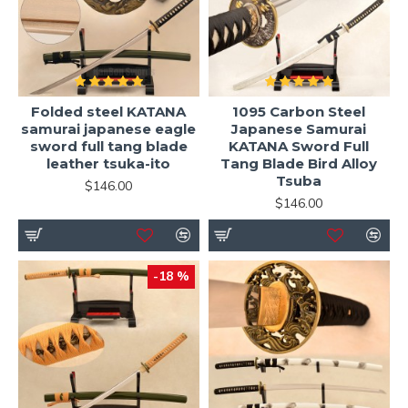
Folded steel KATANA
1095 Carbon Steel
samurai japanese eagle
Japanese Samurai
sword full tang blade
KATANA Sword Full
leather tsuka-ito
Tang Blade Bird Alloy
Tsuba
$146.00
$146.00
-18 %