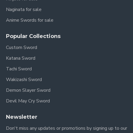
Naginata for sale
Anime Swords for sale
Popular Collections
Custom Sword
Katana Sword
Tachi Sword
Wakizashi Sword
Demon Slayer Sword
Devil May Cry Sword
Newsletter
Don't miss any updates or promotions by signing up to our