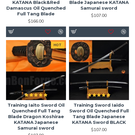
KATANA Black&Red
Blade Japanese KATANA
Damascus Oil Quenched
Samurai sword
Full Tang Blade
$107.00
$166.00
HOT
Training Iaito Sword Oil
Training Sword Iaido
Quenched Full Tang
Sword Oil Quenched Full
Blade Dragon Koshirae
Tang Blade Japanese
KATANA Japanese
KATANA Sword BLACK
Samurai sword
$107.00