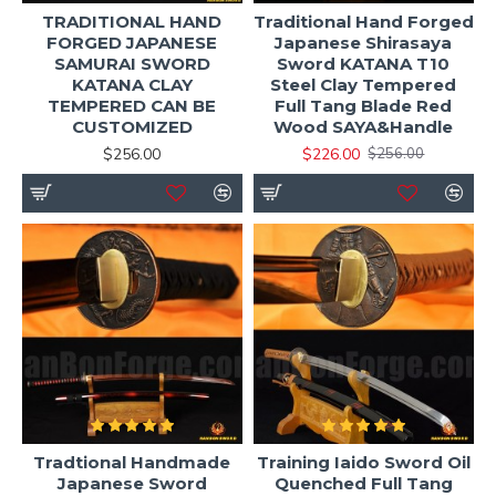
TRADITIONAL HAND
Traditional Hand Forged
FORGED JAPANESE
Japanese Shirasaya
SAMURAI SWORD
Sword KATANA T10
KATANA CLAY
Steel Clay Tempered
TEMPERED CAN BE
Full Tang Blade Red
CUSTOMIZED
Wood SAYA&Handle
$256.00
$226.00
$256.00
Tradtional Handmade
Training Iaido Sword Oil
Japanese Sword
Quenched Full Tang