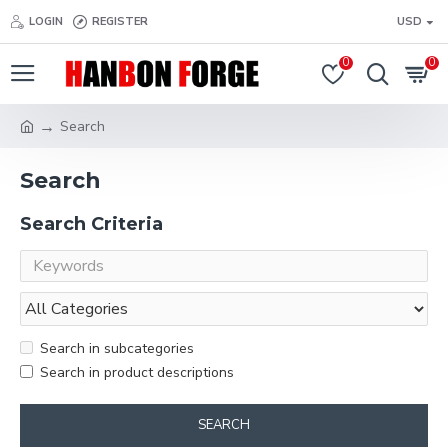
LOGIN
REGISTER
USD
0
0
Search
Search
Search Criteria
Search in subcategories
Search in product descriptions
SEARCH