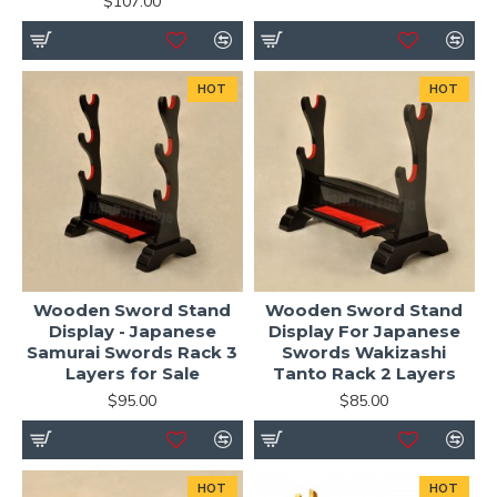
$107.00
HOT
HOT
Wooden Sword Stand
Wooden Sword Stand
Display - Japanese
Display For Japanese
Samurai Swords Rack 3
Swords Wakizashi
Layers for Sale
Tanto Rack 2 Layers
$95.00
$85.00
HOT
HOT