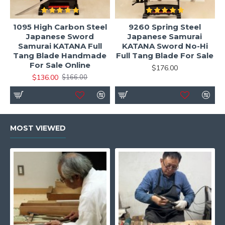
1095 High Carbon Steel
9260 Spring Steel
Japanese Sword
Japanese Samurai
Samurai KATANA Full
KATANA Sword No-Hi
Tang Blade Handmade
Full Tang Blade For Sale
For Sale Online
$176.00
$136.00
$166.00
MOST VIEWED