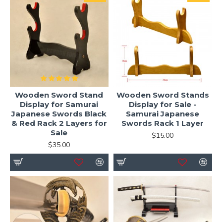
Wooden Sword Stand
Wooden Sword Stands
Display for Samurai
Display for Sale -
Japanese Swords Black
Samurai Japanese
& Red Rack 2 Layers for
Swords Rack 1 Layer
Sale
$15.00
$35.00