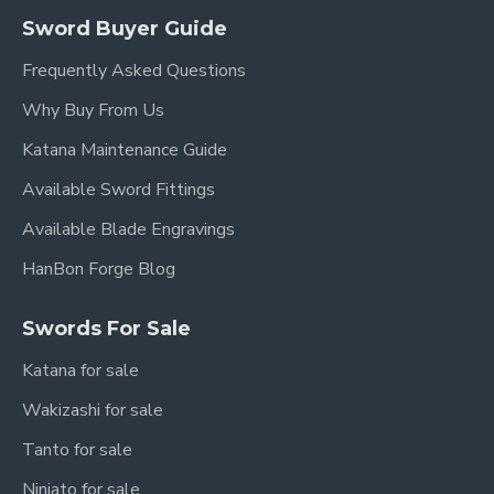
Sword Buyer Guide
Frequently Asked Questions
Why Buy From Us
Katana Maintenance Guide
Available Sword Fittings
Available Blade Engravings
HanBon Forge Blog
Swords For Sale
Katana for sale
Wakizashi for sale
Tanto for sale
Ninjato for sale