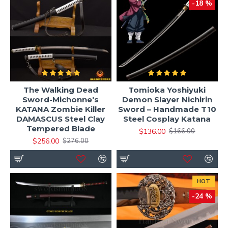
-18 %
The Walking Dead
Tomioka Yoshiyuki
Sword-Michonne's
Demon Slayer Nichirin
KATANA Zombie Killer
Sword – Handmade T10
DAMASCUS Steel Clay
Steel Cosplay Katana
Tempered Blade
$136.00
$166.00
$256.00
$276.00
HOT
-24 %