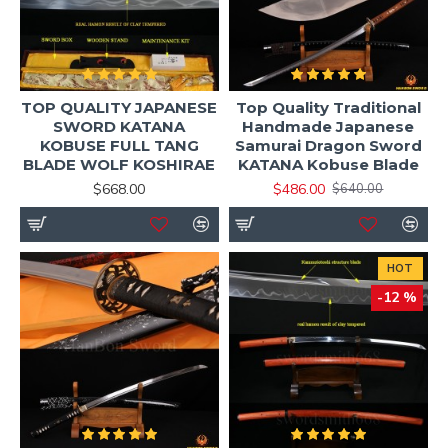
TOP QUALITY JAPANESE
Top Quality Traditional
SWORD KATANA
Handmade Japanese
KOBUSE FULL TANG
Samurai Dragon Sword
BLADE WOLF KOSHIRAE
KATANA Kobuse Blade
$668.00
$486.00
$640.00
HOT
-12 %