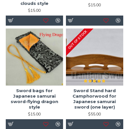
clouds style
$15.00
$15.00
OUT OF STOCK
Sword bags for
Sword Stand hard
Japanese samurai
Camphorwood for
sword-flying dragon
Japanese samurai
style
sword (one layer)
$15.00
$55.00