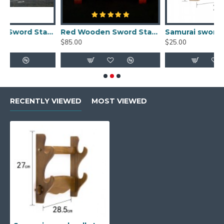
Handmade Real Wood Samurai Sword Holder
Red Wooden Sword Stands Display 2-Layer Japanese Katana Samurai Dragon Rack for Sale
Samurai sword stand single solid wood sword wall display rack online
$85.00
$25.00
$
RECENTLY VIEWED
MOST VIEWED