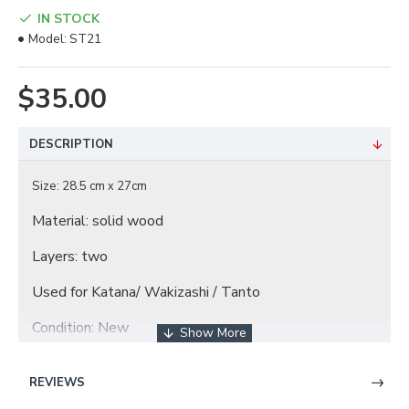
IN STOCK
Model:
ST21
$35.00
DESCRIPTION
Size: 28.5 cm
27cm
x
Material: solid wood
Layers: two
Used for Katana/ Wakizashi / Tanto
Condition: New
REVIEWS