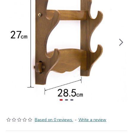
Based on 0 reviews.
-
Write a review