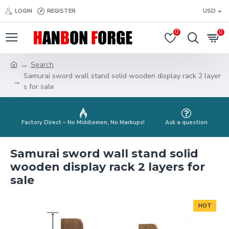
LOGIN
REGISTER
USD
0
0
Search
Samurai sword wall stand solid wooden display rack 2 layer
s for sale
Factory Direct – No Middlemen, No Markups!
Ask a question
Samurai sword wall stand solid
wooden display rack 2 layers for
sale
HOT