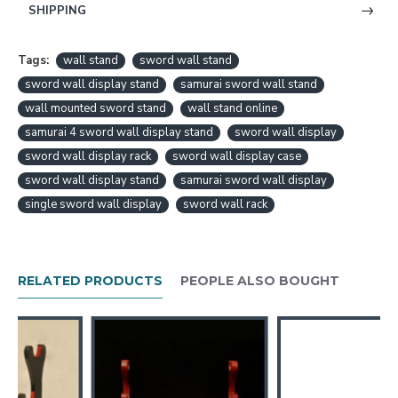
SHIPPING
Tags:
wall stand
sword wall stand
sword wall display stand
samurai sword wall stand
wall mounted sword stand
wall stand online
samurai 4 sword wall display stand
sword wall display
sword wall display rack
sword wall display case
sword wall display stand
samurai sword wall display
single sword wall display
sword wall rack
RELATED PRODUCTS
PEOPLE ALSO BOUGHT