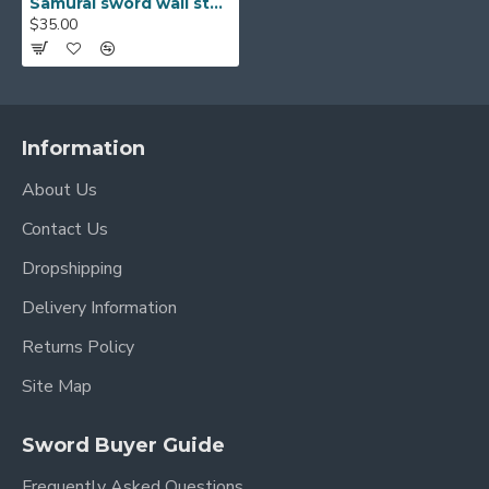
Samurai sword wall stand solid wooden display rack 2 layers for sale
$35.00
Information
About Us
Contact Us
Dropshipping
Delivery Information
Returns Policy
Site Map
Sword Buyer Guide
Frequently Asked Questions