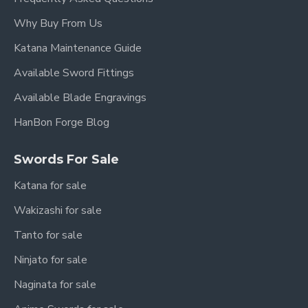
Why Buy From Us
Katana Maintenance Guide
Available Sword Fittings
Available Blade Engravings
HanBon Forge Blog
Swords For Sale
Katana for sale
Wakizashi for sale
Tanto for sale
Ninjato for sale
Naginata for sale