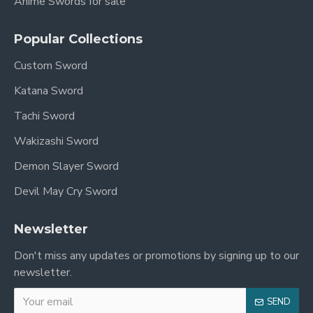
Anime Swords for sale
Popular Collections
Custom Sword
Katana Sword
Tachi Sword
Wakizashi Sword
Demon Slayer Sword
Devil May Cry Sword
Newsletter
Don't miss any updates or promotions by signing up to our
newsletter.
SEND