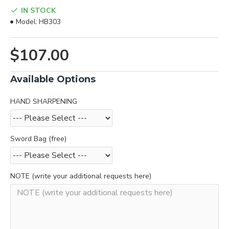
IN STOCK
Model:
HB303
$107.00
Available Options
HAND SHARPENING
Sword Bag (free)
NOTE (write your additional requests here)