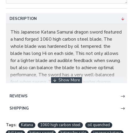
DESCRIPTION
This Japanese Katana Samurai dragon sword featured
a hand forged 1060 high carbon steel blade, The
whole blade was hardened by oil tempered. the
blade has long Hi on each side, This not only allows
for a lighter blade and audible feedback when swung.
but also can balance the blade to achieve optimal
performance, The sword has a very well-balanced
feel when swung. The tsuba has a water dragon
design, The Tsuka (handle) core is wooden and it is
tightly wrapped over white genuine Ray skin
REVIEWS
Samegawa with black synthetic silk Ito. The Fuchi
SHIPPING
(sleeve) and Kashira (buttcap) are made of alloy with
follow theme. The saya is done in a beautiful black
gloss finish with white dots going the whole length
Tags:
Katana
1060 high carbon steel
oil quenched
of the scabbard. This is a truly Samurai sword very