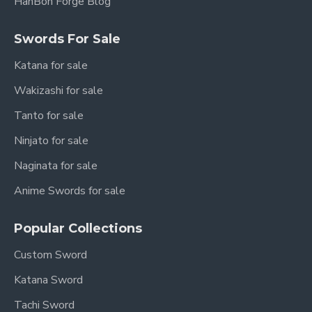
HanBon Forge Blog
Swords For Sale
Katana for sale
Wakizashi for sale
Tanto for sale
Ninjato for sale
Naginata for sale
Anime Swords for sale
Popular Collections
Custom Sword
Katana Sword
Tachi Sword