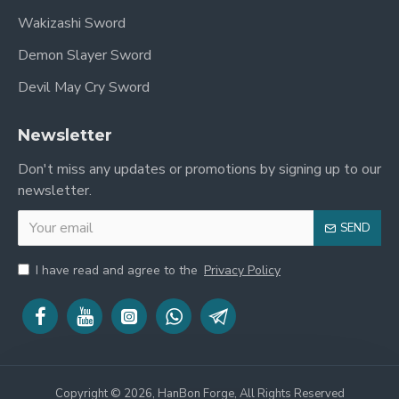
Wakizashi Sword
Demon Slayer Sword
Devil May Cry Sword
Newsletter
Don't miss any updates or promotions by signing up to our
newsletter.
SEND
I have read and agree to the
Privacy Policy
Copyright © 2026, HanBon Forge, All Rights Reserved