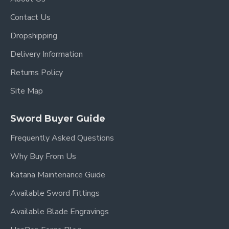
Contact Us
Dropshipping
Delivery Information
Returns Policy
Site Map
Sword Buyer Guide
Frequently Asked Questions
Why Buy From Us
Katana Maintenance Guide
Available Sword Fittings
Available Blade Engravings