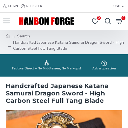
LOGIN
REGISTER
USD
0
0
Search
Handcrafted Japanese Katana Samurai Dragon Sword - High
Carbon Steel Full Tang Blade
Factory Direct – No Middlemen, No Markups!
Ask a question
Handcrafted Japanese Katana
Samurai Dragon Sword - High
Carbon Steel Full Tang Blade