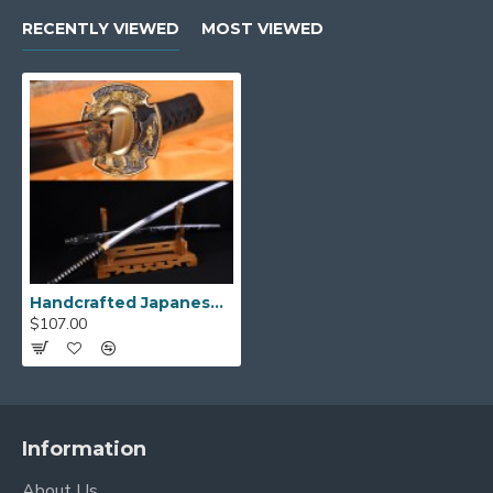
RECENTLY VIEWED
MOST VIEWED
Handcrafted Japanese Katana Samurai Dragon Sword - High Carbon Steel Full Tang Blade
$107.00
Information
About Us