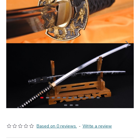
Based on 0 reviews.
-
Write a review