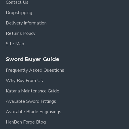
Contact Us
bamboo mekugi (pegs)
securing the blade for
safe use.
Dropshipping
Delivery Information
Saya (Scabbard)
Returns Policy
Material
: Hardwood
Site Map
Finish
: Black matte, understated yet elegant.
Sword Buyer Guide
Sageo (Cord)
: Black synthetic silk, traditionally
Frequently Asked Questions
tied for carrying and securing the sword.
Why Buy From Us
Engravings & Customization
Katana Maintenance Guide
Available Sword Fittings
Blade Inscription (Mei)
: Customizable. You
may request names, phrases, or symbols in
Available Blade Engravings
English, Japanese, Chinese, or other languages.
HanBon Forge Blog
Free Text Engraving
included.