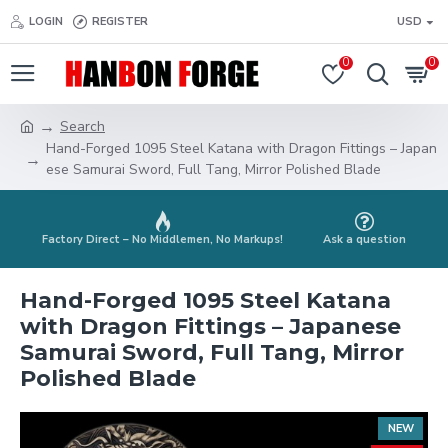
LOGIN
REGISTER
USD
0
0
Search
Hand-Forged 1095 Steel Katana with Dragon Fittings – Japan
ese Samurai Sword, Full Tang, Mirror Polished Blade
Factory Direct – No Middlemen, No Markups!
Ask a question
Hand-Forged 1095 Steel Katana
with Dragon Fittings – Japanese
Samurai Sword, Full Tang, Mirror
Polished Blade
NEW