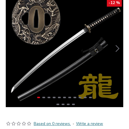
-12 %
Based on 0 reviews.
-
Write a review