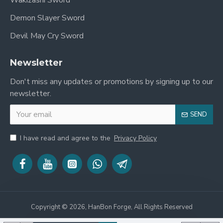
Wakizashi Sword
Sakihaba (Width near Yokote)
: 2.3 cm
Demon Slayer Sword
Devil May Cry Sword
Sori (Curvature)
: 1.9 cm
Kasane (Thickness at Habaki)
: 7.2 mm
Newsletter
Sakikasane (Thickness at Yokote)
: 3 mm
Don't miss any updates or promotions by signing up to our
newsletter.
Point of Balance
: 5.3 in from tsuba
Weight (without saya)
: 2.1 lbs
SEND
Weight (with saya)
: 2.5 lbs
I have read and agree to the
Privacy Policy
Included Accessories
Free sword bag
Certificate of authenticity
Copyright © 2026, HanBon Forge, All Rights Reserved