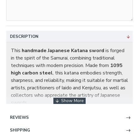
DESCRIPTION
This
handmade Japanese Katana sword
is forged
in the spirit of the Samurai, combining traditional
techniques with modern precision. Made from
1095
high carbon steel
, this katana embodies strength,
sharpness, and reliability, making it suitable for martial
artists, practitioners of Iaido and Kenjutsu, as well as
collectors who appreciate the artistry of Japanese
swords.
REVIEWS
Blade Craftsmanship
SHIPPING
Steel Material
: Forged from
1095 high