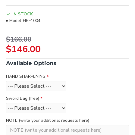
IN STOCK
Model:
HBF1004
$166.00
$146.00
Available Options
HAND SHARPENING
Sword Bag (free)
NOTE (write your additional requests here)