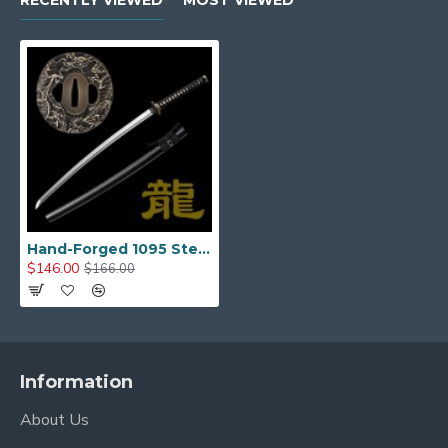
RECENTLY VIEWED
MOST VIEWED
Matching alloy dragon fittings.
Menuki (Handle Ornaments)
: Dragon
ornaments under the wrapping.
Habaki & Seppa (Blade Collar & Spacers)
:
Brass, providing durability and a secure fit.
Handle (Tsuka) & Wrapping
Tsuka Length
: 27 cm (10.6 inches)
Hand-Forged 1095 Steel Katana with Dragon Fittings – Japanese Samurai Sword, Full Tang, Mirror Polished Blade
$146.00
$166.00
Wrapping (Tsuka-Ito)
: Black synthetic silk,
tightly bound in
Hineri-Maki style
for grip and
durability.
Rayskin (Samegawa)
: Genuine natural white
Information
rayskin panels beneath the wrap.
About Us
Tang Construction
: Full tang with
two