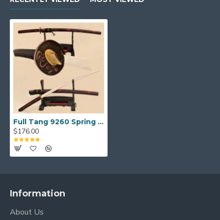
Full Tang 9260 Spring Steel KATANA Samurai Japanese Sword Monster Alloy Tsuba
$176.00
Information
About Us