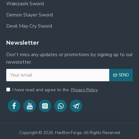
Wakizashi Sword
Demon Slayer Sword
Devil May Cry Sword
Newsletter
Don't miss any updates or promotions by signing up to our
newsletter.
SEND
I have read and agree to the
Privacy Policy
Copyright © 2026, HanBon Forge, All Rights Reserved