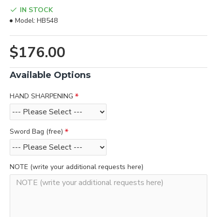
IN STOCK
Model:
HB548
$176.00
Available Options
HAND SHARPENING
Sword Bag (free)
NOTE (write your additional requests here)