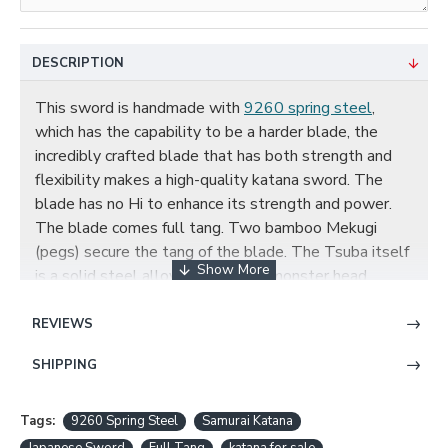
DESCRIPTION
This sword is handmade with
9260 spring steel
,
which has the capability to be a harder blade, the
incredibly crafted blade that has both strength and
flexibility makes a high-quality katana sword. The
blade has no Hi to enhance its strength and power.
The blade comes full tang. Two bamboo Mekugi
(pegs) secure the tang of the blade. The Tsuba itself
is a solid steel alloy plate with a monster head
pattern. Two Seppa secure the tsuba to the tsuka of
the sword. The tsuka has very tight hinerimaki
REVIEWS
(handle wrapping) with genuine red rayskin and black
SHIPPING
ito. The
scabbard
is made with black and red hard
wood.
Customization
is available.
Tags:
9260 Spring Steel
Samurai Katana
Full Tang 9260 Spring Steel Katana Samurai