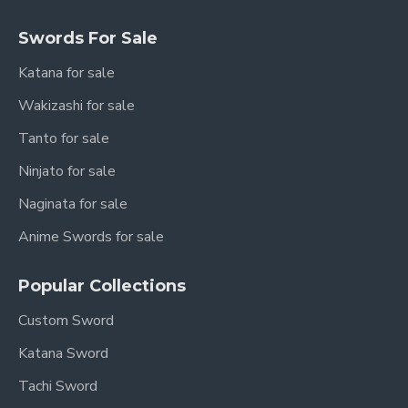
Swords For Sale
Katana for sale
Wakizashi for sale
Tanto for sale
Ninjato for sale
Naginata for sale
Anime Swords for sale
Popular Collections
Custom Sword
Katana Sword
Tachi Sword