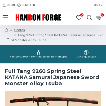
LOGIN
REGISTER
USD
0
0
Search
Full Tang 9260 Spring Steel KATANA Samurai Japanese Swo
rd Monster Alloy Tsuba
Factory Direct – No Middlemen, No Markups!
Ask a question
Full Tang 9260 Spring Steel
KATANA Samurai Japanese Sword
Monster Alloy Tsuba