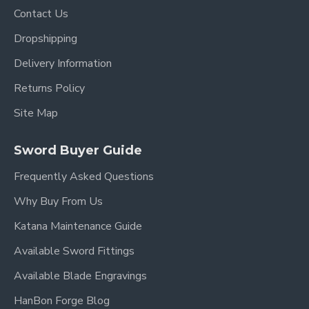
Contact Us
Dropshipping
Delivery Information
Returns Policy
Site Map
Sword Buyer Guide
Frequently Asked Questions
Why Buy From Us
Katana Maintenance Guide
Available Sword Fittings
Available Blade Engravings
HanBon Forge Blog