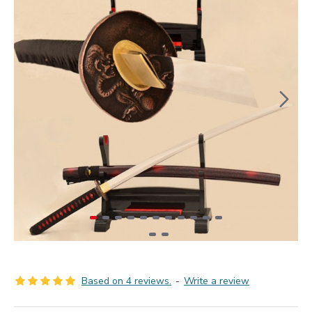
Based on 4 reviews.
-
Write a review