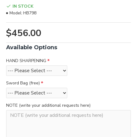
IN STOCK
Model:
HB798
$456.00
Available Options
HAND SHARPENING
Sword Bag (free)
NOTE (write your additional requests here)