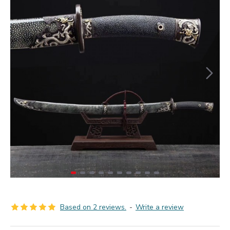
Based on 2 reviews.
-
Write a review