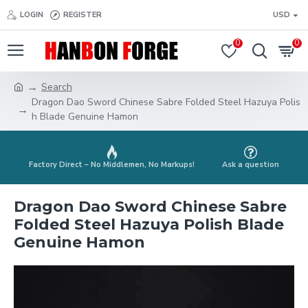
LOGIN
REGISTER
USD
0
0
Search
Dragon Dao Sword Chinese Sabre Folded Steel Hazuya Polis
h Blade Genuine Hamon
Factory Direct – No Middlemen, No Markups!
Ask a question
Dragon Dao Sword Chinese Sabre
Folded Steel Hazuya Polish Blade
Genuine Hamon