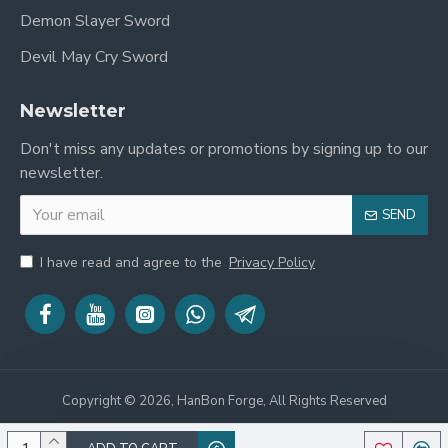
sale
is not just a weapon but a powerful
Demon Slayer Sword
symbol of strength and good fortune, making it
a perfect centerpiece for any collection. Explore
Devil May Cry Sword
our full range of
Chinese Swords
for more
masterpieces.
Newsletter
Embrace the might of the dragon and the
Don't miss any updates or promotions by signing up to our
artistry of the Hazuya polish. Order this
newsletter.
breathtaking Dragon Dao today!
SEND
I have read and agree to the
Privacy Policy
Copyright © 2026, HanBon Forge, All Rights Reserved