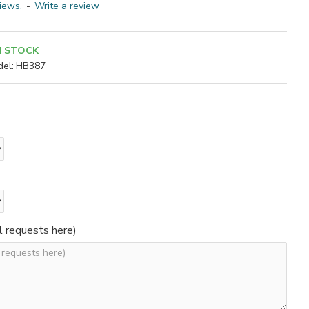
iews.
-
Write a review
N STOCK
el:
HB387
l requests here)