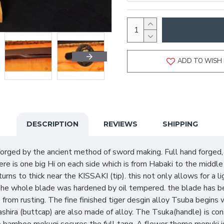
ADD TO WISH 
DESCRIPTION
REVIEWS
SHIPPING
forged by the ancient method of sword making. Full hand forged
re is one big Hi on each side which is from Habaki to the middl
turns to thick near the KISSAKI (tip). this not only allows for a
The whole blade was hardened by oil tempered. the blade has be
 from rusting. The fine finished tiger desgin alloy Tsuba begin
shira (buttcap) are also made of alloy. The Tsuka(handle) is co