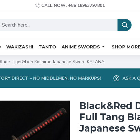
CALL NOW: +86 18963797801
O
WAKIZASHI
TANTO
ANIME SWORDS
SHOP MOR
Blade Tiger&Lion Koshirae Japanese Sword KATANA
ORY DIRECT – NO MIDDLEMEN, NO MARKUPS!
ASK A 
Black&Red 
Full Tang B
Japanese S