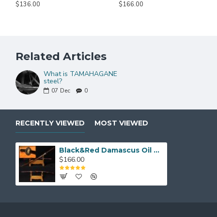
$136.00
$166.00
KATANA SIZE:
Over Length: 40.9"
Blade Length: 27.7"
Related Articles
Handle Length:10.5"
NOTE:
IF YOU DO NOT LIKE THE COLOR OR MOUNTINGS O
What is TAMAHAGANE
steel?
07
Dec
0
RECENTLY VIEWED
MOST VIEWED
Black&Red Damascus Oil Quenched Full Tang Blade Tiger&Lion Koshirae Japanese Sword KATANA
$166.00