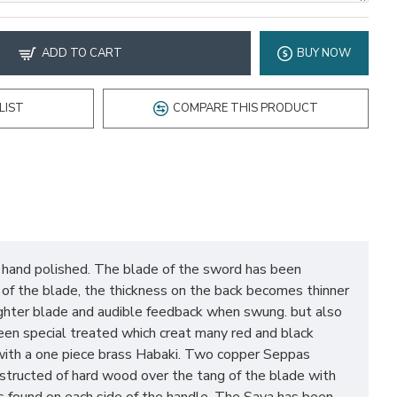
ADD TO CART
BUY NOW
LIST
COMPARE THIS PRODUCT
, hand polished. The blade of the sword has been
e of the blade, the thickness on the back becomes thinner
 lighter blade and audible feedback when swung. but also
en special treated which creat many red and black
s with a one piece brass Habaki. Two copper Seppas
nstructed of hard wood over the tang of the blade with