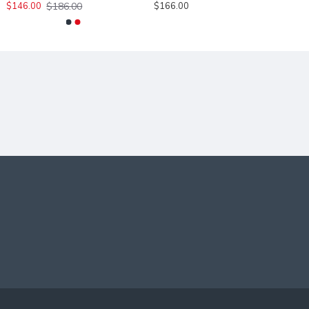
$186.00
$146.00
$166.00
INGS.