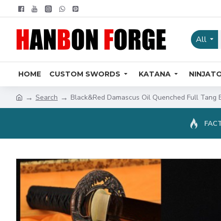
All
HOME
CUSTOM SWORDS
KATANA
NINJAT
Search
Black&Red Damascus Oil Quenched Full Tang 
FACT