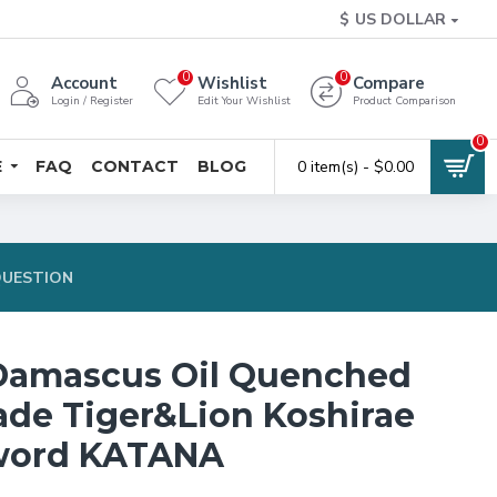
$
US DOLLAR
0
0
Account
Wishlist
Compare
Login / Register
Edit Your Wishlist
Product Comparison
0
E
FAQ
CONTACT
BLOG
0 item(s) - $0.00
QUESTION
Damascus Oil Quenched
lade Tiger&Lion Koshirae
word KATANA