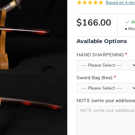
Based on 4 rev
$166.00
I
Mod
Available Options
HAND SHARPENING
Sword Bag (free)
NOTE (write your additiona