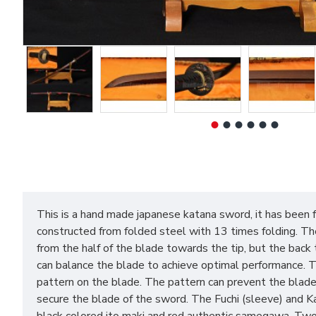
This is a hand made japanese katana sword, it has been 
constructed from folded steel with 13 times folding. The
from the half of the blade towards the tip, but the back 
can balance the blade to achieve optimal performance. 
pattern on the blade. The pattern can prevent the blade
secure the blade of the sword. The Fuchi (sleeve) and Ka